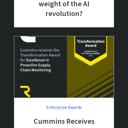
weight of the AI
revolution?
Enterprise Awards
Cummins Receives