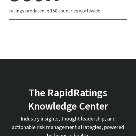
ratings produced in 150 countries worldwide
The RapidRatings
Knowledge Center
Industry insights, thought leadership, and
actionable risk management strategies, powered
by financial health.