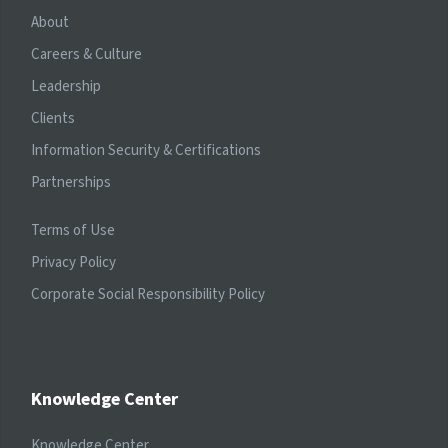
About
Careers & Culture
Leadership
Clients
Information Security & Certifications
Partnerships
Terms of Use
Privacy Policy
Corporate Social Responsibility Policy
Knowledge Center
Knowledge Center