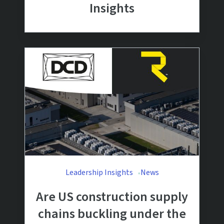
Insights
Leadership Insights
News
Are US construction supply
chains buckling under the