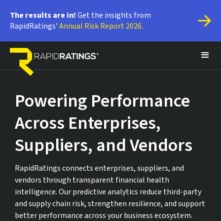
The results are in!
 Get the insights from 
RapidRatings’ 
Annual Risk Report 2026.
Powering Performance
Across Enterprises,
Suppliers, and Vendors
RapidRatings connects enterprises, suppliers, and
vendors through transparent financial health
intelligence. Our predictive analytics reduce third-party
and supply chain risk, strengthen resilience, and support
better performance across your business ecosystem.