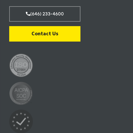
(646) 233-4600
Contact Us