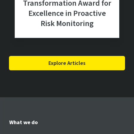
Transformation Award for
Excellence in Proactive
Risk Monitoring
Explore Articles
What we do