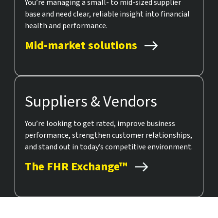
You’re managing a small- to mid-sized supplier
base and need clear, reliable insight into financial
health and performance.
Mid-market solutions
Suppliers & Vendors
You’re looking to get rated, improve business
performance, strengthen customer relationships,
and stand out in today’s competitive environment.
The FHR Exchange™