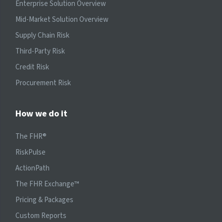
Enterprise Solution Overview
Mid-Market Solution Overview
Supply Chain Risk
Third-Party Risk
Credit Risk
Procurement Risk
How we do it
The FHR®
RiskPulse
ActionPath
The FHR Exchange™
Pricing & Packages
Custom Reports