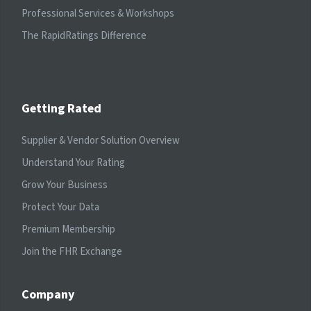
Professional Services & Workshops
The RapidRatings Difference
Getting Rated
Supplier & Vendor Solution Overview
Understand Your Rating
Grow Your Business
Protect Your Data
Premium Membership
Join the FHR Exchange
Company