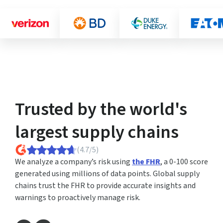
Trusted by the world's
largest supply chains
(4.7/5)
We analyze a company’s risk using
the FHR
, a 0-100 score
generated using millions of data points. Global supply
chains trust the FHR to provide accurate insights and
warnings to proactively manage risk.