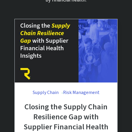
Supply Chain
Risk Management
Closing the Supply Chain
Resilience Gap with
Supplier Financial Health