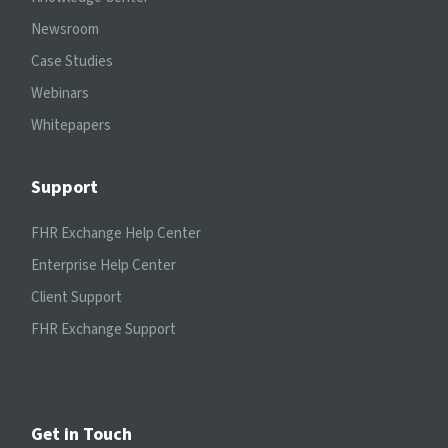
Newsroom
Case Studies
Webinars
Whitepapers
Support
FHR Exchange Help Center
Enterprise Help Center
Client Support
FHR Exchange Support
Get in Touch