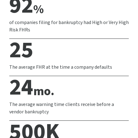
92
%
of companies filing for bankruptcy had High or Very High
Risk FHRs
25
The average FHR at the time a company defaults
24
mo.
The average warning time clients receive before a
vendor bankruptcy
500
K