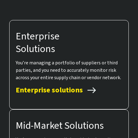
Enterprise
Solutions
You’re managing a portfolio of suppliers or third
parties, and you need to accurately monitor risk
across your entire supply chain or vendor network.
Enterprise solutions
Mid-Market Solutions