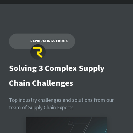
RAPIDRATINGS EBOOK
Solving 3 Complex Supply
Chain Challenges
Top industry challenges and solutions from our
team of Supply Chain Experts.