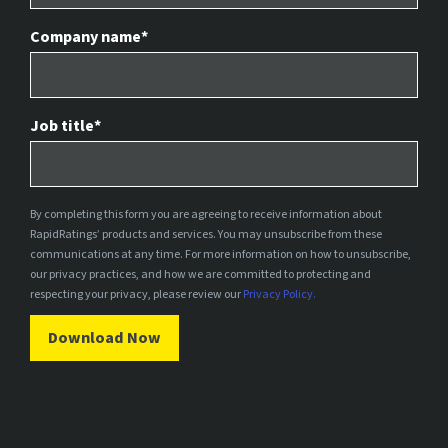
Company name
*
Job title
*
By completing this form you are agreeing to receive information about
RapidRatings’ products and services. You may unsubscribe from these
communications at any time. For more information on how to unsubscribe,
our privacy practices, and how we are committed to protecting and
respecting your privacy, please review our
Privacy Policy.