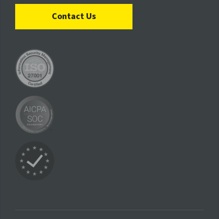
Contact Us