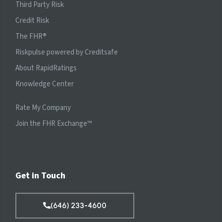
Third Party Risk
Credit Risk
The FHR
®
Riskpulse powered by Creditsafe
About RapidRatings
Knowledge Center
Rate My Company
Join the FHR Exchange™
Get in Touch
(646) 233-4600