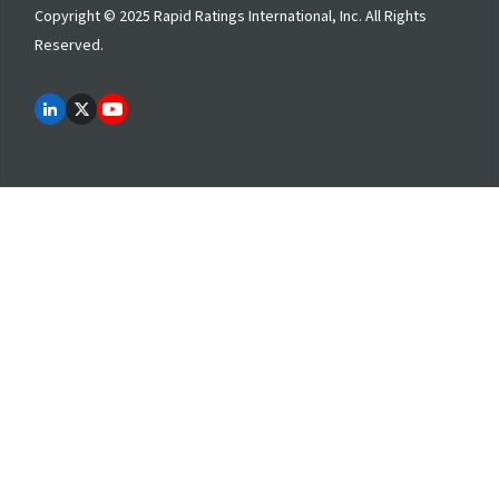
Copyright © 2025 Rapid Ratings International, Inc. All Rights
Reserved.