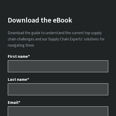
Download the eBook
Download the guide to understand the current top supply
chain challenges and our Supply Chain Experts' solutions for
navigating them.
First name
*
Last name
*
Email
*