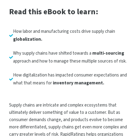
Read this eBook to learn:
How labor and manufacturing costs drive supply chain
globalization.
Why supply chains have shifted towards a
multi-sourcing
approach and how to manage these multiple sources of risk.
How digitalization has impacted consumer expectations and
what that means for
inventory management.
Supply chains are intricate and complex ecosystems that
ultimately deliver something of value to a customer. But as
consumer demands change, and products evolve to become
more differentiated, supply chains get even more complex and
carry greater levels of risk. RapidRatings helps organizations