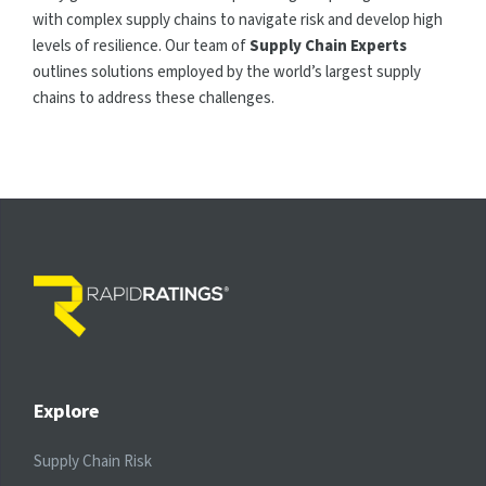
with complex supply chains to navigate risk and develop high
levels of resilience. Our team of
Supply Chain Experts
outlines solutions employed by the world’s largest supply
chains to address these challenges.
Explore
Supply Chain Risk