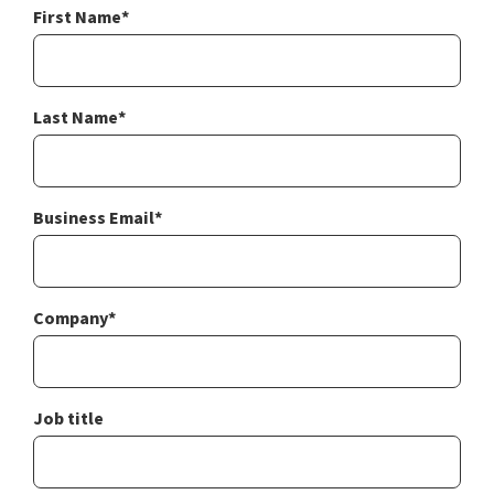
First Name
*
Last Name
*
Business Email
*
Company
*
Job title