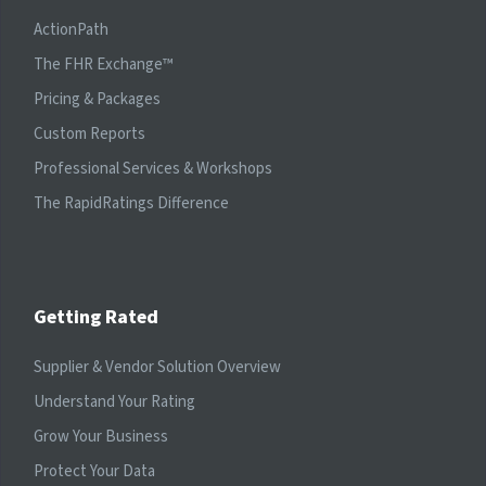
ActionPath
The FHR Exchange™
Pricing & Packages
Custom Reports
Professional Services & Workshops
The RapidRatings Difference
Getting Rated
Supplier & Vendor Solution Overview
Understand Your Rating
Grow Your Business
Protect Your Data