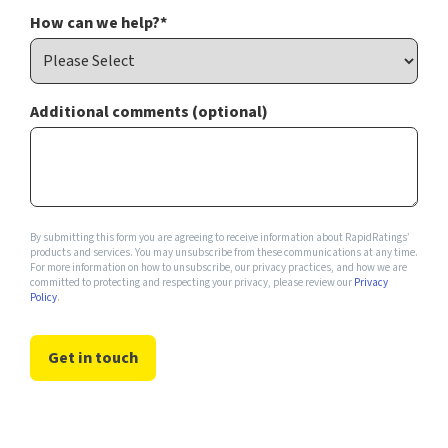
How can we help?
*
Additional comments (optional)
By submitting this form you are agreeing to receive information about RapidRatings’
products and services. You may unsubscribe from these communications at any time.
For more information on how to unsubscribe, our privacy practices, and how we are
committed to protecting and respecting your privacy, please review our
Privacy
Policy
.