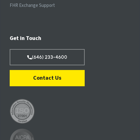
FHR Exchange Support
Get in Touch
(646) 233-4600
Contact Us