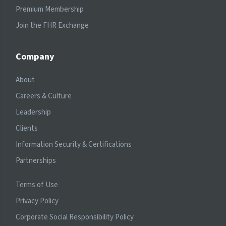
Premium Membership
Join the FHR Exchange
Company
About
Careers & Culture
Leadership
Clients
Information Security & Certifications
Partnerships
Terms of Use
Privacy Policy
Corporate Social Responsibility Policy