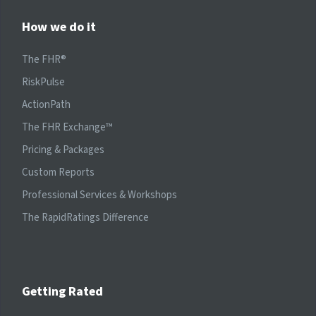
How we do it
The FHR®
RiskPulse
ActionPath
The FHR Exchange™
Pricing & Packages
Custom Reports
Professional Services & Workshops
The RapidRatings Difference
Getting Rated