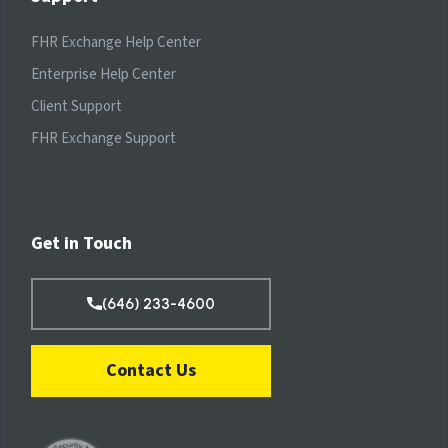
FHR Exchange Help Center
Enterprise Help Center
Client Support
FHR Exchange Support
Get in Touch
(646) 233-4600
Contact Us