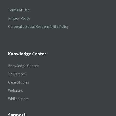
Terms of Use
Privacy Policy
Corporate Social Responsibility Policy
Knowledge Center
Knowledge Center
Newsroom
Case Studies
Webinars
Whitepapers
Support