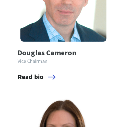
Douglas Cameron
Vice Chairman
Read bio