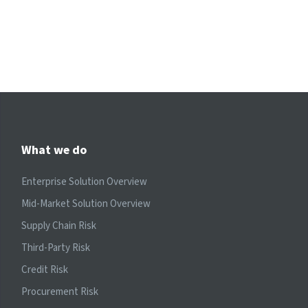
What we do
Enterprise Solution Overview
Mid-Market Solution Overview
Supply Chain Risk
Third-Party Risk
Credit Risk
Procurement Risk