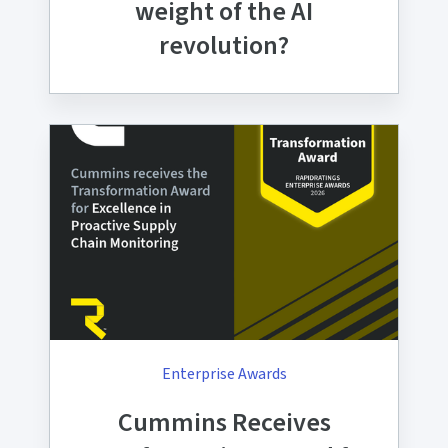
weight of the AI
revolution?
Enterprise Awards
Cummins Receives