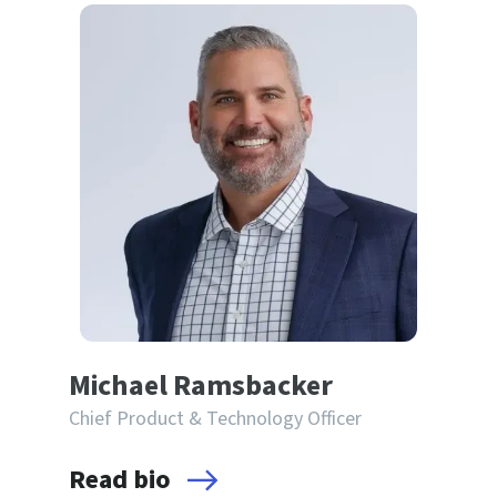
Michael Ramsbacker
Chief Product & Technology Officer
Read bio