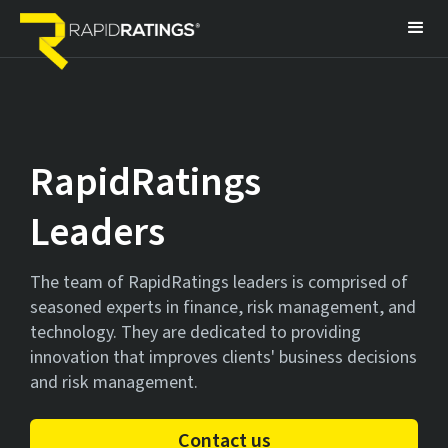
RapidRatings
Leaders
The team of RapidRatings leaders is comprised of
seasoned experts in finance, risk management, and
technology. They are dedicated to providing
innovation that improves clients' business decisions
and risk management.
Contact us