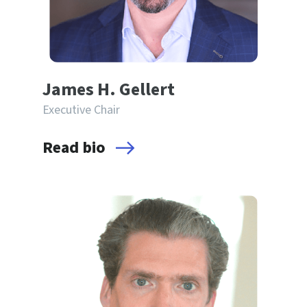
James H. Gellert
Executive Chair
Read bio