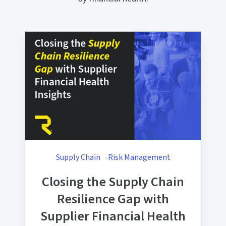
Supply Chain
Risk Management
Closing the Supply Chain
Resilience Gap with
Supplier Financial Health