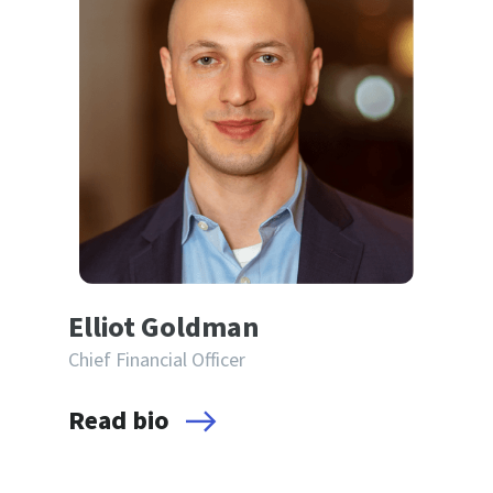
Elliot Goldman
Chief Financial Officer
Read bio