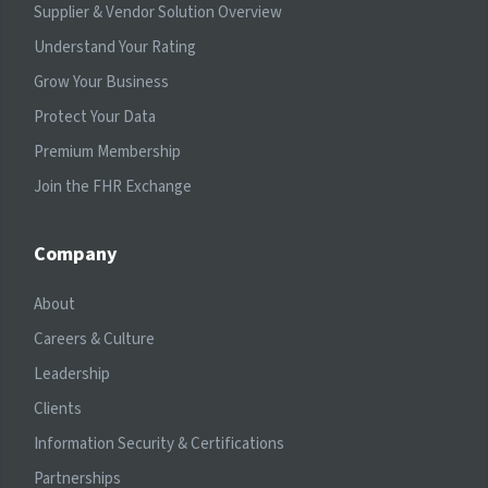
Supplier & Vendor Solution Overview
Understand Your Rating
Grow Your Business
Protect Your Data
Premium Membership
Join the FHR Exchange
Company
About
Careers & Culture
Leadership
Clients
Information Security & Certifications
Partnerships