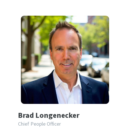
Brad Longenecker
Chief People Officer