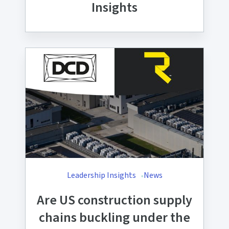
Insights
Leadership Insights
News
Are US construction supply
chains buckling under the