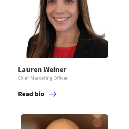
Lauren Weiner
Chief Marketing Officer
Read bio