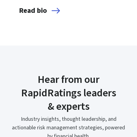
Read bio
Hear from our
RapidRatings leaders
& experts
Industry insights, thought leadership, and
actionable risk management strategies, powered
by financial health.