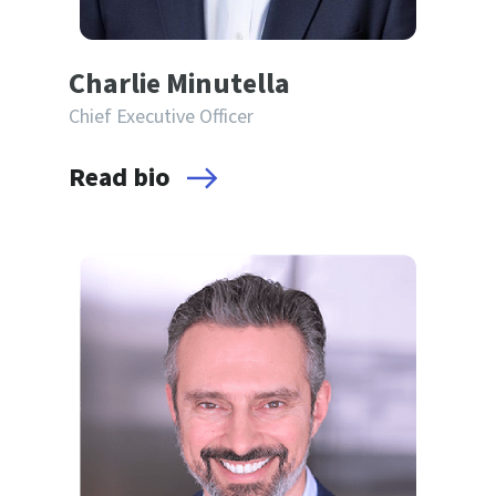
Charlie Minutella
Chief Executive Officer
Read bio