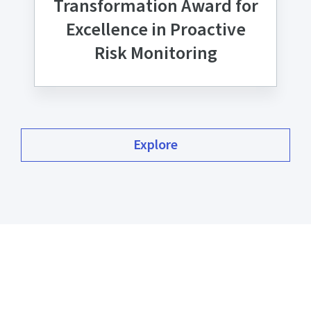
Transformation Award for
Excellence in Proactive
Risk Monitoring
Explore
Our commitment to our