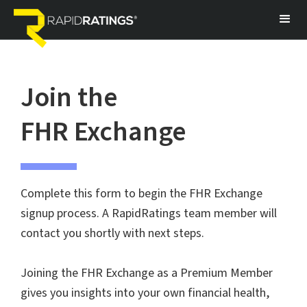
Join the
FHR Exchange
Complete this form to begin the FHR Exchange
signup process. A RapidRatings team member will
contact you shortly with next steps.
Joining the FHR Exchange as a Premium Member
gives you insights into your own financial health,