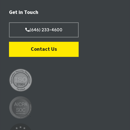
Get in Touch
(646) 233-4600
Contact Us