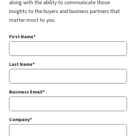
along with the ability to communicate those
insights to the buyers and business partners that
matter most to you.
First Name
*
Last Name
*
Business Email
*
Company
*