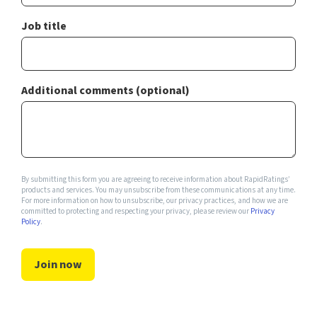
Job title
Additional comments (optional)
By submitting this form you are agreeing to receive information about RapidRatings’
products and services. You may unsubscribe from these communications at any time.
For more information on how to unsubscribe, our privacy practices, and how we are
committed to protecting and respecting your privacy, please review our
Privacy
Policy
.