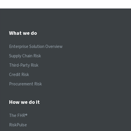
What we do
Enterprise Solution Overview
Supply Chain Risk
Third-Party Risk
Credit Risk
Procurement Risk
How we do it
The FHR®
RiskPulse