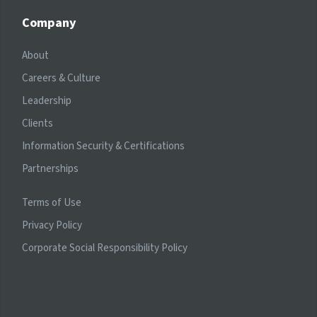
Company
About
Careers & Culture
Leadership
Clients
Information Security & Certifications
Partnerships
Terms of Use
Privacy Policy
Corporate Social Responsibility Policy