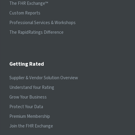
The FHR Exchange™
Custom Reports
Professional Services & Workshops
The RapidRatings Difference
Getting Rated
Supplier & Vendor Solution Overview
Understand Your Rating
Grow Your Business
Protect Your Data
Premium Membership
Join the FHR Exchange