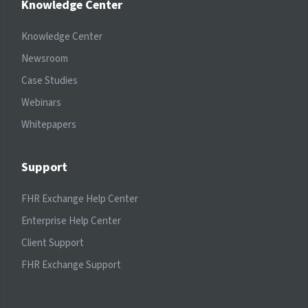
Knowledge Center
Knowledge Center
Newsroom
Case Studies
Webinars
Whitepapers
Support
FHR Exchange Help Center
Enterprise Help Center
Client Support
FHR Exchange Support