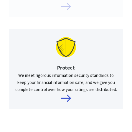
Protect
We meet rigorous information security standards to
keep your financial information safe, and we give you
complete control over how your ratings are distributed.