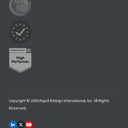
Copyright © 2026 Rapid Ratings International, Inc. All Rights
Reserved.