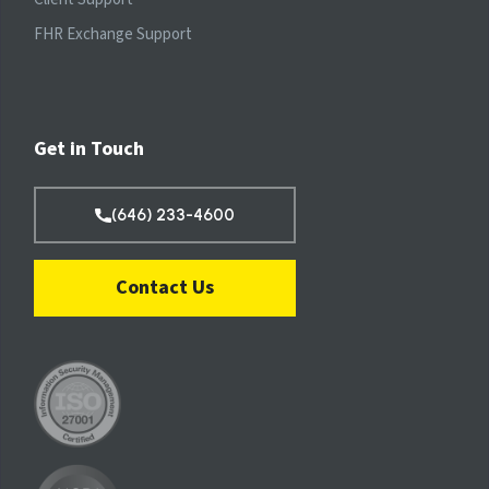
FHR Exchange Support
Get in Touch
(646) 233-4600
Contact Us