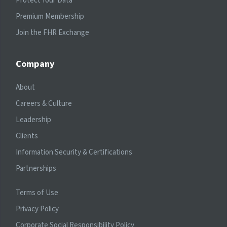
Protect Your Data
Premium Membership
Join the FHR Exchange
Company
About
Careers & Culture
Leadership
Clients
Information Security & Certifications
Partnerships
Terms of Use
Privacy Policy
Corporate Social Responsibility Policy