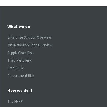
What we do
Enterprise Solution Overview
Mid-Market Solution Overview
Supply Chain Risk
Third-Party Risk
Credit Risk
Procurement Risk
How we do it
The FHR®