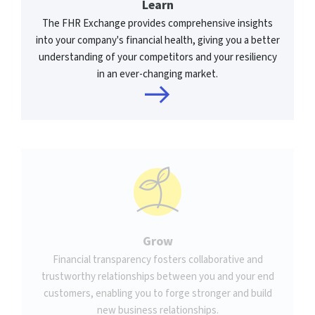
Learn
The FHR Exchange provides comprehensive insights
into your company's financial health, giving you a better
understanding of your competitors and your resiliency
in an ever-changing market.
Grow
Financial transparency fosters collaborative and
trustworthy relationships between you and your end
customers, enabling you to forge stronger and build
new business relationships.