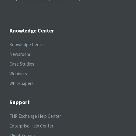
Knowledge Center
Knowledge Center
Newsroom
Case Studies
Webinars
Whitepapers
Support
FHR Exchange Help Center
Enterprise Help Center
Client Support