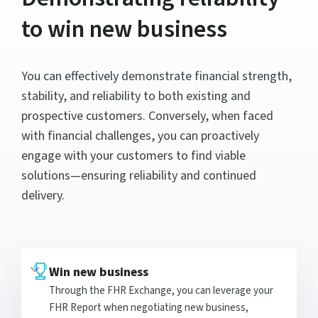
to win new business
You can effectively demonstrate financial strength,
stability, and reliability to both existing and
prospective customers. Conversely, when faced
with financial challenges, you can proactively
engage with your customers to find viable
solutions—ensuring reliability and continued
delivery.
Win new business
Through the FHR Exchange, you can leverage your
FHR Report when negotiating new business,