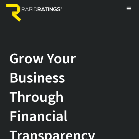
Grow Your
Business
Through
Financial
Transparency