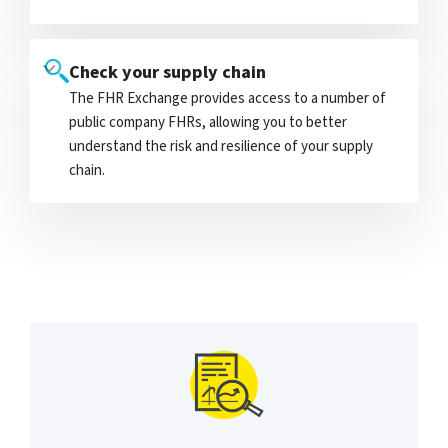
Check your supply chain
The FHR Exchange provides access to a number of
public company FHRs, allowing you to better
understand the risk and resilience of your supply
chain.