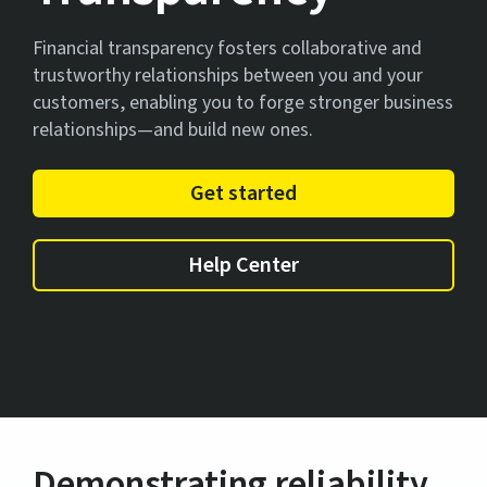
Financial transparency fosters collaborative and
trustworthy relationships between you and your
customers, enabling you to forge stronger business
relationships—and build new ones.
Get started
Help Center
Demonstrating reliability