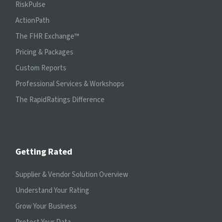
RiskPulse
ActionPath
The FHR Exchange™
Pricing & Packages
Custom Reports
Professional Services & Workshops
The RapidRatings Difference
Getting Rated
Supplier & Vendor Solution Overview
Understand Your Rating
Grow Your Business