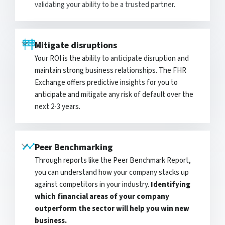
validating your ability to be a trusted partner.
Mitigate disruptions
Your ROI is the ability to anticipate disruption and
maintain strong business relationships. The FHR
Exchange offers predictive insights for you to
anticipate and mitigate any risk of default over the
next 2-3 years.
Peer Benchmarking
Through reports like the Peer Benchmark Report,
you can understand how your company stacks up
against competitors in your industry.
Identifying
which financial areas of your company
outperform the sector will help you win new
business.