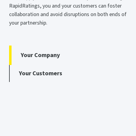
RapidRatings, you and your customers can foster
collaboration and avoid disruptions on both ends of
your partnership.
Your Company
Your Customers
YOUR COMPANY
Bolster resiliency and better collaborate with buyers
Win new business opportunities