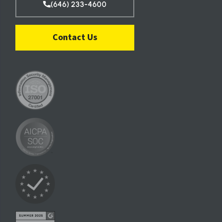
(646) 233-4600
Contact Us