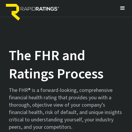
The FHR
and
Ratings Process
The FHR® is a forward-looking, comprehensive
financial health rating that provides you with a
thorough, objective view of your company’s
financial health, risk of default, and unique insights
critical to understanding yourself, your industry
peers, and your competitors.