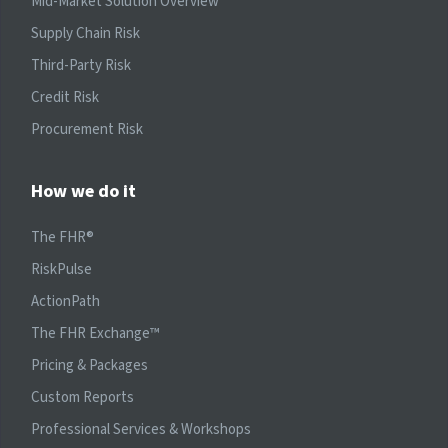
Mid-Market Solution Overview
Supply Chain Risk
Third-Party Risk
Credit Risk
Procurement Risk
How we do it
The FHR®
RiskPulse
ActionPath
The FHR Exchange™
Pricing & Packages
Custom Reports
Professional Services & Workshops