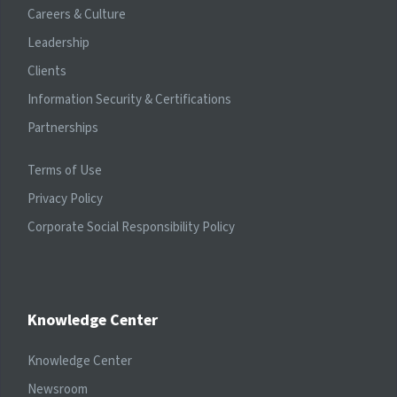
Careers & Culture
Leadership
Clients
Information Security & Certifications
Partnerships
Terms of Use
Privacy Policy
Corporate Social Responsibility Policy
Knowledge Center
Knowledge Center
Newsroom