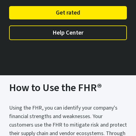
Get rated
Help Center
How to Use the FHR®
Using the FHR, you can identify your company's
financial strengths and weaknesses. Your
customers use the FHR to mitigate risk and protect
their supply chain and vendor ecosystems. Through