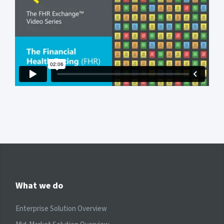
What we do
Enterprise Solution Overview