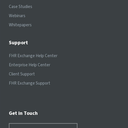
Case Studies
Webinars
Whitepapers
Support
FHR Exchange Help Center
Enterprise Help Center
Client Support
FHR Exchange Support
Get in Touch