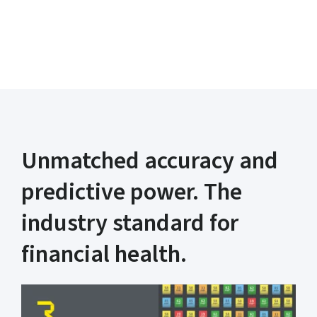
Learn more
Unmatched accuracy and
predictive power. The
industry standard for
financial health.