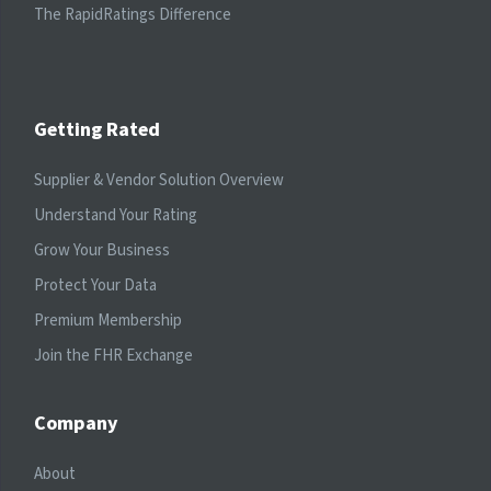
The RapidRatings Difference
Getting Rated
Supplier & Vendor Solution Overview
Understand Your Rating
Grow Your Business
Protect Your Data
Premium Membership
Join the FHR Exchange
Company
About