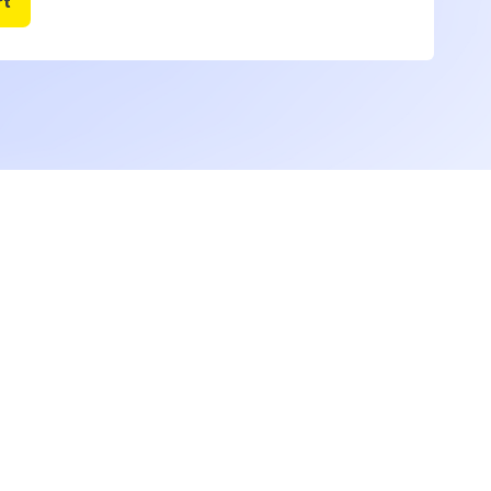
ustomized
ough
ll demonstrate how to interpret each of the