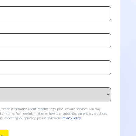
o receive information about RapidRatings’ products and services. You may
any time. For more information on how to unsubscribe, our privacy practices,
d respecting your privacy, please review our
Privacy Policy.