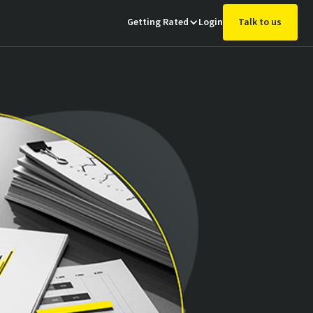
Getting Rated
Login
Talk to us