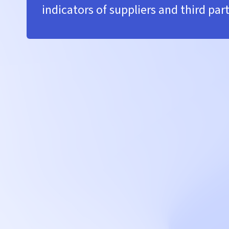
indicators of suppliers and third part