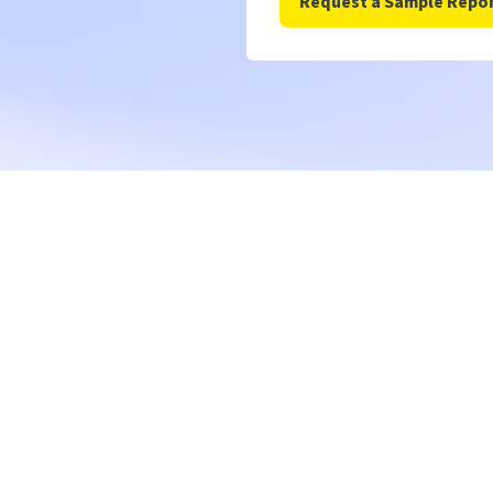
Get a c
walkthr
Our enterprise team wi