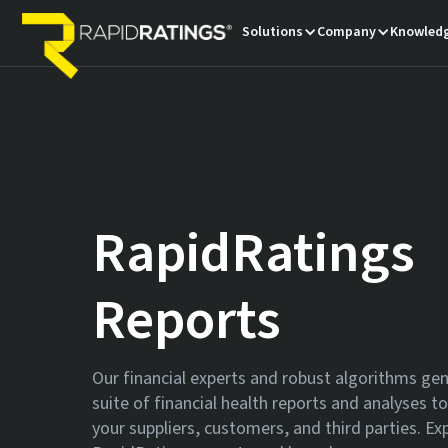
Solutions
Company
Knowledg
RapidRatings
Reports
Our financial experts and robust algorithms ge
suite of financial health reports and analyses t
your suppliers, customers, and third parties. Ex