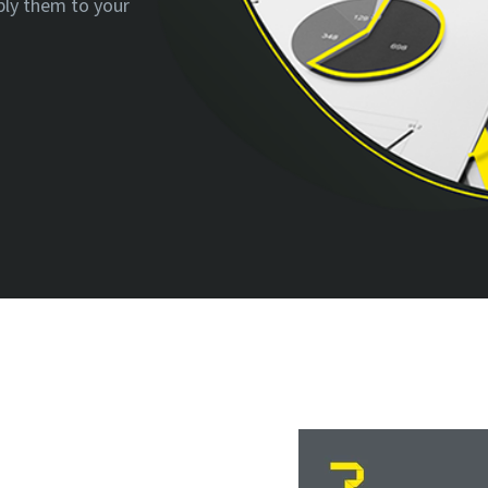
ply them to your