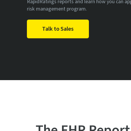
RapidRatings reports and learn how you can ap
risk management program.
Talk to Sales
The FHR Report