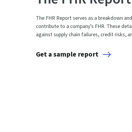
The FHR Report serves as a breakdown and e
contribute to a company’s FHR. These detai
against supply chain failures, credit risks, 
Get a sample report