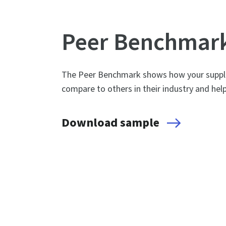
Peer Benchmar
The Peer Benchmark shows how your supplie
compare to others in their industry and hel
Download sample