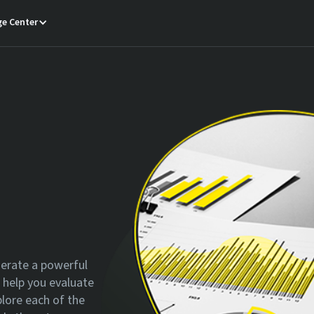
e Center
nerate a powerful
o help you evaluate
plore each of the