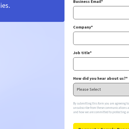
Business Email
*
ies.
Company
*
Job title
*
How did you hear about us?
*
By submitting this form you are agreeing t
unsubscribe from these communications at 
and how we are committed to protecting an