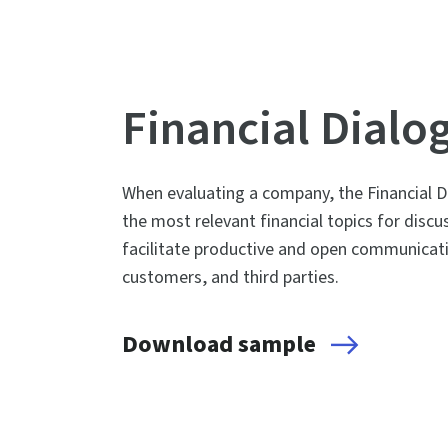
Financial Dialo
When evaluating a company, the Financial Di
the most relevant financial topics for dis
facilitate productive and open communicat
customers, and third parties.
Download sample