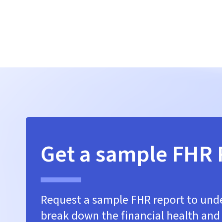
Get a sample FHR 
Request a sample FHR report to un
break down the financial health and 