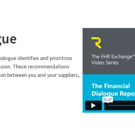
gue
alogue identifies and prioritizes
cussion. These recommendations
ion between you and your suppliers,