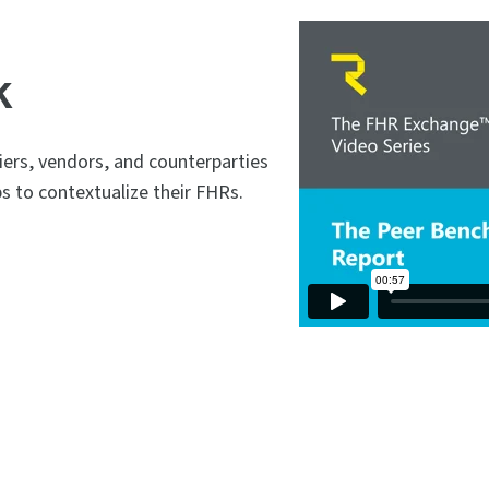
k
rs, vendors, and counterparties
ps to contextualize their FHRs.