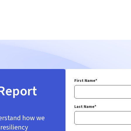
First Name
*
Report
Last Name
*
derstand how we
resiliency