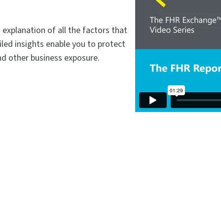
xplanation of all the factors that
led insights enable you to protect
and other business exposure.