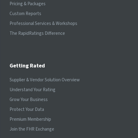
Pricing & Packages
Custom Reports
Professional Services & Workshops
The RapidRatings Difference
Getting Rated
Supplier & Vendor Solution Overview
Understand Your Rating
Grow Your Business
Protect Your Data
Premium Membership
Join the FHR Exchange