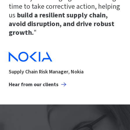
time to take corrective action, helping
us
build a resilient supply chain,
avoid disruption, and drive robust
growth.
"
Supply Chain Risk Manager, Nokia
Hear from our clients