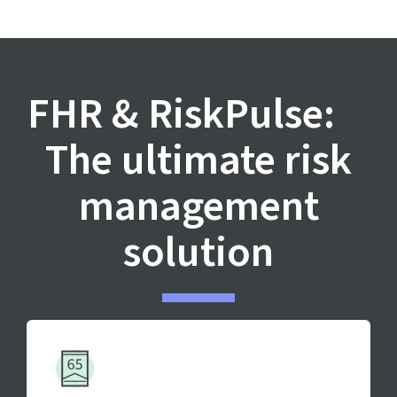
FHR & RiskPulse:
The ultimate risk
management
solution