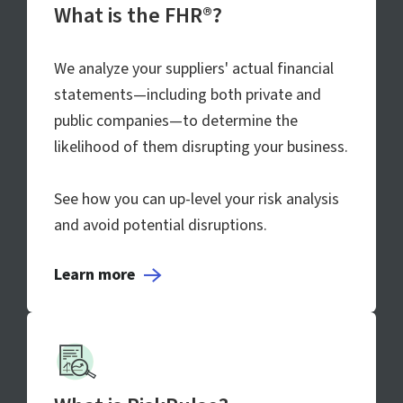
What is the FHR®?
We analyze your suppliers' actual financial
statements—including both private and
public companies—to determine the
likelihood of them disrupting your business.
See how you can up-level your risk analysis
and avoid potential disruptions.
Learn more