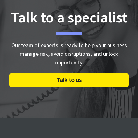
Talk to a specialist
Our team of experts is ready to help your business
manage risk, avoid disruptions, and unlock
opportunity.
Talk to us