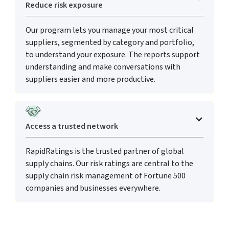
Reduce risk exposure
Our program lets you manage your most critical
suppliers, segmented by category and portfolio,
to understand your exposure. The reports support
understanding and make conversations with
suppliers easier and more productive.
Access a trusted network
RapidRatings is the trusted partner of global
supply chains. Our risk ratings are central to the
supply chain risk management of Fortune 500
companies and businesses everywhere.