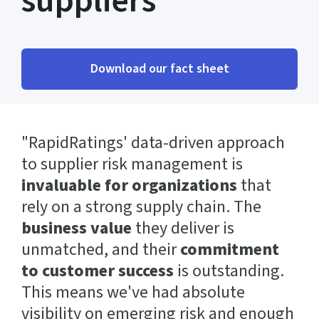
suppliers
Download our fact sheet
"RapidRatings' data-driven approach
to supplier risk management is
invaluable for organizations
that
rely on a strong supply chain. The
business value
they deliver is
unmatched, and their
commitment
to customer success
is outstanding.
This means we've had absolute
visibility on emerging risk and enough