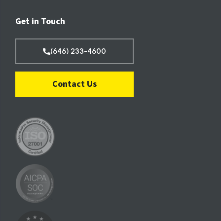
Get in Touch
(646) 233-4600
Contact Us