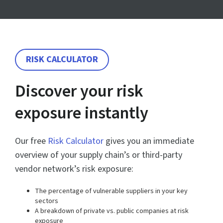
RISK CALCULATOR
Discover your risk
exposure instantly
Our free
Risk Calculator
gives you an immediate
overview of your supply chain’s or third-party
vendor network’s risk exposure:
The percentage of vulnerable suppliers in your key
sectors
A breakdown of private vs. public companies at risk
exposure