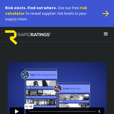
Risk exists. Find out where.
 Use our free 
risk 
calculator
 to reveal supplier risk levels in your 
supply chain.