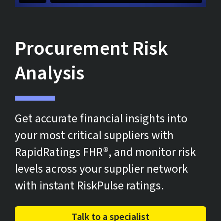
Procurement Risk
Analysis
Get accurate financial insights into
your most critical suppliers with
RapidRatings FHR®, and monitor risk
levels across your supplier network
with instant RiskPulse ratings.
Talk to a specialist