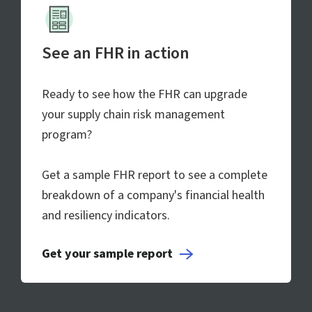
See an FHR in action
Ready to see how the FHR can upgrade
your supply chain risk management
program?
Get a sample FHR report to see a complete
breakdown of a company's financial health
and resiliency indicators.
Get your sample report