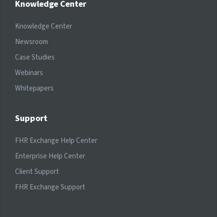
Knowledge Center
Knowledge Center
Newsroom
Case Studies
Webinars
Whitepapers
Support
FHR Exchange Help Center
Enterprise Help Center
Client Support
FHR Exchange Support