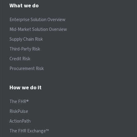
What we do
Enterprise Solution Overview
Mid-Market Solution Overview
Supply Chain Risk
Third-Party Risk
Credit Risk
Procurement Risk
How we do it
The FHR®
RiskPulse
ActionPath
The FHR Exchange™