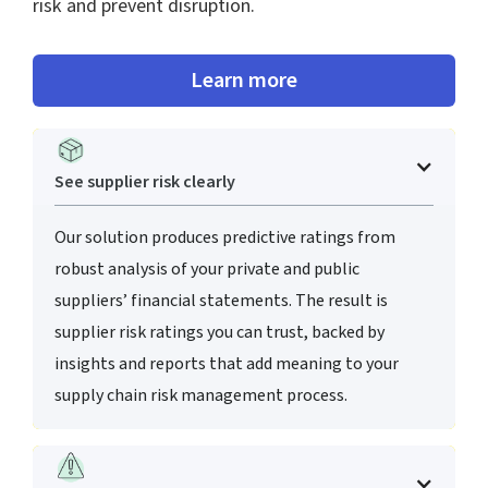
risk and prevent disruption.
Learn more
See supplier risk clearly
Our solution produces predictive ratings from
robust analysis of your private and public
suppliers’ financial statements. The result is
supplier risk ratings you can trust, backed by
insights and reports that add meaning to your
supply chain risk management process.