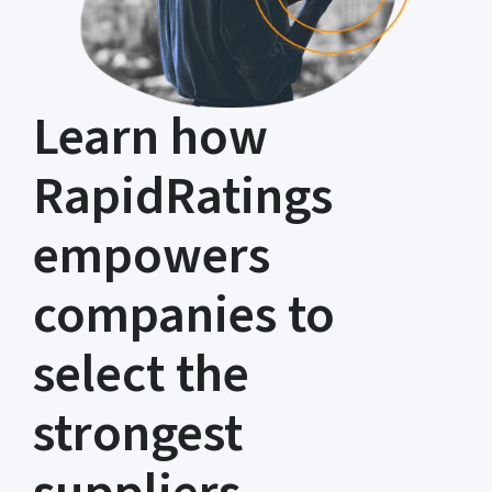
Learn how
RapidRatings
empowers
companies to
select the
strongest