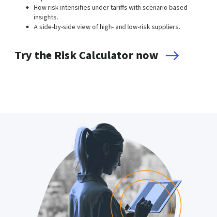
How risk intensifies under tariffs with scenario based
insights.
A side-by-side view of high- and low-risk suppliers.
Try the Risk Calculator now