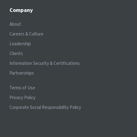
Company
About
Careers & Culture
Leadership
Clients
Information Security & Certifications
Partnerships
Terms of Use
Privacy Policy
Corporate Social Responsibility Policy