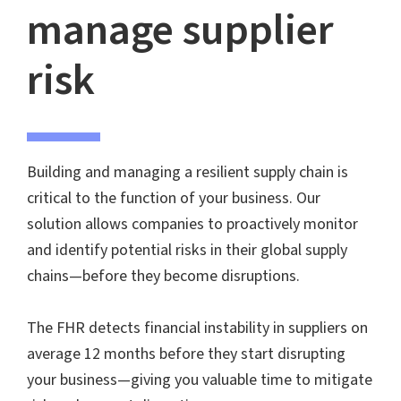
manage supplier
risk
Building and managing a resilient supply chain is
critical to the function of your business. Our
solution allows companies to proactively monitor
and identify potential risks in their global supply
chains—before they become disruptions.
The FHR detects financial instability in suppliers on
average 12 months before they start disrupting
your business—giving you valuable time to mitigate