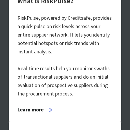
What is RiskPulse?
RiskPulse, powered by Creditsafe, provides
a quick pulse on risk levels across your
entire supplier network. It lets you identify
potential hotspots or risk trends with
instant analysis.
Real-time results help you monitor swaths
of transactional suppliers and do an initial
evaluation of prospective suppliers during
the procurement process.
Learn more