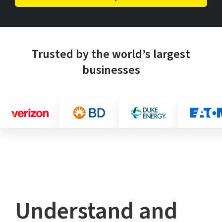
Trusted by the world’s largest
businesses
Understand and