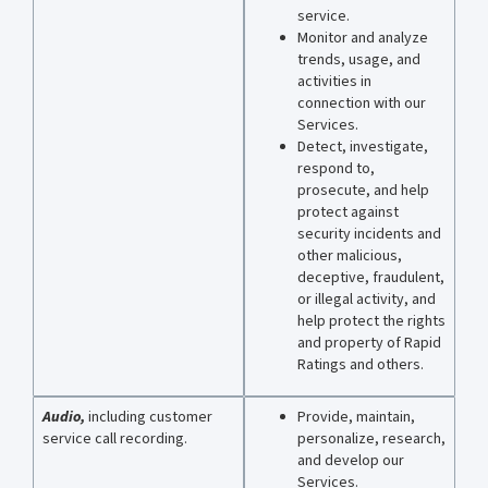
service.
Monitor and analyze
trends, usage, and
activities in
connection with our
Services.
Detect, investigate,
respond to,
prosecute, and help
protect against
security incidents and
other malicious,
deceptive, fraudulent,
or illegal activity, and
help protect the rights
and property of Rapid
Ratings and others.
Audio,
including
customer
Provide, maintain,
service call recording.
personalize, research,
and develop our
Services.