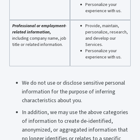
Personalize your
experience with us.
Professional or employment-
Provide, maintain,
related information,
personalize, research,
including company name, job
and develop our
title or related information.
Services.
Personalize your
experience with us.
We do not use or disclose sensitive personal
information for the purpose of inferring
characteristics about you.
In addition, we may use the above categories
of information to create de-identified,
anonymized, or aggregated information that
no longer identifies or relates to a specific