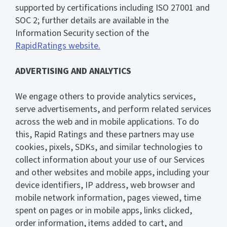
supported by certifications including ISO 27001 and
SOC 2; further details are available in the
Information Security section of the
RapidRatings website.
ADVERTISING AND ANALYTICS
We engage others to provide analytics services,
serve advertisements, and perform related services
across the web and in mobile applications. To do
this, Rapid Ratings and these partners may use
cookies, pixels, SDKs, and similar technologies to
collect information about your use of our Services
and other websites and mobile apps, including your
device identifiers, IP address, web browser and
mobile network information, pages viewed, time
spent on pages or in mobile apps, links clicked,
order information, items added to cart, and