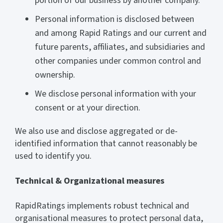
portion of our business by another company.
Personal information is disclosed between
and among Rapid Ratings and our current and
future parents, affiliates, and subsidiaries and
other companies under common control and
ownership.
We disclose personal information with your
consent or at your direction.
We also use and disclose aggregated or de-
identified information that cannot reasonably be
used to identify you.
Technical & Organizational measures
RapidRatings implements robust technical and
organisational measures to protect personal data,