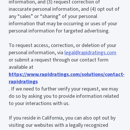
information, and (3) request correction of
inaccurate personal information, and (4) opt out of
any “sales” or “sharing” of your personal
information that may be occurring or uses of your
personal information for targeted advertising.
To request access, correction, or deletion of your
personal information, via
legal@rapidratings.com
or submit a request through our contact form
available at
https://www.rapidratings.com/solutions/contact-
rapidratings
. If we need to further verify your request, we may
do so by asking you to provide information related
to your interactions with us.
If you reside in California, you can also opt out by
visiting our websites with a legally recognized