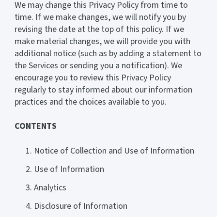
We may change this Privacy Policy from time to
time. If we make changes, we will notify you by
revising the date at the top of this policy. If we
make material changes, we will provide you with
additional notice (such as by adding a statement to
the Services or sending you a notification). We
encourage you to review this Privacy Policy
regularly to stay informed about our information
practices and the choices available to you.
CONTENTS
Notice of Collection and Use of Information
Use of Information
Analytics
Disclosure of Information