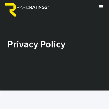
Privacy Policy