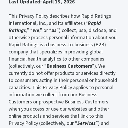
Last Updated: April 15, 2026
This Privacy Policy describes how Rapid Ratings
International, Inc., and its affiliates (“
Rapid
Ratings
,” “
we
,” or “
us
”) collect, use, disclose, and
otherwise process personal information about you.
Rapid Ratings is a business-to-business (B2B)
company that specializes in providing global
financial health analytics to other companies
(collectively, our “
Business Customers
”). We
currently do not offer products or services directly
to consumers acting in their personal or household
capacities. This Privacy Policy applies to personal
information we collect from our Business
Customers or prospective Business Customers
when you access or use our websites and other
online products and services that link to this
Privacy Policy (collectively, our “
Services
”) and