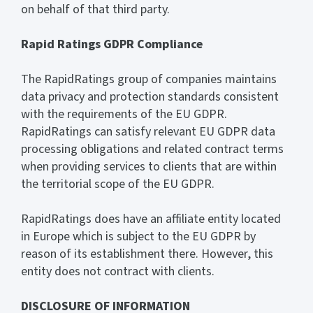
on behalf of that third party.
Rapid Ratings GDPR Compliance
The RapidRatings group of companies maintains
data privacy and protection standards consistent
with the requirements of the EU GDPR.
RapidRatings can satisfy relevant EU GDPR data
processing obligations and related contract terms
when providing services to clients that are within
the territorial scope of the EU GDPR.
RapidRatings does have an affiliate entity located
in Europe which is subject to the EU GDPR by
reason of its establishment there. However, this
entity does not contract with clients.
DISCLOSURE
OF INFORMATION