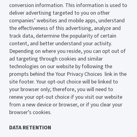
conversion information. This information is used to
deliver advertising targeted to you on other
companies’ websites and mobile apps, understand
the effectiveness of this advertising, analyze and
track data, determine the popularity of certain
content, and better understand your activity.
Depending on where you reside, you can opt out of
ad targeting through cookies and similar
technologies on our website by following the
prompts behind the Your Privacy Choices link in the
site footer. Your opt-out choice will be linked to
your browser only; therefore, you will need to
renew your opt-out choice if you visit our website
from a new device or browser, or if you clear your
browser’s cookies.
DATA RETENTION