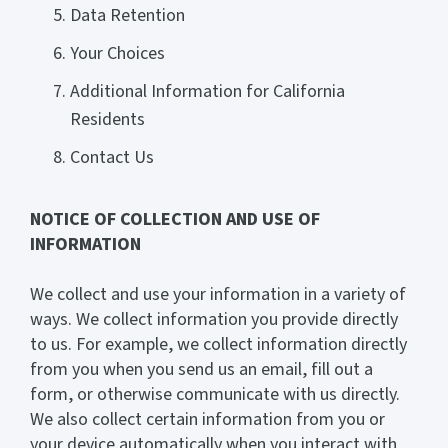
Data Retention
Your Choices
Additional Information for California
Residents
Contact Us
NOTICE OF COLLECTION AND USE OF
INFORMATION
We collect and use your information in a variety of
ways. We collect information you provide directly
to us. For example, we collect information directly
from you when you send us an email, fill out a
form, or otherwise communicate with us directly.
We also collect certain information from you or
your device automatically when you interact with