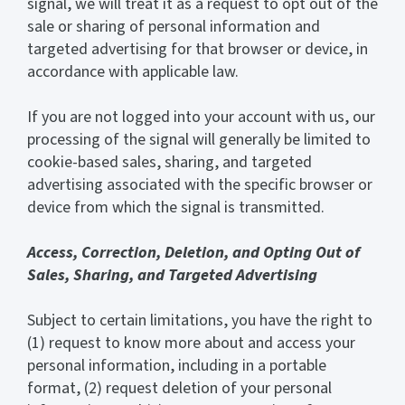
signal, we will treat it as a request to opt out of the
sale or sharing of personal information and
targeted advertising for that browser or device, in
accordance with applicable law.
If you are not logged into your account with us, our
processing of the signal will generally be limited to
cookie-based sales, sharing, and targeted
advertising associated with the specific browser or
device from which the signal is transmitted.
Access, Correction, Deletion, and Opting Out of
Sales, Sharing, and Targeted Advertising
Subject to certain limitations, you have the right to
(1) request to know more about and access your
personal information, including in a portable
format, (2) request deletion of your personal