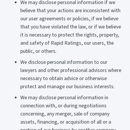
We may disclose personal information if we
believe that your actions are inconsistent with
our user agreements or policies, if we believe
that you have violated the law, or if we believe
it is necessary to protect the rights, property,
and safety of Rapid Ratings, our users, the
public, or others.
We disclose personal information to our
lawyers and other professional advisors where
necessary to obtain advice or otherwise
protect and manage our business interests.
We may disclose personal information in
connection with, or during negotiations
concerning, any merger, sale of company
assets, financing, or acquisition of all or a