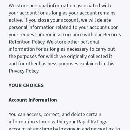
We store personal information associated with
your account for as long as your account remains
active. If you close your account, we will delete
personal information related to your account upon
your request and/or in accordance with our Records
Retention Policy. We store other personal
information for as long as necessary to carry out
the purposes for which we originally collected it
and for other business purposes explained in this
Privacy Policy.
YOUR CHOICES
Account Information
You can access, correct, and delete certain
information stored within your Rapid Ratings
account at any time by logging in and navigating to