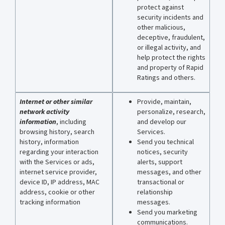
protect against
security incidents and
other malicious,
deceptive, fraudulent,
or illegal activity, and
help protect the rights
and property of Rapid
Ratings and others.
Internet or other similar
Provide, maintain,
network activity
personalize, research,
information
, including
and develop our
browsing history, search
Services.
history, information
Send you technical
regarding your interaction
notices, security
with the Services or ads,
alerts, support
internet service provider,
messages, and other
device ID, IP address, MAC
transactional or
address, cookie or other
relationship
tracking information
messages.
Send you marketing
communications.