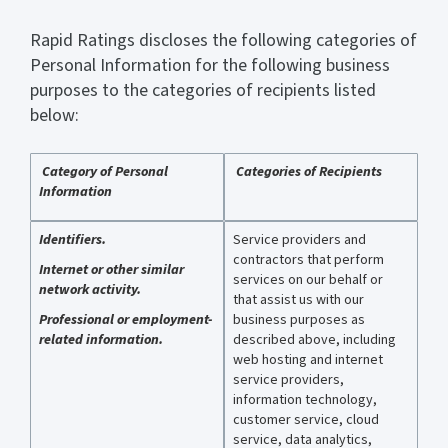
Rapid Ratings discloses the following categories of
Personal Information for the following business
purposes to the categories of recipients listed
below:
Category of Personal
Categories of Recipients
Information
Identifiers.
Service providers and
contractors that perform
Internet or other similar
services on our behalf or
network activity.
that assist us with our
Professional or employment-
business purposes as
related information.
described above, including
web hosting and internet
service providers,
information technology,
customer service, cloud
service, data analytics,