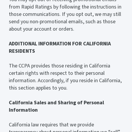
from Rapid Ratings by following the instructions in
those communications. If you opt out, we may still
send you non-promotional emails, such as those
about your account or orders.
ADDITIONAL INFORMATION FOR CALIFORNIA
RESIDENTS
The CCPA provides those residing in California
certain rights with respect to their personal
information. Accordingly, if you reside in California,
this section applies to you.
California Sales and Sharing of Personal
Information
California law requires that we provide