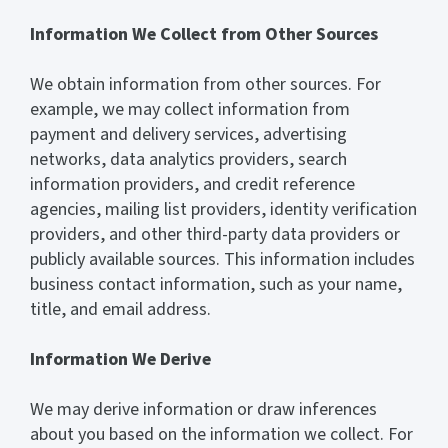
Information We Collect from Other Sources
We obtain information from other sources. For
example, we may collect information from
payment and delivery services, advertising
networks, data analytics providers, search
information providers, and credit reference
agencies, mailing list providers, identity verification
providers, and other third-party data providers or
publicly available sources. This information includes
business contact information, such as your name,
title, and email address.
Information We Derive
We may derive information or draw inferences
about you based on the information we collect. For