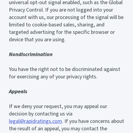
universal opt-out signal enabled, such as the Global
Privacy Control. If you are not logged into your
account with us, our processing of the signal will be
limited to cookie-based sales, sharing, and
targeted advertising for the specific browser or
device that you are using.
Nondiscrimination
You have the right not to be discriminated against
for exercising any of your privacy rights.
Appeals
If we deny your request, you may appeal our
decision by contacting us via
legal@rapidratings.com
. If you have concerns about
the result of an appeal, you may contact the