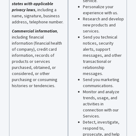
service.
states with applicable
Personalize your
privacy laws
,
including a
experience with us.
name, signature, business
Research and develop
address, telephone number.
new products and
Commercial information
,
services.
including financial
Send you technical
information (financial health
notices, security
of company), credit card
alerts, support
information, records of
messages, and other
products or services
transactional or
purchased, obtained, or
relationship
considered, or other
messages.
purchasing or consuming
Send you marketing
histories or tendencies.
communications.
Monitor and analyze
trends, usage, and
activities in
connection with our
Services.
Detect, investigate,
respond to,
prosecute, and help