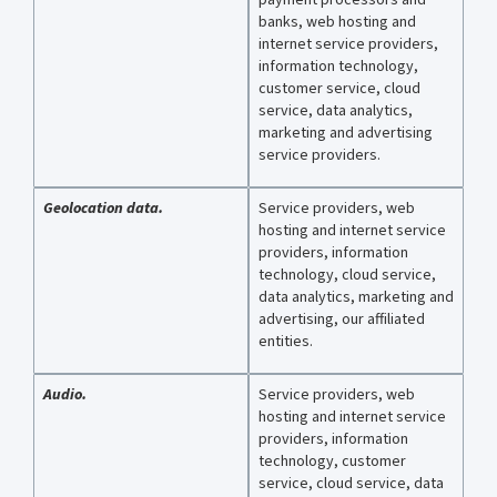
banks, web hosting and
internet service providers,
information technology,
customer service, cloud
service, data analytics,
marketing and advertising
service providers.
Geolocation data.
Service providers, web
hosting and internet service
providers, information
technology, cloud service,
data analytics, marketing and
advertising, our affiliated
entities.
Audio.
Service providers, web
hosting and internet service
providers, information
technology, customer
service, cloud service, data