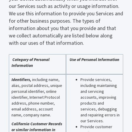
our Services such as activity or usage information.
We use this information to provide you Services and
for other business purposes. The types of
information about you that you provide and that
we collect automatically are listed below along
with our uses of that information.
Category of Personal
Use of Personal Information
Information
Identifiers,
including name,
Provide services,
alias, postal address, unique
including maintaining
personal identifier, online
and servicing
identifier, Internet Protocol
accounts, improving
address, phone number,
products and
email address, account
services, debugging
name, company name.
and repairing errors in
our Services.
California Customer Records
Provide customer
or similar information in