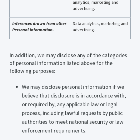
analytics, marketing and
advertising.
Inferences drawn from other
Data analytics, marketing and
Personal Information.
advertising.
In addition, we may disclose any of the categories
of personal information listed above for the
following purposes:
We may disclose personal information if we
believe that disclosure is in accordance with,
or required by, any applicable law or legal
process, including lawful requests by public
authorities to meet national security or law
enforcement requirements.