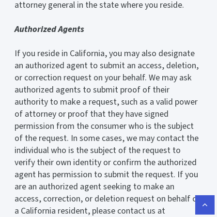
attorney general in the state where you reside.
Authorized Agents
If you reside in California, you may also designate
an authorized agent to submit an access, deletion,
or correction request on your behalf. We may ask
authorized agents to submit proof of their
authority to make a request, such as a valid power
of attorney or proof that they have signed
permission from the consumer who is the subject
of the request. In some cases, we may contact the
individual who is the subject of the request to
verify their own identity or confirm the authorized
agent has permission to submit the request. If you
are an authorized agent seeking to make an
access, correction, or deletion request on behalf of
a California resident, please contact us at