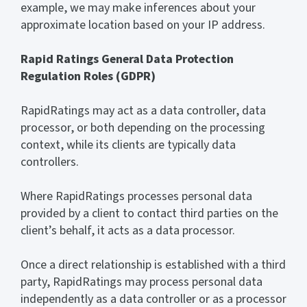
example, we may make inferences about your
approximate location based on your IP address.
Rapid Ratings General Data Protection
Regulation Roles (GDPR)
RapidRatings may act as a data controller, data
processor, or both depending on the processing
context, while its clients are typically data
controllers.
Where RapidRatings processes personal data
provided by a client to contact third parties on the
client’s behalf, it acts as a data processor.
Once a direct relationship is established with a third
party, RapidRatings may process personal data
independently as a data controller or as a processor