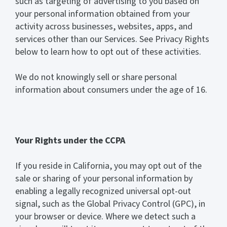
such as targeting of advertising to you based on
your personal information obtained from your
activity across businesses, websites, apps, and
services other than our Services. See Privacy Rights
below to learn how to opt out of these activities.
We do not knowingly sell or share personal
information about consumers under the age of 16.
Your Rights under the CCPA
If you reside in California, you may opt out of the
sale or sharing of your personal information by
enabling a legally recognized universal opt-out
signal, such as the Global Privacy Control (GPC), in
your browser or device. Where we detect such a