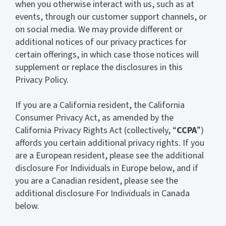
when you otherwise interact with us, such as at
events, through our customer support channels, or
on social media. We may provide different or
additional notices of our privacy practices for
certain offerings, in which case those notices will
supplement or replace the disclosures in this
Privacy Policy.
If you are a California resident, the California
Consumer Privacy Act, as amended by the
California Privacy Rights Act (collectively, “
CCPA
”)
affords you certain additional privacy rights. If you
are a European resident, please see the additional
disclosure For Individuals in Europe below, and if
you are a Canadian resident, please see the
additional disclosure For Individuals in Canada
below.