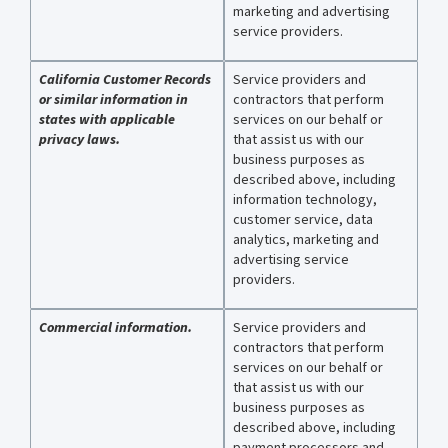
marketing and advertising
service providers.
California Customer Records
Service providers and
or similar information in
contractors that perform
states with applicable
services on our behalf or
privacy laws.
that assist us with our
business purposes as
described above, including
information technology,
customer service, data
analytics, marketing and
advertising service
providers.
Commercial information.
Service providers and
contractors that perform
services on our behalf or
that assist us with our
business purposes as
described above, including
payment processors and