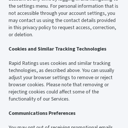
the settings menu. For personal information that is
not accessible through your account settings, you
may contact us using the contact details provided
in this privacy policy to request access, correction,
or deletion.
Cookies and Similar Tracking Technologies
Rapid Ratings uses cookies and similar tracking
technologies, as described above. You can usually
adjust your browser settings to remove or reject
browser cookies. Please note that removing or
rejecting cookies could affect some of the
functionality of our Services.
Communications Preferences
You may opt out of receiving promotional emails