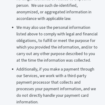
person. We use such de-identified,
anonymized, or aggregated information in
accordance with applicable law.
We may also use the personal information
listed above to comply with legal and financial
obligations, to fulfill or meet the purpose for
which you provided the information, and/or to
carry out any other purpose described to you
at the time the information was collected.
Additionally, if you make a payment through
our Services, we work with a third-party
payment processor that collects and
processes your payment information, and we
do not directly handle your payment card
information.