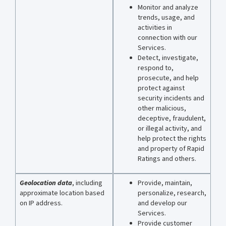
Monitor and analyze
trends, usage, and
activities in
connection with our
Services.
Detect, investigate,
respond to,
prosecute, and help
protect against
security incidents and
other malicious,
deceptive, fraudulent,
or illegal activity, and
help protect the rights
and property of Rapid
Ratings and others.
Geolocation data
, including
Provide, maintain,
approximate location based
personalize, research,
on IP address.
and develop our
Services.
Provide customer