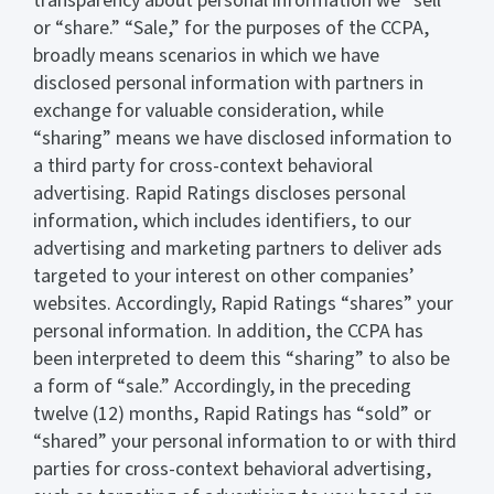
transparency about personal information we “sell”
or “share.” “Sale,” for the purposes of the CCPA,
broadly means scenarios in which we have
disclosed personal information with partners in
exchange for valuable consideration, while
“sharing” means we have disclosed information to
a third party for cross-context behavioral
advertising. Rapid Ratings discloses personal
information, which includes identifiers, to our
advertising and marketing partners to deliver ads
targeted to your interest on other companies’
websites. Accordingly, Rapid Ratings “shares” your
personal information. In addition, the CCPA has
been interpreted to deem this “sharing” to also be
a form of “sale.” Accordingly, in the preceding
twelve (12) months, Rapid Ratings has “sold” or
“shared” your personal information to or with third
parties for cross-context behavioral advertising,