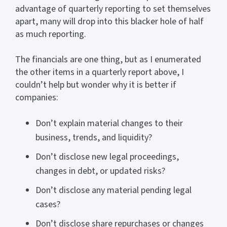
advantage of quarterly reporting to set themselves
apart, many will drop into this blacker hole of half
as much reporting.
The financials are one thing, but as I enumerated
the other items in a quarterly report above, I
couldn’t help but wonder why it is better if
companies:
Don’t explain material changes to their
business, trends, and liquidity?
Don’t disclose new legal proceedings,
changes in debt, or updated risks?
Don’t disclose any material pending legal
cases?
Don’t disclose share repurchases or changes