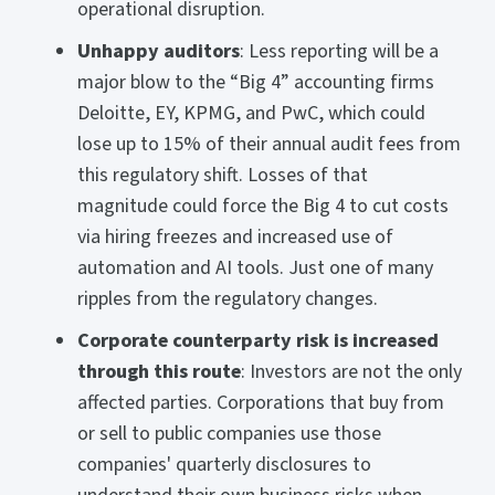
operational disruption.
Unhappy auditors
: Less reporting will be a
major blow to the “Big 4” accounting firms
Deloitte, EY, KPMG, and PwC, which could
lose up to 15% of their annual audit fees from
this regulatory shift. Losses of that
magnitude could force the Big 4 to cut costs
via hiring freezes and increased use of
automation and AI tools. Just one of many
ripples from the regulatory changes.
Corporate counterparty risk is increased
through this route
: Investors are not the only
affected parties. Corporations that buy from
or sell to public companies use those
companies' quarterly disclosures to