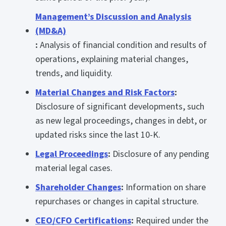
Management’s Discussion and Analysis
(MD&A)
:
Analysis of financial condition and results of
operations, explaining material changes,
trends, and liquidity.
Material Changes and Risk Factors
:
Disclosure of significant developments, such
as new legal proceedings, changes in debt, or
updated risks since the last 10-K.
Legal Proceedings
:
Disclosure of any pending
material legal cases.
Shareholder Changes
:
Information on share
repurchases or changes in capital structure.
CEO/CFO Certifications
:
Required under the