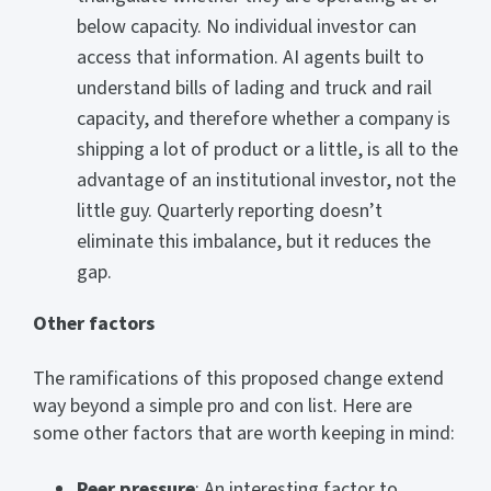
below capacity. No individual investor can
access that information. AI agents built to
understand bills of lading and truck and rail
capacity, and therefore whether a company is
shipping a lot of product or a little, is all to the
advantage of an institutional investor, not the
little guy. Quarterly reporting doesn’t
eliminate this imbalance, but it reduces the
gap.
Other factors
The ramifications of this proposed change extend
way beyond a simple pro and con list. Here are
some other factors that are worth keeping in mind:
Peer pressure
: An interesting factor to