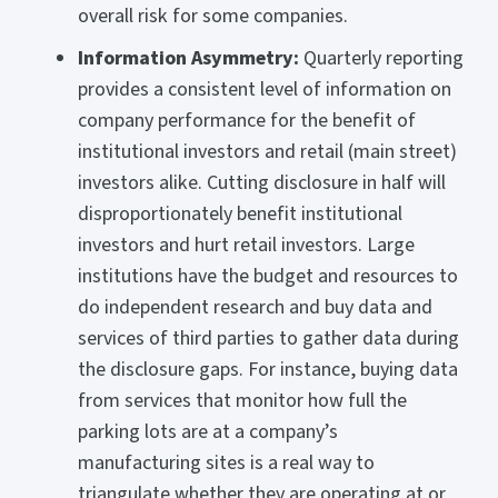
overall risk for some companies.
Information Asymmetry:
Quarterly reporting
provides a consistent level of information on
company performance for the benefit of
institutional investors and retail (main street)
investors alike. Cutting disclosure in half will
disproportionately benefit institutional
investors and hurt retail investors. Large
institutions have the budget and resources to
do independent research and buy data and
services of third parties to gather data during
the disclosure gaps. For instance, buying data
from services that monitor how full the
parking lots are at a company’s
manufacturing sites is a real way to
triangulate whether they are operating at or