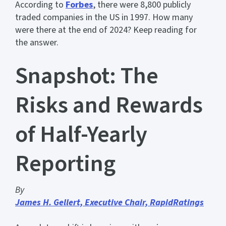
According to
Forbes
, there were 8,800 publicly
traded companies in the US in 1997. How many
were there at the end of 2024? Keep reading for
the answer.
Snapshot: The
Risks and Rewards
of Half-Yearly
Reporting
By
James H. Gellert, Executive Chair, RapidRatings