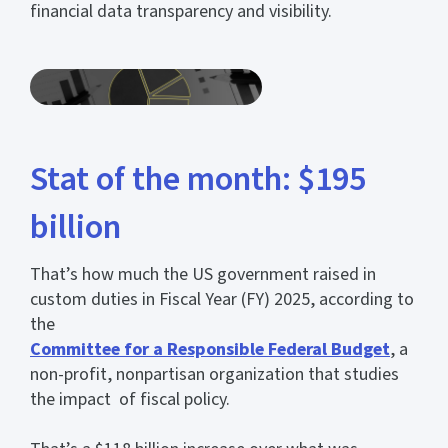
financial data transparency and visibility.
Stat of the month: $195
billion
That’s how much the US government raised in
custom duties in Fiscal Year (FY) 2025, according to
the
Committee for a Responsible Federal Budget
, a
non-profit, nonpartisan organization that studies
the impact of fiscal policy.