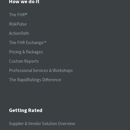
How we do it
The FHR®
RiskPulse
ActionPath
The FHR Exchange™
Pricing & Packages
Custom Reports
Professional Services & Workshops
The RapidRatings Difference
Getting Rated
Supplier & Vendor Solution Overview