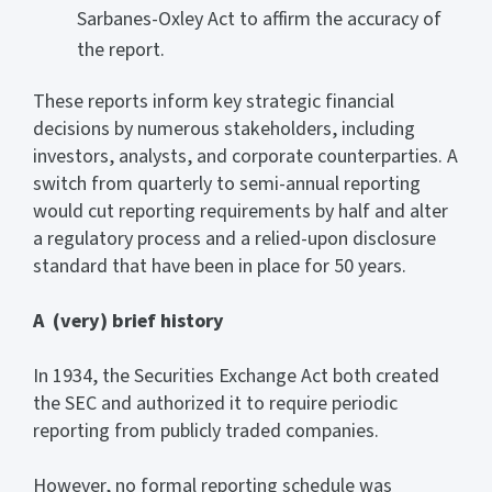
Sarbanes-Oxley Act to affirm the accuracy of
the report.
These reports inform key strategic financial
decisions by numerous stakeholders, including
investors, analysts, and corporate counterparties. A
switch from quarterly to semi-annual reporting
would cut reporting requirements by half and alter
a regulatory process and a relied-upon disclosure
standard that have been in place for 50 years.
A (very) brief history
In 1934, the Securities Exchange Act both created
the SEC and authorized it to require periodic
reporting from publicly traded companies.
However, no formal reporting schedule was