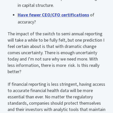
in capital structure.
Have fewer CEO/CFO certifications
of
accuracy?
The impact of the switch to semi annual reporting
will take a while to be fully felt, but one prediction I
feel certain about is that with dramatic change
comes uncertainty. There is enough uncertainty
today and I’m not sure why we need more. With
less information, there is more risk. Is this really
better?
If financial reporting is less stringent, having access
to accurate financial health data will be more
essential than ever. No matter the regulatory
standards, companies should protect themselves
and their investors with analytic tools that maintain