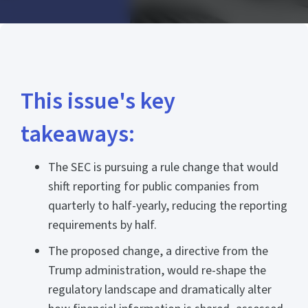
This issue's key
takeaways:
The SEC is pursuing a rule change that would
shift reporting for public companies from
quarterly to half-yearly, reducing the reporting
requirements by half.
The proposed change, a directive from the
Trump administration, would re-shape the
regulatory landscape and dramatically alter