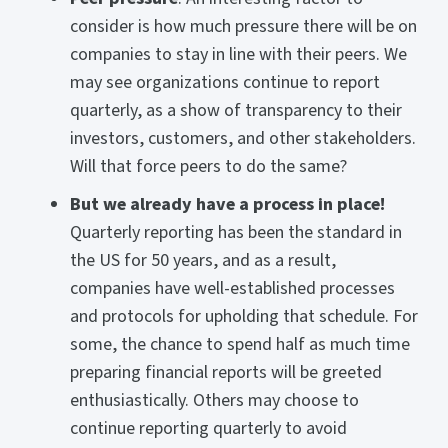
consider is how much pressure there will be on
companies to stay in line with their peers. We
may see organizations continue to report
quarterly, as a show of transparency to their
investors, customers, and other stakeholders.
Will that force peers to do the same?
But we already have a process in place!
Quarterly reporting has been the standard in
the US for 50 years, and as a result,
companies have well-established processes
and protocols for upholding that schedule. For
some, the chance to spend half as much time
preparing financial reports will be greeted
enthusiastically. Others may choose to
continue reporting quarterly to avoid