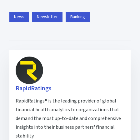
News
Newsletter
Banking
RapidRatings
RapidRatings® is the leading provider of global
financial health analytics for organizations that
demand the most up-to-date and comprehensive
insights into their business partners' financial
stability.