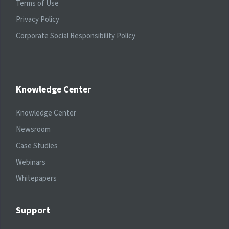
Terms of Use
Privacy Policy
Corporate Social Responsibility Policy
Knowledge Center
Knowledge Center
Newsroom
Case Studies
Webinars
Whitepapers
Support