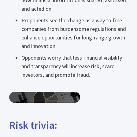
how financial information is shared, assessed,
and acted on.
Proponents see the change as a way to free
companies from burdensome regulations and
enhance opportunities for long-range growth
and innovation.
Opponents worry that less financial visibility
and transparency will increase risk, scare
investors, and promote fraud.
Risk trivia: