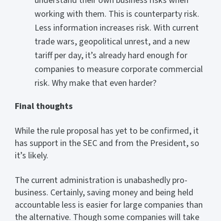
understand their own business risks when
working with them. This is counterparty risk.
Less information increases risk. With current
trade wars, geopolitical unrest, and a new
tariff per day, it’s already hard enough for
companies to measure corporate commercial
risk. Why make that even harder?
Final thoughts
While the rule proposal has yet to be confirmed, it
has support in the SEC and from the President, so
it’s likely.
The current administration is unabashedly pro-
business. Certainly, saving money and being held
accountable less is easier for large companies than
the alternative. Though some companies will take