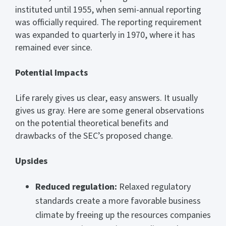
instituted until 1955, when semi-annual reporting
was officially required. The reporting requirement
was expanded to quarterly in 1970, where it has
remained ever since.
Potential Impacts
Life rarely gives us clear, easy answers. It usually
gives us gray. Here are some general observations
on the potential theoretical benefits and
drawbacks of the SEC’s proposed change.
Upsides
Reduced regulation:
Relaxed regulatory
standards create a more favorable business
climate by freeing up the resources companies