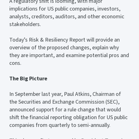
A regulatory shift is looming, with major
implications for US public companies, investors,
analysts, creditors, auditors, and other economic
stakeholders.
Today’s Risk & Resiliency Report will provide an
overview of the proposed changes, explain why
they are important, and examine potential pros and
cons.
The Big Picture
In September last year, Paul Atkins, Chairman of
the Securities and Exchange Commission (SEC),
announced support for a rule change that would
shift the financial reporting obligation for US public
companies from quarterly to semi-annually.