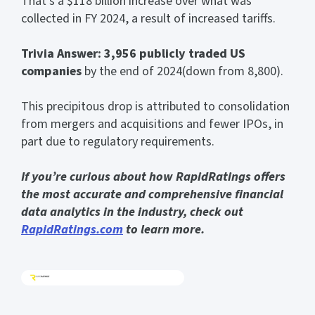
That’s a $118 billion increase over what was
collected in FY 2024, a result of increased tariffs.
Trivia Answer: 3,956 publicly traded US
companies
by the end of 2024(down from 8,800).
This precipitous drop is attributed to consolidation
from mergers and acquisitions and fewer IPOs, in
part due to regulatory requirements.
If you’re curious about how RapidRatings offers
the most accurate and comprehensive financial
data analytics in the industry, check out
RapidRatings.com
to learn more.