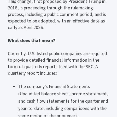
This change, first proposed by President Trump in
2018, is proceeding through the rulemaking
process, including a public comment period, and is
expected to be adopted, with an effective date as
early as April 2026.
What does that mean?
Currently, U.S.-listed public companies are required
to provide detailed financial information in the
form of quarterly reports filed with the SEC. A
quarterly report includes:
The company’s Financial Statements
(Unaudited balance sheet, income statement,
and cash flow statements for the quarter and
year-to-date, including comparisons with the
same period of the prior year).