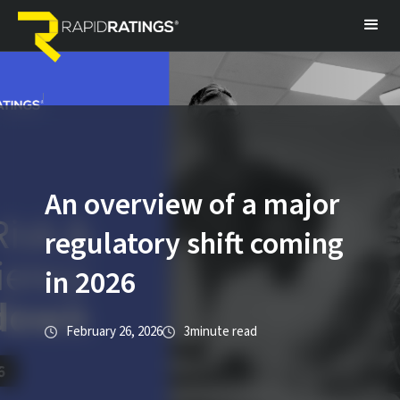
An overview of a major
regulatory shift coming
in 2026
February 26, 2026
3
minute read