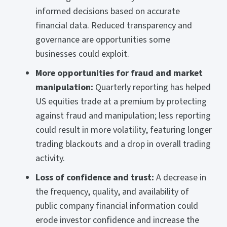
informed decisions based on accurate
financial data. Reduced transparency and
governance are opportunities some
businesses could exploit.
More opportunities for fraud and market
manipulation:
Quarterly reporting has helped
US equities trade at a premium by protecting
against fraud and manipulation; less reporting
could result in more volatility, featuring longer
trading blackouts and a drop in overall trading
activity.
Loss of confidence and trust:
A decrease in
the frequency, quality, and availability of
public company financial information could
erode investor confidence and increase the