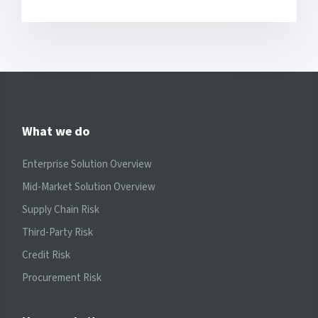
What we do
Enterprise Solution Overview
Mid-Market Solution Overview
Supply Chain Risk
Third-Party Risk
Credit Risk
Procurement Risk