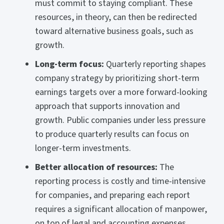
must commit to staying compliant. These
resources, in theory, can then be redirected
toward alternative business goals, such as
growth.
Long-term focus:
Quarterly reporting shapes
company strategy by prioritizing short-term
earnings targets over a more forward-looking
approach that supports innovation and
growth. Public companies under less pressure
to produce quarterly results can focus on
longer-term investments.
Better allocation of resources:
The
reporting process is costly and time-intensive
for companies, and preparing each report
requires a significant allocation of manpower,
on top of legal and accounting expenses.