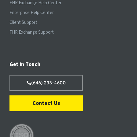
FHR Exchange Help Center
Enterprise Help Center
Client Support
FHR Exchange Support
Get in Touch
(646) 233-4600
Contact Us