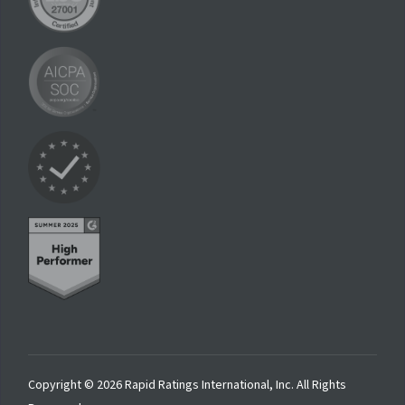
Copyright © 2026 Rapid Ratings International, Inc. All Rights