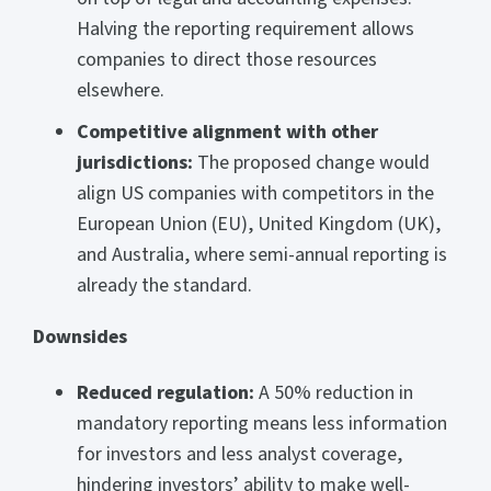
Halving the reporting requirement allows
companies to direct those resources
elsewhere.
Competitive alignment with other
jurisdictions:
The proposed change would
align US companies with competitors in the
European Union (EU), United Kingdom (UK),
and Australia, where semi-annual reporting is
already the standard.
Downsides
Reduced regulation:
A 50% reduction in
mandatory reporting means less information
for investors and less analyst coverage,
hindering investors’ ability to make well-