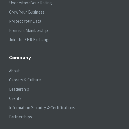
Understand Your Rating
Grow Your Business
Protect Your Data
Premium Membership
Join the FHR Exchange
Company
About
Careers & Culture
Leadership
Clients
Information Security & Certifications
Partnerships