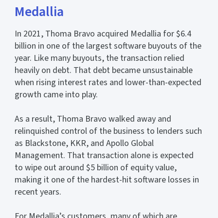
Medallia
In 2021, Thoma Bravo acquired Medallia for $6.4
billion in one of the largest software buyouts of the
year. Like many buyouts, the transaction relied
heavily on debt. That debt became unsustainable
when rising interest rates and lower-than-expected
growth came into play.
As a result, Thoma Bravo walked away and
relinquished control of the business to lenders such
as Blackstone, KKR, and Apollo Global
Management. That transaction alone is expected
to wipe out around $5 billion of equity value,
making it one of the hardest-hit software losses in
recent years.
For Medallia’s customers, many of which are