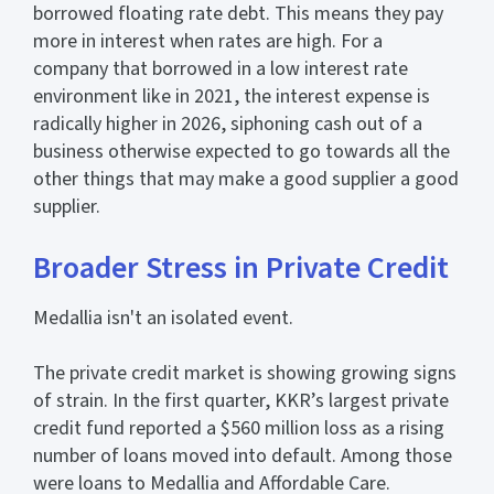
borrowed floating rate debt. This means they pay
more in interest when rates are high. For a
company that borrowed in a low interest rate
environment like in 2021, the interest expense is
radically higher in 2026, siphoning cash out of a
business otherwise expected to go towards all the
other things that may make a good supplier a good
supplier.
Broader Stress in Private Credit
Medallia isn't an isolated event.
The private credit market is showing growing signs
of strain. In the first quarter, KKR’s largest private
credit fund reported a $560 million loss as a rising
number of loans moved into default. Among those
were loans to Medallia and Affordable Care.