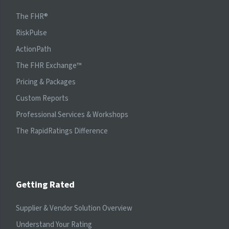
The FHR®
RiskPulse
ActionPath
The FHR Exchange™
Pricing & Packages
Custom Reports
Professional Services & Workshops
The RapidRatings Difference
Getting Rated
Supplier & Vendor Solution Overview
Understand Your Rating