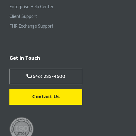
Enterprise Help Center
Client Support
FHR Exchange Support
Get in Touch
(646) 233-4600
Contact Us