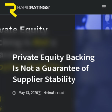
Private Equity Backing
Is Not a Guarantee of
Supplier Stability
May 13, 2026
4
minute read