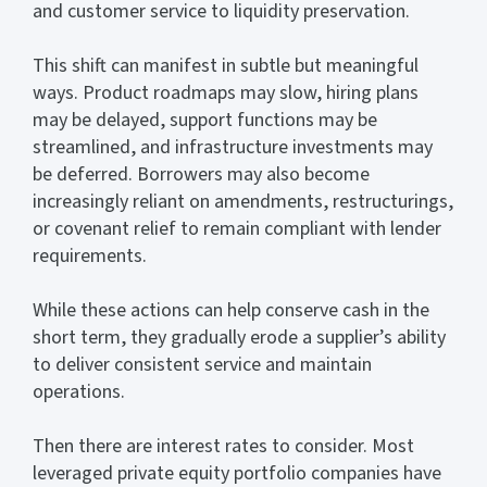
and customer service to liquidity preservation.
This shift can manifest in subtle but meaningful
ways. Product roadmaps may slow, hiring plans
may be delayed, support functions may be
streamlined, and infrastructure investments may
be deferred. Borrowers may also become
increasingly reliant on amendments, restructurings,
or covenant relief to remain compliant with lender
requirements.
While these actions can help conserve cash in the
short term, they gradually erode a supplier’s ability
to deliver consistent service and maintain
operations.
Then there are interest rates to consider. Most
leveraged private equity portfolio companies have