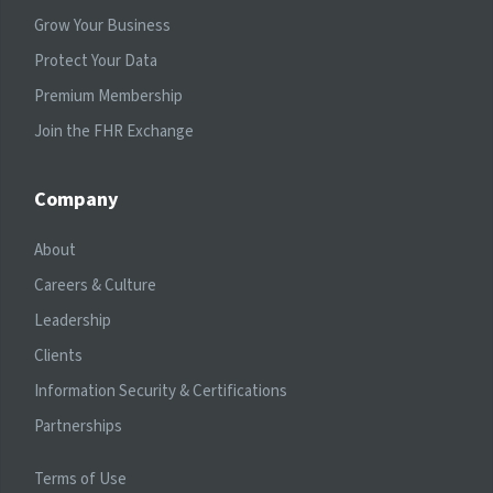
Grow Your Business
Protect Your Data
Premium Membership
Join the FHR Exchange
Company
About
Careers & Culture
Leadership
Clients
Information Security & Certifications
Partnerships
Terms of Use