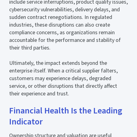
include service interruptions, product quality issues,
cybersecurity vulnerabilities, delivery delays, and
sudden contract renegotiations. In regulated
industries, these disruptions can also create
compliance concerns, as organizations remain
accountable for the performance and stability of
their third parties.
Ultimately, the impact extends beyond the
enterprise itself. When a critical supplier falters,
customers may experience delays, degraded
service, or other disruptions that directly affect
their experience and trust.
Financial Health Is the Leading
Indicator
Ownership structure and valuation are useful