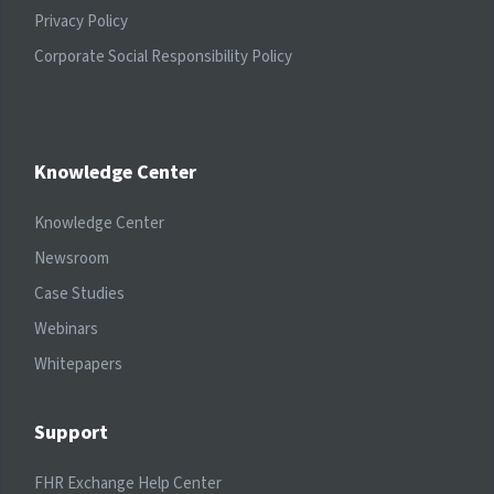
Privacy Policy
Corporate Social Responsibility Policy
Knowledge Center
Knowledge Center
Newsroom
Case Studies
Webinars
Whitepapers
Support
FHR Exchange Help Center