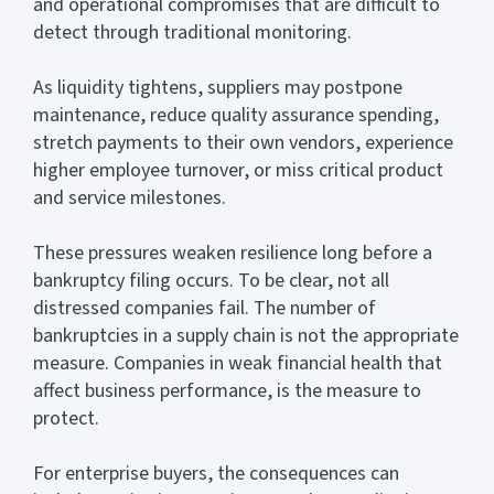
and operational compromises that are difficult to
detect through traditional monitoring.
As liquidity tightens, suppliers may postpone
maintenance, reduce quality assurance spending,
stretch payments to their own vendors, experience
higher employee turnover, or miss critical product
and service milestones.
These pressures weaken resilience long before a
bankruptcy filing occurs. To be clear, not all
distressed companies fail. The number of
bankruptcies in a supply chain is not the appropriate
measure. Companies in weak financial health that
affect business performance, is the measure to
protect.
For enterprise buyers, the consequences can