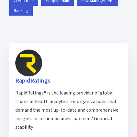
Credit Risk
Supply Chain
Risk Management
Banking
RapidRatings
RapidRatings® is the leading provider of global
financial health analytics for organizations that
demand the most up-to-date and comprehensive
insights into their business partners' financial
stability.