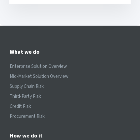
What we do
Enterprise Solution Overview
Mid-Market Solution Overview
Supply Chain Risk
Third-Party Risk
Credit Risk
Procurement Risk
How we do it