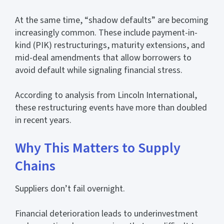
At the same time, “shadow defaults” are becoming
increasingly common. These include payment-in-
kind (PIK) restructurings, maturity extensions, and
mid-deal amendments that allow borrowers to
avoid default while signaling financial stress.
According to analysis from Lincoln International,
these restructuring events have more than doubled
in recent years.
Why This Matters to Supply
Chains
Suppliers don’t fail overnight.
Financial deterioration leads to underinvestment