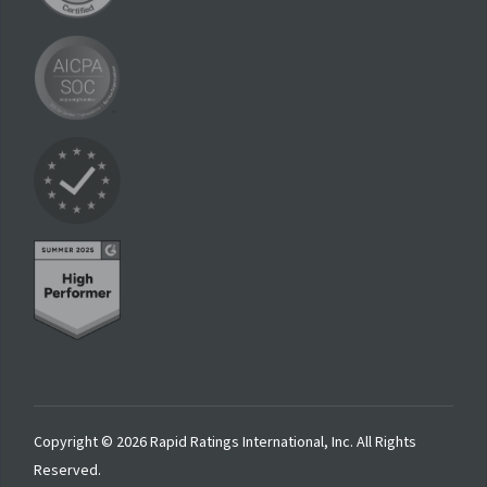
Copyright © 2026 Rapid Ratings International, Inc. All Rights
Reserved.