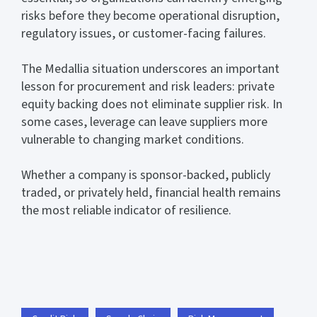
risks before they become operational disruption,
regulatory issues, or customer-facing failures.
The Medallia situation underscores an important
lesson for procurement and risk leaders: private
equity backing does not eliminate supplier risk. In
some cases, leverage can leave suppliers more
vulnerable to changing market conditions.
Whether a company is sponsor-backed, publicly
traded, or privately held, financial health remains
the most reliable indicator of resilience.