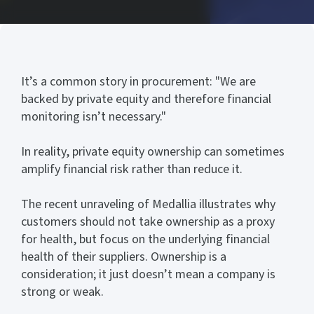
It’s a common story in procurement: "We are
backed by private equity and therefore financial
monitoring isn’t necessary."
In reality, private equity ownership can sometimes
amplify financial risk rather than reduce it.
The recent unraveling of Medallia illustrates why
customers should not take ownership as a proxy
for health, but focus on the underlying financial
health of their suppliers. Ownership is a
consideration; it just doesn’t mean a company is
strong or weak.