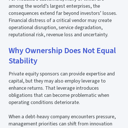
among the world’s largest enterprises, the
consequences extend far beyond investors’ losses.
Financial distress of a critical vendor may create
operational disruption, service degradation,
reputational risk, revenue loss and uncertainty.
Why Ownership Does Not Equal
Stability
Private equity sponsors can provide expertise and
capital, but they may also employ leverage to
enhance returns. That leverage introduces
obligations that can become problematic when
operating conditions deteriorate.
When a debt-heavy company encounters pressure,
management priorities can shift from innovation