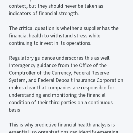
context, but they should never be taken as
indicators of financial strength.
The critical question is whether a supplier has the
financial health to withstand stress while
continuing to invest in its operations.
Regulatory guidance underscores this as well.
Interagency guidance from the Office of the
Comptroller of the Currency, Federal Reserve
System, and Federal Deposit Insurance Corporation
makes clear that companies are responsible for
understanding and monitoring the financial
condition of their third parties on a continuous
basis
This is why predictive financial health analysis is
essential, so organizations can identify emerging