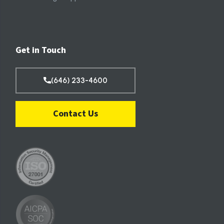
Get in Touch
(646) 233-4600
Contact Us