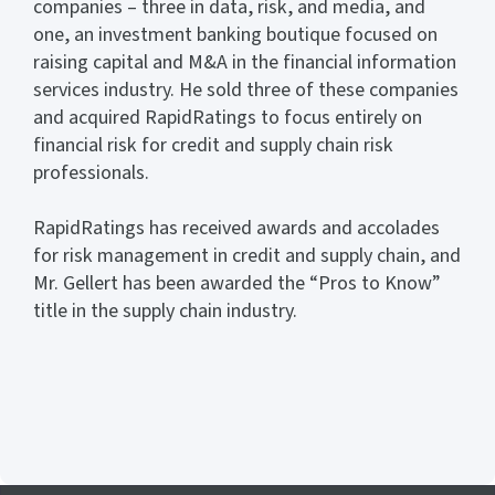
companies – three in data, risk, and media, and
one, an investment banking boutique focused on
raising capital and M&A in the financial information
services industry. He sold three of these companies
and acquired RapidRatings to focus entirely on
financial risk for credit and supply chain risk
professionals.
RapidRatings has received awards and accolades
for risk management in credit and supply chain, and
Mr. Gellert has been awarded the “Pros to Know”
title in the supply chain industry.