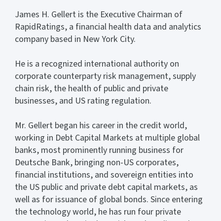
James H. Gellert is the Executive Chairman of
RapidRatings, a financial health data and analytics
company based in New York City.
He is a recognized international authority on
corporate counterparty risk management, supply
chain risk, the health of public and private
businesses, and US rating regulation.
Mr. Gellert began his career in the credit world,
working in Debt Capital Markets at multiple global
banks, most prominently running business for
Deutsche Bank, bringing non-US corporates,
financial institutions, and sovereign entities into
the US public and private debt capital markets, as
well as for issuance of global bonds. Since entering
the technology world, he has run four private