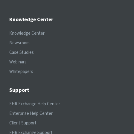
Knowledge Center
Knowledge Center
Newsroom
Case Studies
Webinars
Whitepapers
Support
FHR Exchange Help Center
Enterprise Help Center
Client Support
FHR Exchange Support