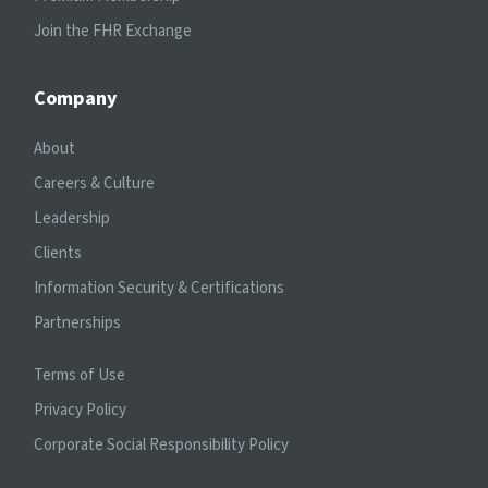
Join the FHR Exchange
Company
About
Careers & Culture
Leadership
Clients
Information Security & Certifications
Partnerships
Terms of Use
Privacy Policy
Corporate Social Responsibility Policy