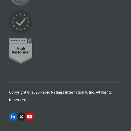
Copyright © 2026 Rapid Ratings International, Inc. All Rights
Reserved.