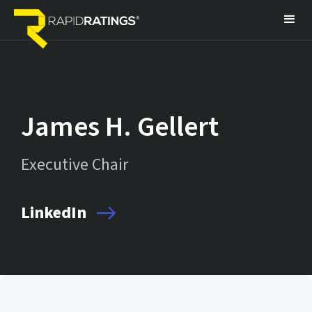
James H. Gellert
Executive Chair
LinkedIn