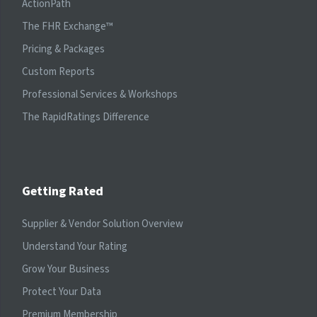
ActionPath
The FHR Exchange™
Pricing & Packages
Custom Reports
Professional Services & Workshops
The RapidRatings Difference
Getting Rated
Supplier & Vendor Solution Overview
Understand Your Rating
Grow Your Business
Protect Your Data
Premium Membership