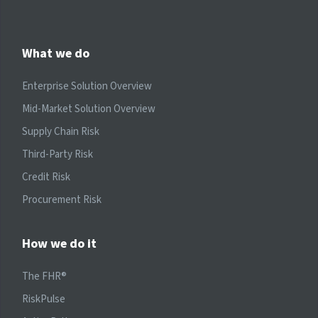
What we do
Enterprise Solution Overview
Mid-Market Solution Overview
Supply Chain Risk
Third-Party Risk
Credit Risk
Procurement Risk
How we do it
The FHR®
RiskPulse