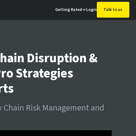
Getting Rated
Login
Talk to us
hain Disruption &
Pro Strategies
rts
ly Chain Risk Management and