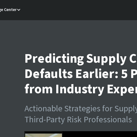
e Center
Predicting Supply C
Defaults Earlier: 5 
from Industry Expe
Actionable Strategies for Supp
Third-Party Risk Professionals