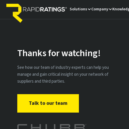
Solutions
Company
Knowledg
Thanks for watching!
See how our team of industry experts can help you
manage and gain critical insight on your network of
suppliers and third parties.
Talk to our team