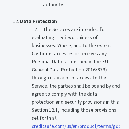
authority.
Data Protection
12.1. The Services are intended for
evaluating creditworthiness of
businesses. Where, and to the extent
Customer accesses or receives any
Personal Data (as defined in the EU
General Data Protection 2016/679)
through its use of or access to the
Service, the parties shall be bound by and
agree to comply with the data
protection and security provisions in this
Section 12.1, including those provisions
set forth at
creditsafe.com/us/en/product/terms/gdpr-