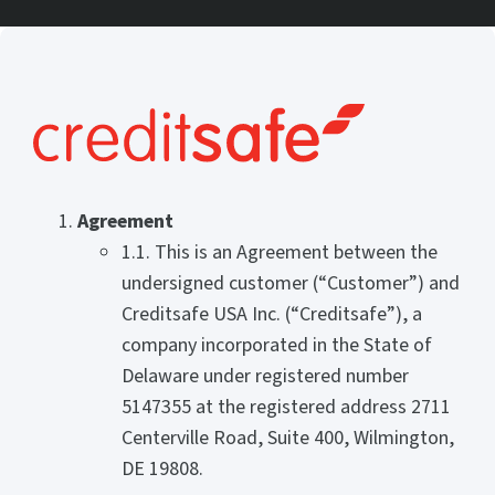
Agreement
1.1. This is an Agreement between the
undersigned customer (“Customer”) and
Creditsafe USA Inc. (“Creditsafe”), a
company incorporated in the State of
Delaware under registered number
5147355 at the registered address 2711
Centerville Road, Suite 400, Wilmington,
DE 19808.