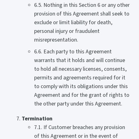
6.5. Nothing in this Section 6 or any other
provision of this Agreement shall seek to
exclude or limit liability for death,
personal injury or fraudulent
misrepresentation.
6.6. Each party to this Agreement
warrants that it holds and will continue
to hold all necessary licenses, consents,
permits and agreements required for it
to comply with its obligations under this
Agreement and for the grant of rights to
the other party under this Agreement.
Termination
7.1. If Customer breaches any provision
of this Agreement or in the event of