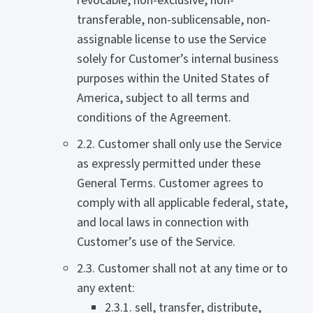
revocable, non-exclusive, non-
transferable, non-sublicensable, non-
assignable license to use the Service
solely for Customer’s internal business
purposes within the United States of
America, subject to all terms and
conditions of the Agreement.
2.2. Customer shall only use the Service
as expressly permitted under these
General Terms. Customer agrees to
comply with all applicable federal, state,
and local laws in connection with
Customer’s use of the Service.
2.3. Customer shall not at any time or to
any extent:
2.3.1. sell, transfer, distribute,