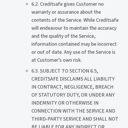
6.2. Creditsafe gives Customer no
warranty or assurance about the
contents of the Service. While Creditsafe
will endeavour to maintain the accuracy
and the quality of the Service,
information contained may be incorrect
or out of date. Any use of the Service is
at Customer’s own risk.
6.3. SUBJECT TO SECTION 6.5,
CREDITSAFE DISCLAIMS ALL LIABILITY
IN CONTRACT, NEGLIGENCE, BREACH
OF STATUTORY DUTY, OR UNDER ANY
INDEMNITY OR OTHERWISE IN
CONNECTION WITH THE SERVICE AND
THIRD-PARTY SERVICE AND SHALL NOT
BE LIABLE FOR ANY INDIRECT OR