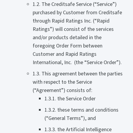
1.2. The Creditsafe Service (“Service”)
purchased by Customer from Creditsafe
through Rapid Ratings Inc. (“Rapid
Ratings”) will consist of the services
and/or products detailed in the
foregoing Order Form between
Customer and Rapid Ratings
International, Inc. (the “Service Order”).
1.3. This agreement between the parties
with respect to the Service
(“Agreement”) consists of:
1.3.1. the Service Order
1.3.2. these terms and conditions
(“General Terms”), and
1.3.3. the Artificial Intelligence