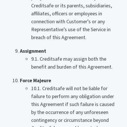
Creditsafe or its parents, subsidiaries,
affiliates, officers or employees in
connection with Customer’s or any
Representative’s use of the Service in
breach of this Agreement.
Assignment
9.1. Creditsafe may assign both the
benefit and burden of this Agreement.
Force Majeure
10.1. Creditsafe will not be liable for
failure to perform any obligation under
this Agreement if such failure is caused
by the occurrence of any unforeseen
contingency or circumstance beyond