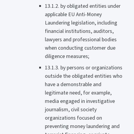
13.1.2. by obligated entities under
applicable EU Anti-Money
Laundering legislation, including
financial institutions, auditors,
lawyers and professional bodies
when conducting customer due
diligence measures;
13.1.3. by persons or organizations
outside the obligated entities who
have a demonstrable and
legitimate need, for example,
media engaged in investigative
journalism, civil society
organizations focused on
preventing money laundering and