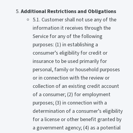
Additional Restrictions and Obligations
5.1. Customer shall not use any of the
information it receives through the
Service for any of the following
purposes: (1) in establishing a
consumer’s eligibility for credit or
insurance to be used primarily for
personal, family or household purposes
or in connection with the review or
collection of an existing credit account
of a consumer; (2) for employment
purposes; (3) in connection with a
determination of a consumer’s eligibility
for a license or other benefit granted by
a government agency; (4) as a potential