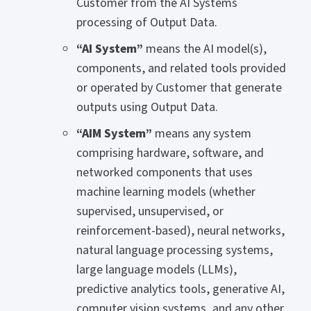
Customer from the AI Systems
processing of Output Data.
“AI System”
means the AI model(s),
components, and related tools provided
or operated by Customer that generate
outputs using Output Data.
“AIM System”
means any system
comprising hardware, software, and
networked components that uses
machine learning models (whether
supervised, unsupervised, or
reinforcement-based), neural networks,
natural language processing systems,
large language models (LLMs),
predictive analytics tools, generative AI,
computer vision systems, and any other