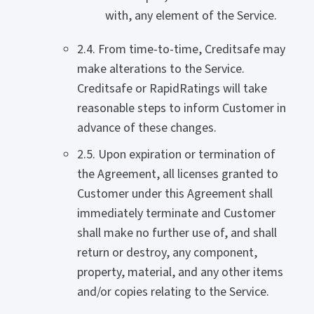
with, any element of the Service.
2.4. From time-to-time, Creditsafe may
make alterations to the Service.
Creditsafe or RapidRatings will take
reasonable steps to inform Customer in
advance of these changes.
2.5. Upon expiration or termination of
the Agreement, all licenses granted to
Customer under this Agreement shall
immediately terminate and Customer
shall make no further use of, and shall
return or destroy, any component,
property, material, and any other items
and/or copies relating to the Service.