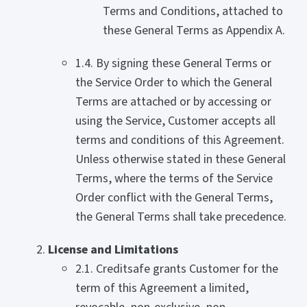
Terms and Conditions, attached to
these General Terms as Appendix A.
1.4. By signing these General Terms or
the Service Order to which the General
Terms are attached or by accessing or
using the Service, Customer accepts all
terms and conditions of this Agreement.
Unless otherwise stated in these General
Terms, where the terms of the Service
Order conflict with the General Terms,
the General Terms shall take precedence.
License and Limitations
2.1. Creditsafe grants Customer for the
term of this Agreement a limited,