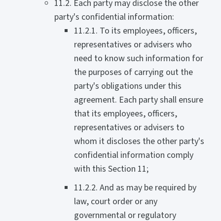
11.2. Each party may disclose the other
party's confidential information:
11.2.1. To its employees, officers,
representatives or advisers who
need to know such information for
the purposes of carrying out the
party's obligations under this
agreement. Each party shall ensure
that its employees, officers,
representatives or advisers to
whom it discloses the other party's
confidential information comply
with this Section 11;
11.2.2. And as may be required by
law, court order or any
governmental or regulatory