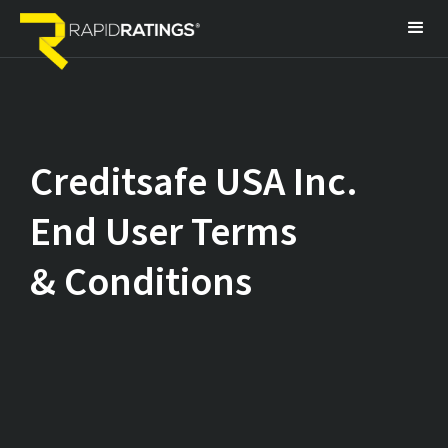
Creditsafe USA Inc.
End User Terms
& Conditions