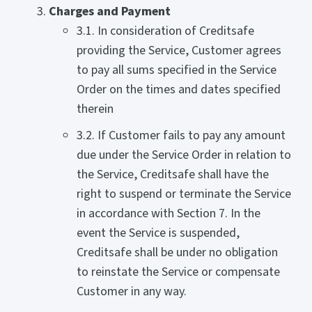
Charges and Payment
3.1. In consideration of Creditsafe
providing the Service, Customer agrees
to pay all sums specified in the Service
Order on the times and dates specified
therein
3.2. If Customer fails to pay any amount
due under the Service Order in relation to
the Service, Creditsafe shall have the
right to suspend or terminate the Service
in accordance with Section 7. In the
event the Service is suspended,
Creditsafe shall be under no obligation
to reinstate the Service or compensate
Customer in any way.