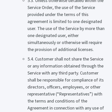
5.3. Unless otherwise detailed within the
Service Order, the use of the Service
provided under the terms of this
agreement is limited to one designated
user. The use of the Service by more than
one designated user, either
simultaneously or otherwise will require
the provision of additional licenses.
5.4. Customer shall not share the Service
or any information obtained through the
Service with any third party. Customer
shall be responsible for compliance of its
directors, officers, employees, or other
representative (“Representatives”) with
the terms and conditions of the
Agreement in connection with any use of