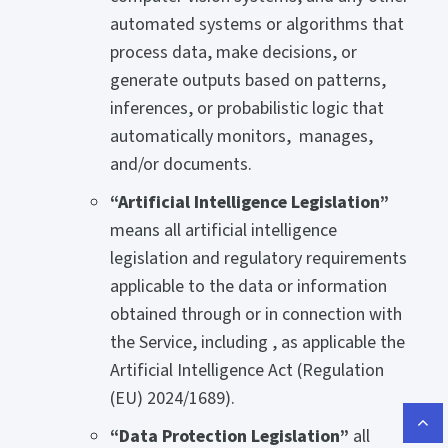
automated systems or algorithms that
process data, make decisions, or
generate outputs based on patterns,
inferences, or probabilistic logic that
automatically monitors, manages,
and/or documents.
“Artificial Intelligence Legislation”
means all artificial intelligence
legislation and regulatory requirements
applicable to the data or information
obtained through or in connection with
the Service, including , as applicable the
Artificial Intelligence Act (Regulation
(EU) 2024/1689).
“Data Protection Legislation”
all