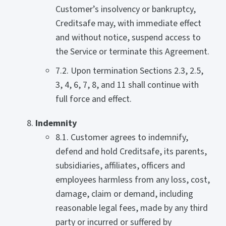
Customer’s insolvency or bankruptcy,
Creditsafe may, with immediate effect
and without notice, suspend access to
the Service or terminate this Agreement.
7.2. Upon termination Sections 2.3, 2.5,
3, 4, 6, 7, 8, and 11 shall continue with
full force and effect.
Indemnity
8.1. Customer agrees to indemnify,
defend and hold Creditsafe, its parents,
subsidiaries, affiliates, officers and
employees harmless from any loss, cost,
damage, claim or demand, including
reasonable legal fees, made by any third
party or incurred or suffered by