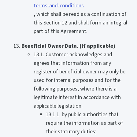
terms-and-conditions
, which shall be read as a continuation of
this Section 12 and shall form an integral
part of this Agreement.
Beneficial Owner Data. (If applicable)
13.1. Customer acknowledges and
agrees that information from any
register of beneficial owner may only be
used for internal purposes and for the
following purposes, where there is a
legitimate interest in accordance with
applicable legislation:
13.1.1. by public authorities that
require the information as part of
their statutory duties;