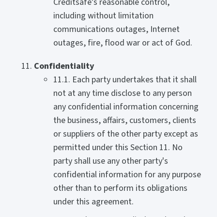
Creditsafe’s reasonable control,
including without limitation
communications outages, Internet
outages, fire, flood war or act of God.
Confidentiality
11.1. Each party undertakes that it shall
not at any time disclose to any person
any confidential information concerning
the business, affairs, customers, clients
or suppliers of the other party except as
permitted under this Section 11. No
party shall use any other party's
confidential information for any purpose
other than to perform its obligations
under this agreement.