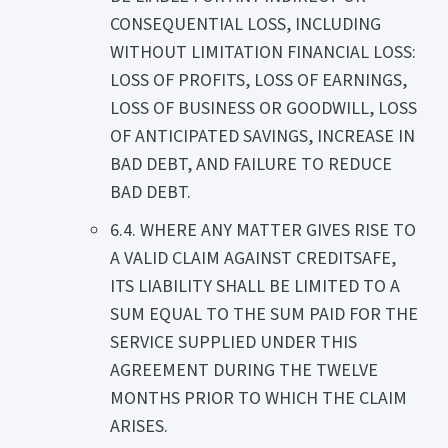
CONSEQUENTIAL LOSS, INCLUDING
WITHOUT LIMITATION FINANCIAL LOSS:
LOSS OF PROFITS, LOSS OF EARNINGS,
LOSS OF BUSINESS OR GOODWILL, LOSS
OF ANTICIPATED SAVINGS, INCREASE IN
BAD DEBT, AND FAILURE TO REDUCE
BAD DEBT.
6.4. WHERE ANY MATTER GIVES RISE TO
A VALID CLAIM AGAINST CREDITSAFE,
ITS LIABILITY SHALL BE LIMITED TO A
SUM EQUAL TO THE SUM PAID FOR THE
SERVICE SUPPLIED UNDER THIS
AGREEMENT DURING THE TWELVE
MONTHS PRIOR TO WHICH THE CLAIM
ARISES.