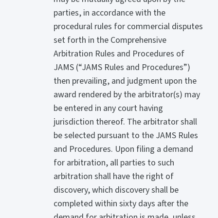
parties, in accordance with the
procedural rules for commercial disputes
set forth in the Comprehensive
Arbitration Rules and Procedures of
JAMS (“JAMS Rules and Procedures”)
then prevailing, and judgment upon the
award rendered by the arbitrator(s) may
be entered in any court having
jurisdiction thereof. The arbitrator shall
be selected pursuant to the JAMS Rules
and Procedures. Upon filing a demand
for arbitration, all parties to such
arbitration shall have the right of
discovery, which discovery shall be
completed within sixty days after the
demand for arbitration is made, unless