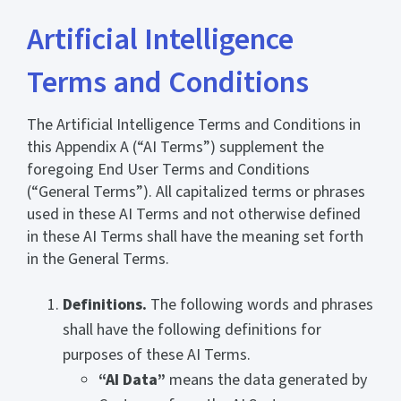
Artificial Intelligence
Terms and Conditions
The Artificial Intelligence Terms and Conditions in
this Appendix A (“AI Terms”) supplement the
foregoing End User Terms and Conditions
(“General Terms”). All capitalized terms or phrases
used in these AI Terms and not otherwise defined
in these AI Terms shall have the meaning set forth
in the General Terms.
Definitions.
The following words and phrases
shall have the following definitions for
purposes of these AI Terms.
“AI Data”
means the data generated by