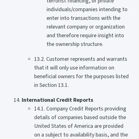
terrorist financing, or private
individuals/companies intending to
enter into transactions with the
relevant company or organization
and therefore require insight into
the ownership structure.
13.2. Customer represents and warrants
that it will only use information on
beneficial owners for the purposes listed
in Section 13.1.
International Credit Reports
14.1. Company Credit Reports providing
details of companies based outside the
United States of America are provided
on a subject to availability basis, and the