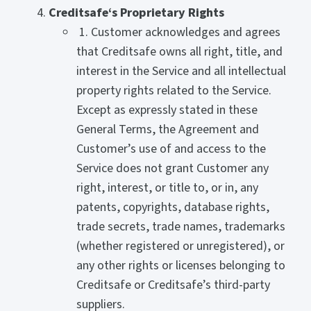
Creditsafe‘s Proprietary Rights
1. Customer acknowledges and agrees
that Creditsafe owns all right, title, and
interest in the Service and all intellectual
property rights related to the Service.
Except as expressly stated in these
General Terms, the Agreement and
Customer’s use of and access to the
Service does not grant Customer any
right, interest, or title to, or in, any
patents, copyrights, database rights,
trade secrets, trade names, trademarks
(whether registered or unregistered), or
any other rights or licenses belonging to
Creditsafe or Creditsafe’s third-party
suppliers.