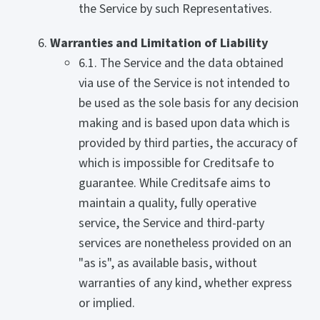
the Service by such Representatives.
Warranties and Limitation of Liability
6.1. The Service and the data obtained
via use of the Service is not intended to
be used as the sole basis for any decision
making and is based upon data which is
provided by third parties, the accuracy of
which is impossible for Creditsafe to
guarantee. While Creditsafe aims to
maintain a quality, fully operative
service, the Service and third-party
services are nonetheless provided on an
"as is", as available basis, without
warranties of any kind, whether express
or implied.