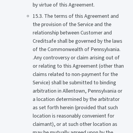
by virtue of this Agreement.
15.3. The terms of this Agreement and
the provision of the Service and the
relationship between Customer and
Creditsafe shall be governed by the laws
of the Commonwealth of Pennsylvania.
.Any controversy or claim arising out of
or relating to this Agreement (other than
claims related to non-payment for the
Service) shall be submitted to binding
arbitration in Allentown, Pennsylvania or
a location determined by the arbitrator
as set forth herein (provided that such
location is reasonably convenient for
claimant), or at such other location as
may be mutually agreed upon by the