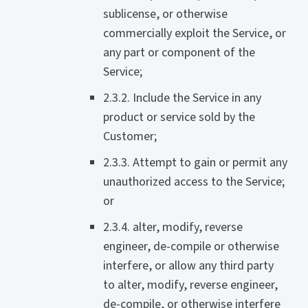
sublicense, or otherwise
commercially exploit the Service, or
any part or component of the
Service;
2.3.2. Include the Service in any
product or service sold by the
Customer;
2.3.3. Attempt to gain or permit any
unauthorized access to the Service;
or
2.3.4. alter, modify, reverse
engineer, de-compile or otherwise
interfere, or allow any third party
to alter, modify, reverse engineer,
de-compile, or otherwise interfere