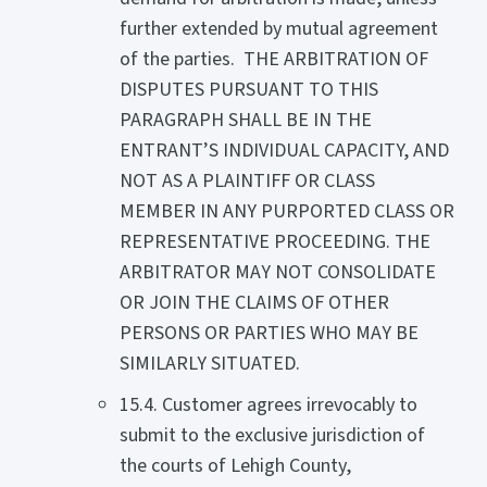
further extended by mutual agreement
of the parties. THE ARBITRATION OF
DISPUTES PURSUANT TO THIS
PARAGRAPH SHALL BE IN THE
ENTRANT’S INDIVIDUAL CAPACITY, AND
NOT AS A PLAINTIFF OR CLASS
MEMBER IN ANY PURPORTED CLASS OR
REPRESENTATIVE PROCEEDING. THE
ARBITRATOR MAY NOT CONSOLIDATE
OR JOIN THE CLAIMS OF OTHER
PERSONS OR PARTIES WHO MAY BE
SIMILARLY SITUATED.
15.4. Customer agrees irrevocably to
submit to the exclusive jurisdiction of
the courts of Lehigh County,