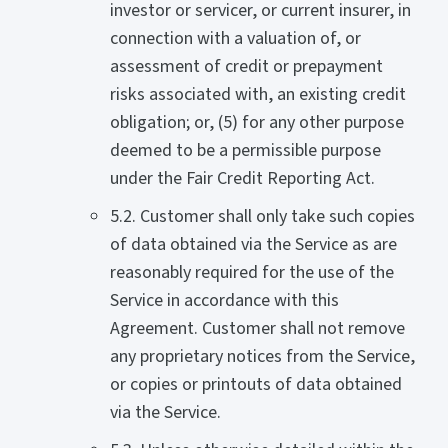
investor or servicer, or current insurer, in
connection with a valuation of, or
assessment of credit or prepayment
risks associated with, an existing credit
obligation; or, (5) for any other purpose
deemed to be a permissible purpose
under the Fair Credit Reporting Act.
5.2. Customer shall only take such copies
of data obtained via the Service as are
reasonably required for the use of the
Service in accordance with this
Agreement. Customer shall not remove
any proprietary notices from the Service,
or copies or printouts of data obtained
via the Service.