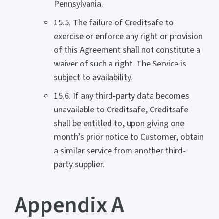
Pennsylvania.
15.5. The failure of Creditsafe to
exercise or enforce any right or provision
of this Agreement shall not constitute a
waiver of such a right. The Service is
subject to availability.
15.6. If any third-party data becomes
unavailable to Creditsafe, Creditsafe
shall be entitled to, upon giving one
month’s prior notice to Customer, obtain
a similar service from another third-
party supplier.
Appendix A