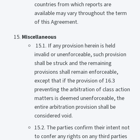
countries from which reports are
available may vary throughout the term
of this Agreement.
Miscellaneous
15.1. If any provision herein is held
invalid or unenforceable, such provision
shall be struck and the remaining
provisions shall remain enforceable,
except that if the provision of 16.3
preventing the arbitration of class action
matters is deemed unenforceable, the
entire arbitration provision shall be
considered void.
15.2. The parties confirm their intent not
to confer any rights on any third parties