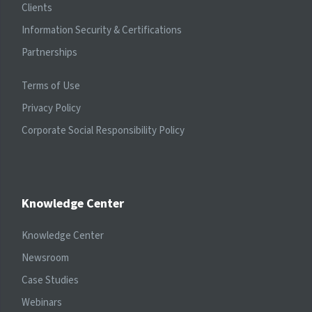
Clients
Information Security & Certifications
Partnerships
Terms of Use
Privacy Policy
Corporate Social Responsibility Policy
Knowledge Center
Knowledge Center
Newsroom
Case Studies
Webinars