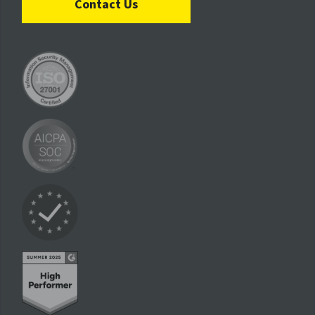
Contact Us