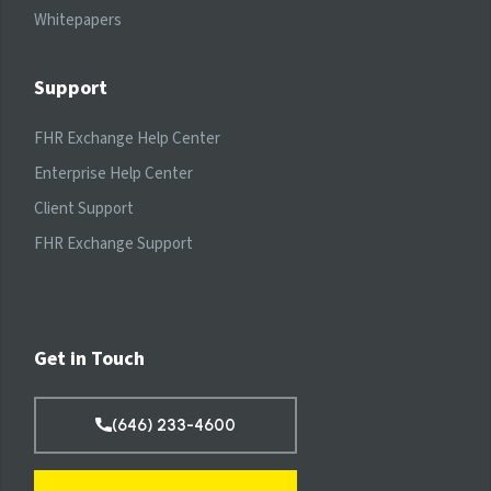
Whitepapers
Support
FHR Exchange Help Center
Enterprise Help Center
Client Support
FHR Exchange Support
Get in Touch
(646) 233-4600