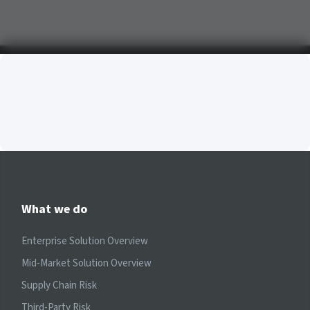
What we do
Enterprise Solution Overview
Mid-Market Solution Overview
Supply Chain Risk
Third-Party Risk