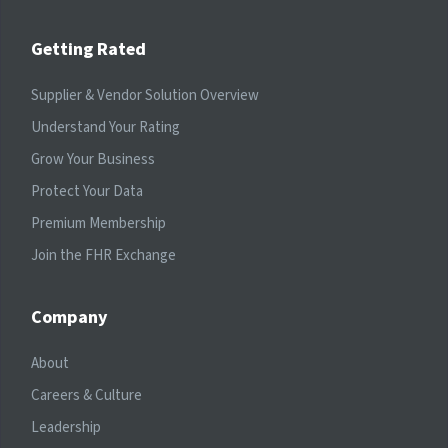
Getting Rated
Supplier & Vendor Solution Overview
Understand Your Rating
Grow Your Business
Protect Your Data
Premium Membership
Join the FHR Exchange
Company
About
Careers & Culture
Leadership