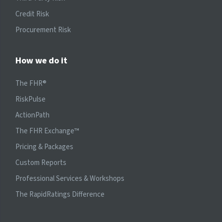
Credit Risk
Procurement Risk
How we do it
The FHR®
RiskPulse
ActionPath
The FHR Exchange™
Pricing & Packages
Custom Reports
Professional Services & Workshops
The RapidRatings Difference