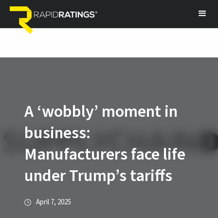
A ‘wobbly’ moment in
business:
Manufacturers face life
under Trump’s tariffs
April 7, 2025