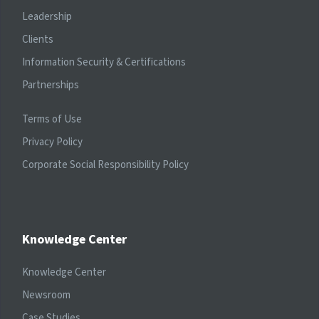
Leadership
Clients
Information Security & Certifications
Partnerships
Terms of Use
Privacy Policy
Corporate Social Responsibility Policy
Knowledge Center
Knowledge Center
Newsroom
Case Studies