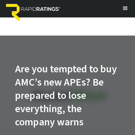
Are you tempted to buy
AMC’s new APEs? Be
prepared to lose
everything, the
company warns