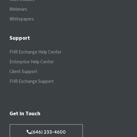
Webinars
Whitepapers
Support
FHR Exchange Help Center
Enterprise Help Center
Client Support
FHR Exchange Support
Get in Touch
(646) 233-4600