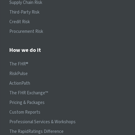
Supply Chain Risk
Third-Party Risk
Credit Risk
Procurement Risk
How we do it
The FHR®
RiskPulse
ActionPath
The FHR Exchange™
Pricing & Packages
Custom Reports
Professional Services & Workshops
The RapidRatings Difference