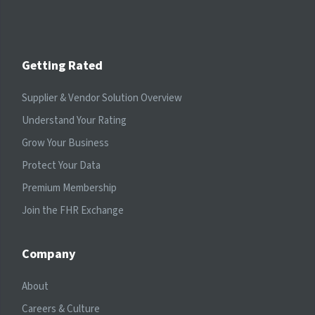
Getting Rated
Supplier & Vendor Solution Overview
Understand Your Rating
Grow Your Business
Protect Your Data
Premium Membership
Join the FHR Exchange
Company
About
Careers & Culture