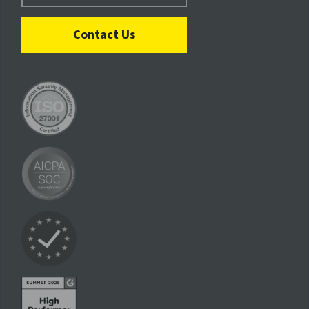
Contact Us