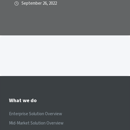
September 26, 2022
What we do
Enterprise Solution Overview
Mid-Market Solution Overview