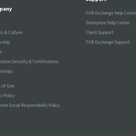
pany
FHR Exchange Help Cente
t
Enterprise Help Center
rs & Culture
Client Support
rship
FHR Exchange Support
ts
mation Security & Certifications
erships
 of Use
y Policy
rate Social Responsibility Policy