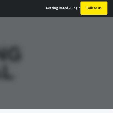
Getting Rated
Login
Talk to us