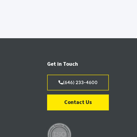
Get in Touch
(646) 233-4600
Contact Us