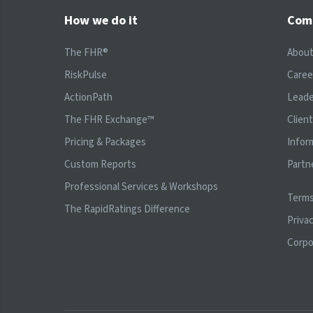
How we do it
Com
The FHR®
Abou
RiskPulse
Caree
ActionPath
Leade
The FHR Exchange™
Clien
Pricing & Packages
Infor
Custom Reports
Partn
Professional Services & Workshops
Terms
The RapidRatings Difference
Privac
Corpo