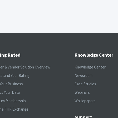
ing Rated
Knowledge Center
ier & Vendor Solution Overview
Knowledge Center
stand Your Rating
Newsroom
Your Business
Case Studies
ct Your Data
Webinars
ium Membership
Whitepapers
the FHR Exchange
Support