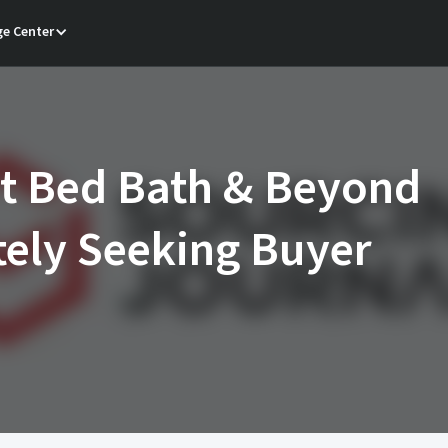
e Center
t Bed Bath & Beyond
ely Seeking Buyer