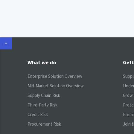
What we do
Gett
Enterprise Solution Overview
Suppl
Mid-Market Solution Overview
Under
Supply Chain Risk
Grow 
Third-Party Risk
Prote
Credit Risk
Prem
Procurement Risk
Join 