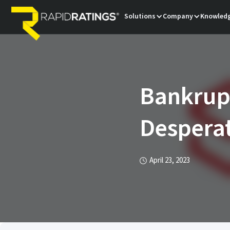
Solutions
Company
Knowledg
Bankrup
Desperat
April 23, 2023