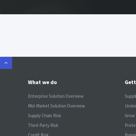
What we do
Gett
Enterprise Solution Overview
Suppl
Mid-Market Solution Overview
Under
Supply Chain Risk
Grow 
Third-Party Risk
Prote
Credit Risk
Prem