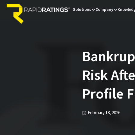
Solutions
Company
Knowledg
Bankrupt
Risk Aft
Profile F
February 18, 2026