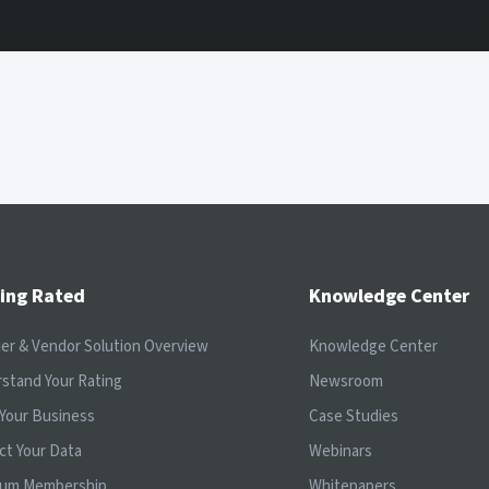
ing Rated
Knowledge Center
ier & Vendor Solution Overview
Knowledge Center
stand Your Rating
Newsroom
Your Business
Case Studies
ct Your Data
Webinars
ium Membership
Whitepapers