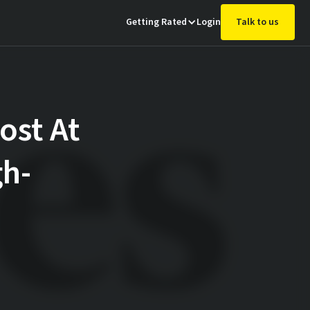
Getting Rated
Login
Talk to us
ost At
gh-