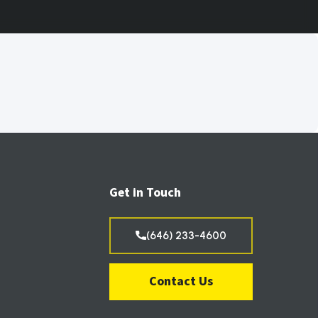
Get in Touch
(646) 233-4600
Contact Us