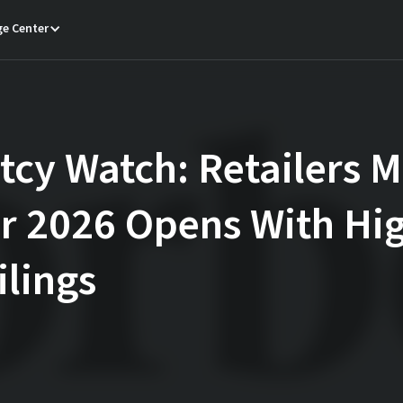
e Center
cy Watch: Retailers M
er 2026 Opens With Hi
ilings