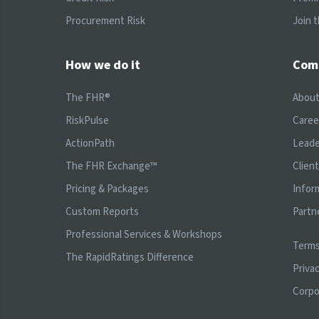
Procurement Risk
Join 
How we do it
Com
The FHR®
Abou
RiskPulse
Caree
ActionPath
Leade
The FHR Exchange™
Clien
Pricing & Packages
Infor
Custom Reports
Partn
Professional Services & Workshops
Terms
The RapidRatings Difference
Privac
Corpo