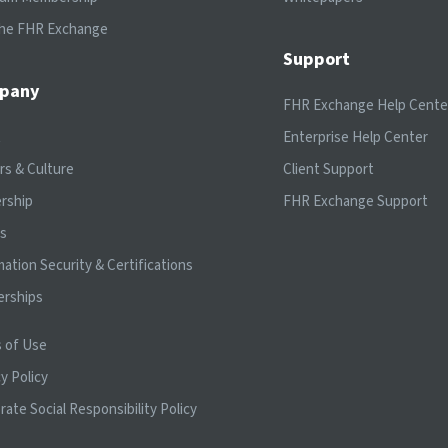
the FHR Exchange
Support
pany
FHR Exchange Help Cente
t
Enterprise Help Center
rs & Culture
Client Support
rship
FHR Exchange Support
ts
mation Security & Certifications
erships
 of Use
y Policy
rate Social Responsibility Policy