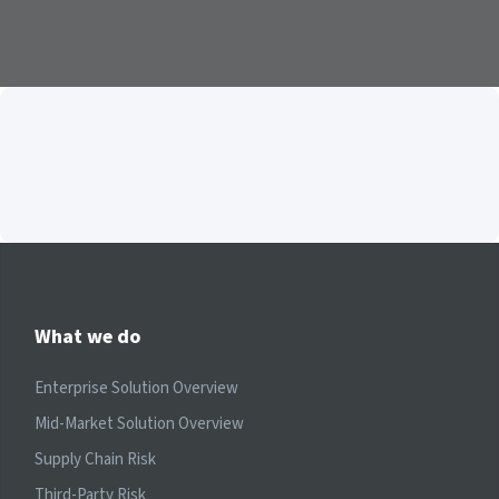
What we do
Enterprise Solution Overview
Mid-Market Solution Overview
Supply Chain Risk
Third-Party Risk