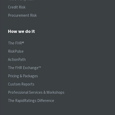
Credit Risk
Procurement Risk
How we do it
The FHR®
RiskPulse
ActionPath
The FHR Exchange™
Pricing & Packages
Custom Reports
Professional Services & Workshops
The RapidRatings Difference