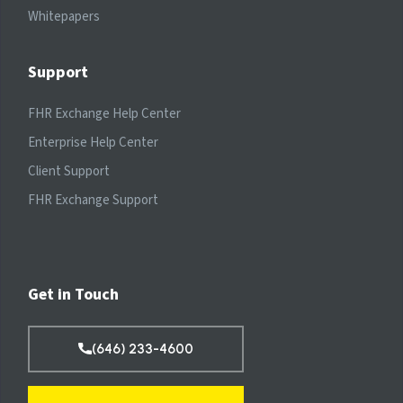
Whitepapers
Support
FHR Exchange Help Center
Enterprise Help Center
Client Support
FHR Exchange Support
Get in Touch
(646) 233-4600