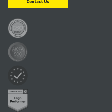
Contact Us