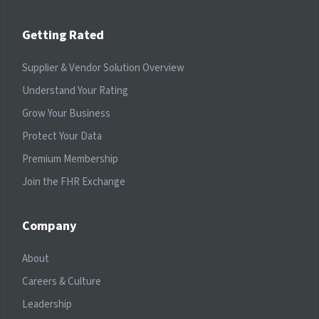
Getting Rated
Supplier & Vendor Solution Overview
Understand Your Rating
Grow Your Business
Protect Your Data
Premium Membership
Join the FHR Exchange
Company
About
Careers & Culture
Leadership