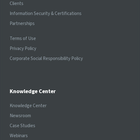
Clients
Information Security & Certifications
Partnerships
Terms of Use
Privacy Policy
Corporate Social Responsibility Policy
Knowledge Center
Knowledge Center
Newsroom
Case Studies
Webinars