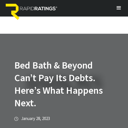
Bed Bath & Beyond
Can’t Pay Its Debts.
Here’s What Happens
Next.
January 28, 2023