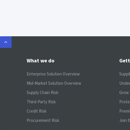
What we do
Gett
Enterprise Solution Overview
Suppl
Mid-Market Solution Overview
Under
Supply Chain Risk
Grow 
Third-Party Risk
Prote
Credit Risk
Prem
Procurement Risk
Join 