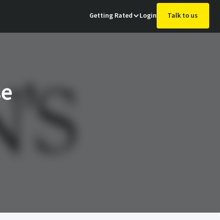
Getting Rated
Login
Talk to us
se