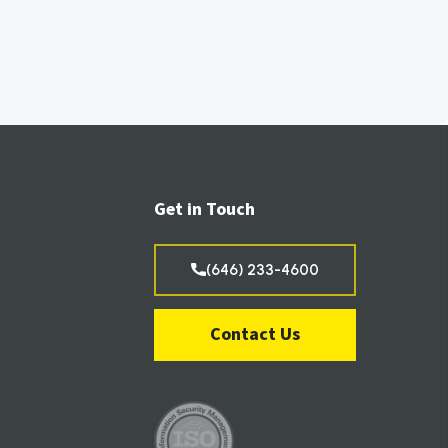
Get in Touch
(646) 233-4600
Contact Us