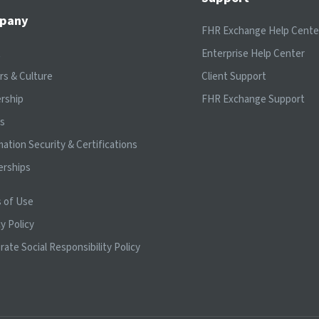
pany
FHR Exchange Help Cente
t
Enterprise Help Center
rs & Culture
Client Support
rship
FHR Exchange Support
ts
mation Security & Certifications
erships
 of Use
y Policy
rate Social Responsibility Policy