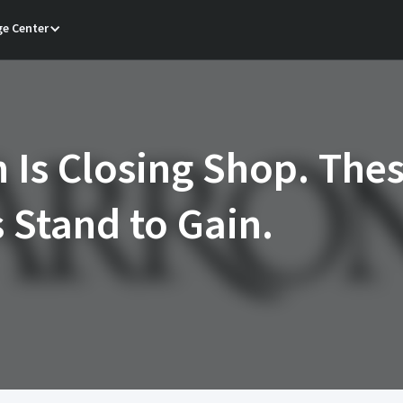
e Center
 Is Closing Shop. The
s Stand to Gain.