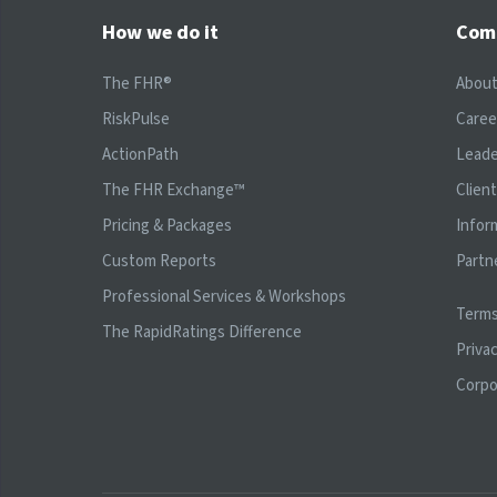
How we do it
Com
The FHR®
Abou
RiskPulse
Caree
ActionPath
Leade
The FHR Exchange™
Clien
Pricing & Packages
Infor
Custom Reports
Partn
Professional Services & Workshops
Terms
The RapidRatings Difference
Privac
Corpo