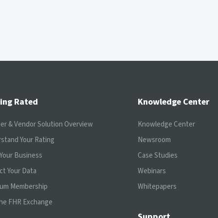
ing Rated
Knowledge Center
ier & Vendor Solution Overview
Knowledge Center
stand Your Rating
Newsroom
Your Business
Case Studies
ct Your Data
Webinars
ium Membership
Whitepapers
the FHR Exchange
Support