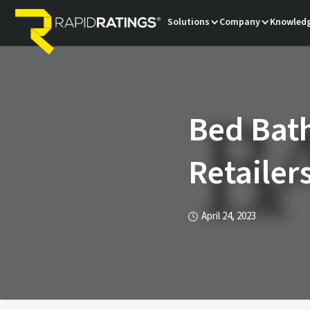
Solutions
Company
Knowledg
Bed Bath
Retailer
April 24, 2023