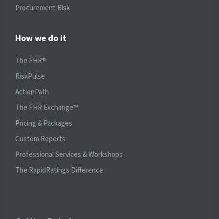
Procurement Risk
How we do it
The FHR®
RiskPulse
ActionPath
The FHR Exchange™
Pricing & Packages
Custom Reports
Professional Services & Workshops
The RapidRatings Difference