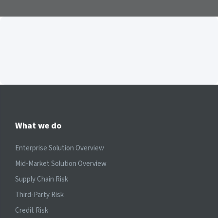
What we do
Enterprise Solution Overview
Mid-Market Solution Overview
Supply Chain Risk
Third-Party Risk
Credit Risk