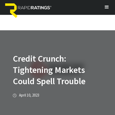
Credit Crunch:
Tightening Markets
Could Spell Trouble
April 10, 2023