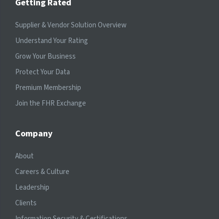
Getting Rated
Supplier & Vendor Solution Overview
Understand Your Rating
Grow Your Business
Protect Your Data
Premium Membership
Join the FHR Exchange
Company
About
Careers & Culture
Leadership
Clients
Information Security & Certifications