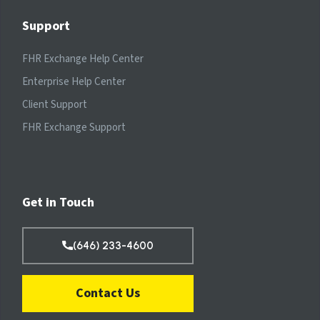
Support
FHR Exchange Help Center
Enterprise Help Center
Client Support
FHR Exchange Support
Get in Touch
(646) 233-4600
Contact Us