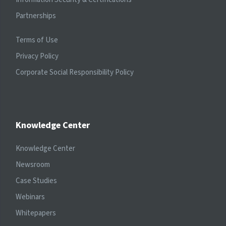
Partnerships
Terms of Use
Privacy Policy
Corporate Social Responsibility Policy
Knowledge Center
Knowledge Center
Newsroom
Case Studies
Webinars
Whitepapers