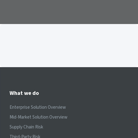
What we do
Enterprise Solution Overview
Mid-Market Solution Overview
Supply Chain Risk
Third-Party Risk