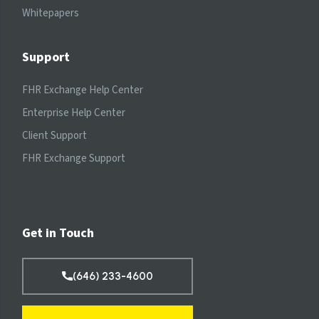
Whitepapers
Support
FHR Exchange Help Center
Enterprise Help Center
Client Support
FHR Exchange Support
Get in Touch
(646) 233-4600