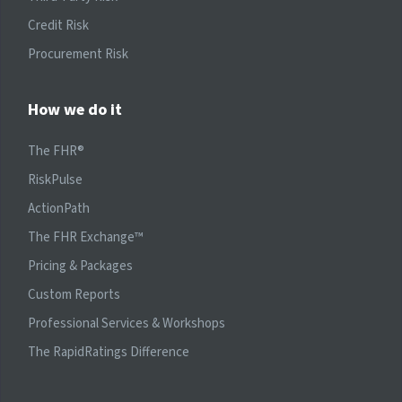
Credit Risk
Procurement Risk
How we do it
The FHR®
RiskPulse
ActionPath
The FHR Exchange™
Pricing & Packages
Custom Reports
Professional Services & Workshops
The RapidRatings Difference