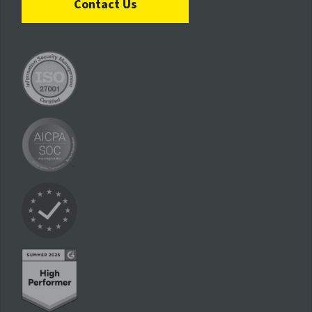
Contact Us