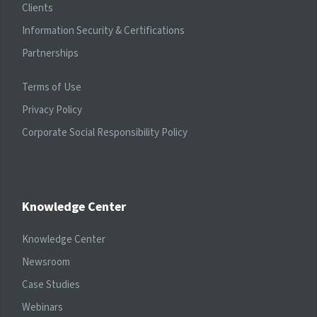
Clients
Information Security & Certifications
Partnerships
Terms of Use
Privacy Policy
Corporate Social Responsibility Policy
Knowledge Center
Knowledge Center
Newsroom
Case Studies
Webinars