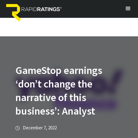
GameStop earnings
‘don’t change the
narrative of this
business’: Analyst
December 7, 2022