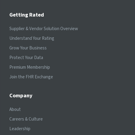
Getting Rated
Supplier & Vendor Solution Overview
Understand Your Rating
Grow Your Business
Protect Your Data
Premium Membership
Join the FHR Exchange
Company
About
Careers & Culture
Leadership