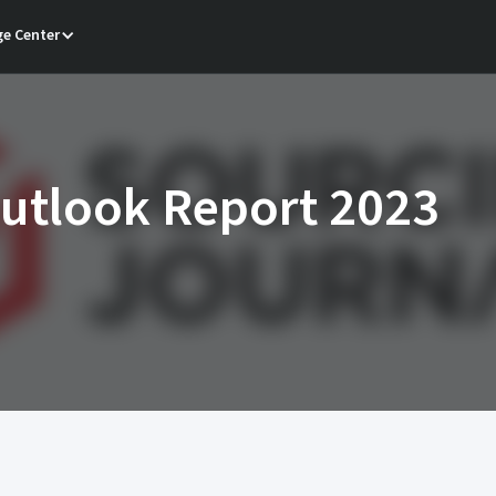
e Center
Outlook Report 2023