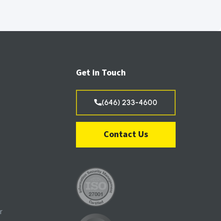
Get in Touch
(646) 233-4600
Contact Us
r