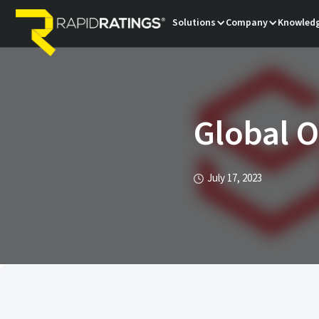
Solutions
Company
Knowledg
Global 
July 17, 2023