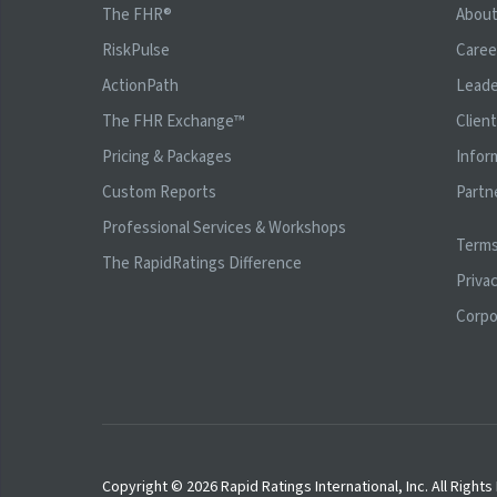
The FHR®
Abou
RiskPulse
Caree
ActionPath
Leade
The FHR Exchange™
Clien
Pricing & Packages
Infor
Custom Reports
Partn
Professional Services & Workshops
Terms
The RapidRatings Difference
Privac
Corpo
Copyright © 2026 Rapid Ratings International, Inc. All Right