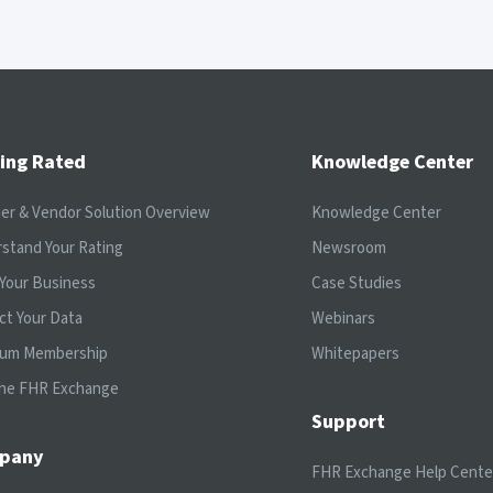
ing Rated
Knowledge Center
ier & Vendor Solution Overview
Knowledge Center
stand Your Rating
Newsroom
Your Business
Case Studies
ct Your Data
Webinars
ium Membership
Whitepapers
the FHR Exchange
Support
pany
FHR Exchange Help Cente