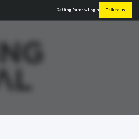
Getting Rated
Login
Talk to us