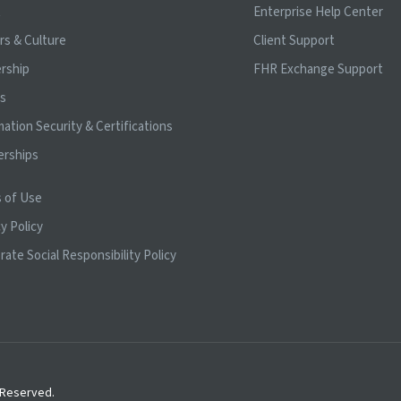
t
Enterprise Help Center
rs & Culture
Client Support
rship
FHR Exchange Support
ts
mation Security & Certifications
erships
 of Use
y Policy
rate Social Responsibility Policy
s Reserved.