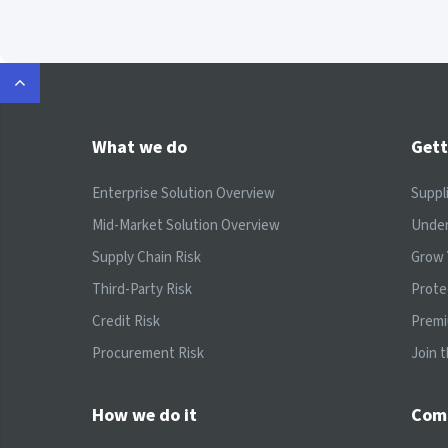
What we do
Gett
Enterprise Solution Overview
Suppl
Mid-Market Solution Overview
Under
Supply Chain Risk
Grow 
Third-Party Risk
Prote
Credit Risk
Prem
Procurement Risk
Join 
How we do it
Com