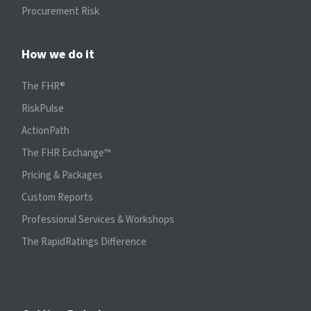
Procurement Risk
How we do it
The FHR®
RiskPulse
ActionPath
The FHR Exchange™
Pricing & Packages
Custom Reports
Professional Services & Workshops
The RapidRatings Difference