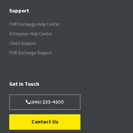
Support
FHR Exchange Help Center
Enterprise Help Center
Client Support
FHR Exchange Support
Get in Touch
(646) 233-4600
Contact Us