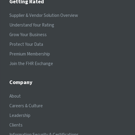
Getting Rated
Supplier & Vendor Solution Overview
Understand Your Rating
Grow Your Business
Protect Your Data
Premium Membership
Join the FHR Exchange
Company
About
Careers & Culture
Leadership
Clients
Information Security & Certifications