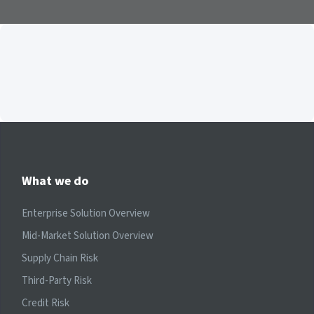
What we do
Enterprise Solution Overview
Mid-Market Solution Overview
Supply Chain Risk
Third-Party Risk
Credit Risk