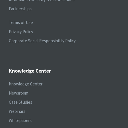
Partnerships
Terms of Use
Privacy Policy
Corporate Social Responsibility Policy
Knowledge Center
Knowledge Center
Newsroom
Case Studies
Webinars
Whitepapers