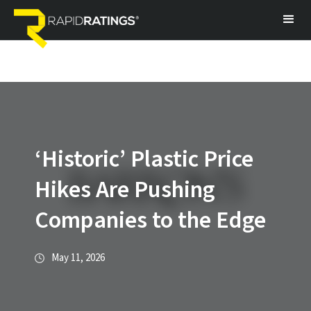
‘Historic’ Plastic Price
Hikes Are Pushing
Companies to the Edge
May 11, 2026