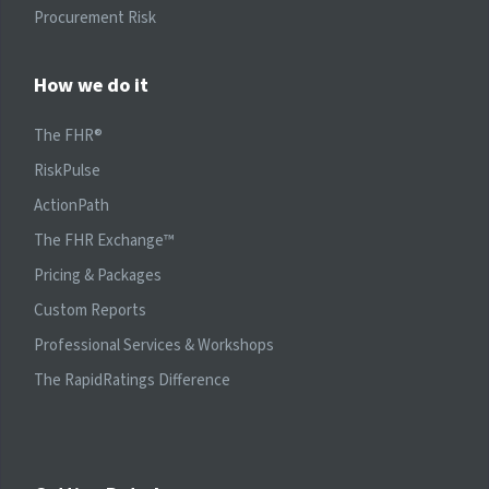
Procurement Risk
How we do it
The FHR®
RiskPulse
ActionPath
The FHR Exchange™
Pricing & Packages
Custom Reports
Professional Services & Workshops
The RapidRatings Difference