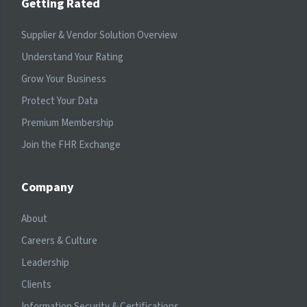
Getting Rated
Supplier & Vendor Solution Overview
Understand Your Rating
Grow Your Business
Protect Your Data
Premium Membership
Join the FHR Exchange
Company
About
Careers & Culture
Leadership
Clients
Information Security & Certifications