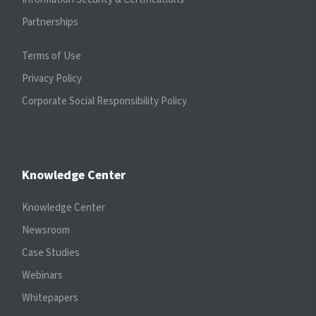
Partnerships
Terms of Use
Privacy Policy
Corporate Social Responsibility Policy
Knowledge Center
Knowledge Center
Newsroom
Case Studies
Webinars
Whitepapers