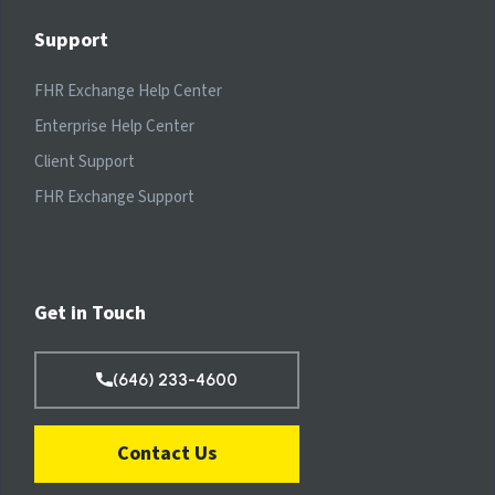
Support
FHR Exchange Help Center
Enterprise Help Center
Client Support
FHR Exchange Support
Get in Touch
(646) 233-4600
Contact Us