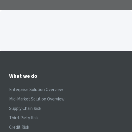
What we do
Enterprise Solution Overview
Mid-Market Solution Overview
Supply Chain Risk
Third-Party Risk
Credit Risk