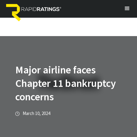
Major airline faces
Chapter 11 bankruptcy
concerns
March 10, 2024