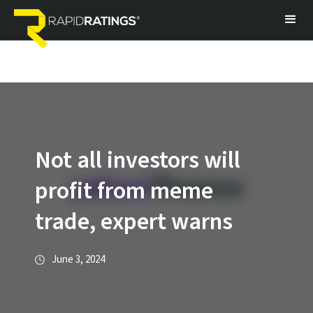
Not all investors will
profit from meme
trade, expert warns
June 3, 2024