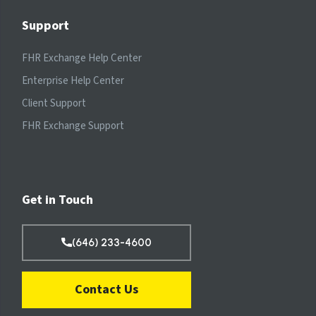
Support
FHR Exchange Help Center
Enterprise Help Center
Client Support
FHR Exchange Support
Get in Touch
(646) 233-4600
Contact Us