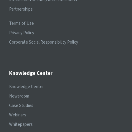
Partnerships
Terms of Use
Privacy Policy
Corporate Social Responsibility Policy
Knowledge Center
Knowledge Center
Newsroom
Case Studies
Webinars
Whitepapers