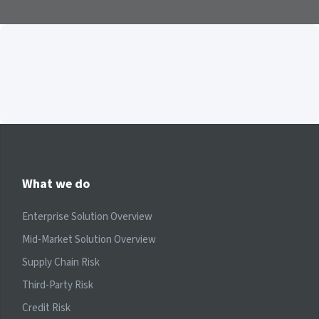
What we do
Enterprise Solution Overview
Mid-Market Solution Overview
Supply Chain Risk
Third-Party Risk
Credit Risk