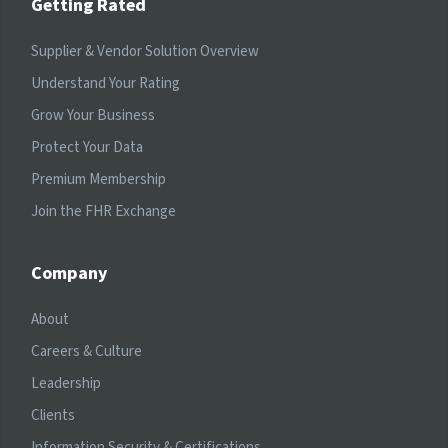
Getting Rated
Supplier & Vendor Solution Overview
Understand Your Rating
Grow Your Business
Protect Your Data
Premium Membership
Join the FHR Exchange
Company
About
Careers & Culture
Leadership
Clients
Information Security & Certifications