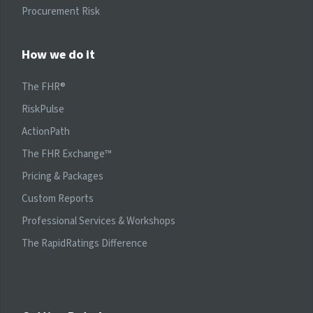
Procurement Risk
How we do it
The FHR®
RiskPulse
ActionPath
The FHR Exchange™
Pricing & Packages
Custom Reports
Professional Services & Workshops
The RapidRatings Difference