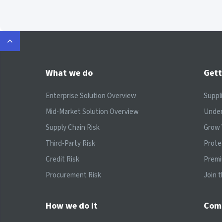
What we do
Gett
Enterprise Solution Overview
Suppl
Mid-Market Solution Overview
Under
Supply Chain Risk
Grow 
Third-Party Risk
Prote
Credit Risk
Prem
Procurement Risk
Join 
How we do it
Com