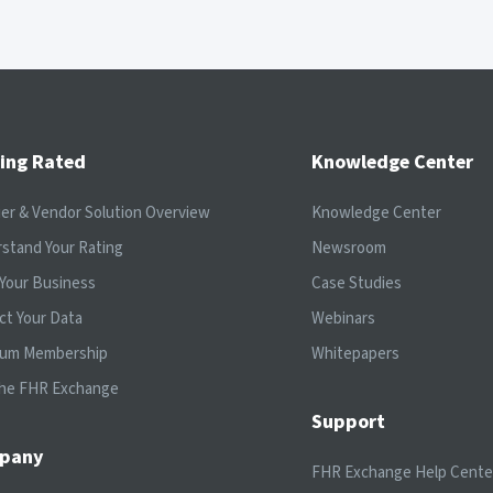
ing Rated
Knowledge Center
ier & Vendor Solution Overview
Knowledge Center
stand Your Rating
Newsroom
Your Business
Case Studies
ct Your Data
Webinars
ium Membership
Whitepapers
the FHR Exchange
Support
pany
FHR Exchange Help Cente