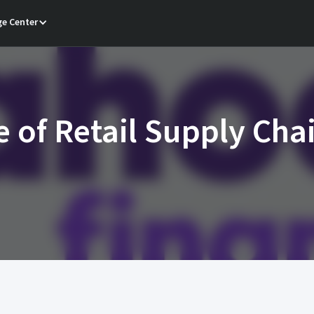
e Center
e of Retail Supply Cha