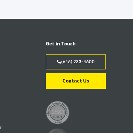
Get in Touch
(646) 233-4600
Contact Us
r