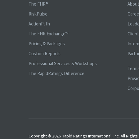
The FHR®
Abou
RiskPulse
Caree
ActionPath
Leade
The FHR Exchange™
Clien
Pricing & Packages
Infor
Custom Reports
Partn
Professional Services & Workshops
Terms
The RapidRatings Difference
Privac
Corpo
Copyright © 2026 Rapid Ratings International, Inc. All Right