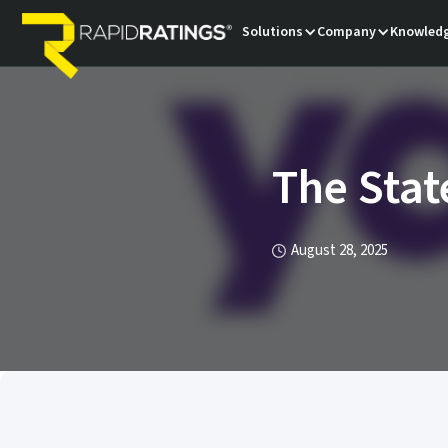
Solutions
Company
Knowledg
The Stat
August 28, 2025