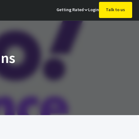
Getting Rated
Login
Talk to us
ins