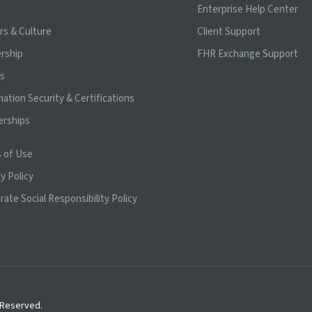
t
Enterprise Help Center
rs & Culture
Client Support
rship
FHR Exchange Support
ts
mation Security & Certifications
erships
 of Use
y Policy
rate Social Responsibility Policy
s Reserved.