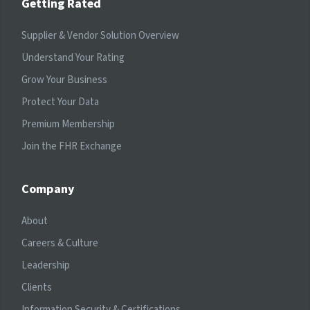
Getting Rated
Supplier & Vendor Solution Overview
Understand Your Rating
Grow Your Business
Protect Your Data
Premium Membership
Join the FHR Exchange
Company
About
Careers & Culture
Leadership
Clients
Information Security & Certifications