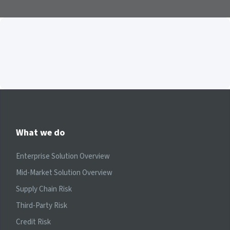
What we do
Enterprise Solution Overview
Mid-Market Solution Overview
Supply Chain Risk
Third-Party Risk
Credit Risk