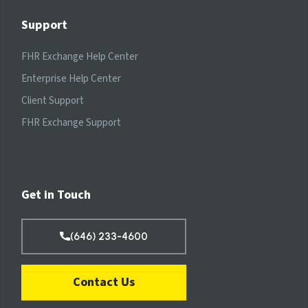
Support
FHR Exchange Help Center
Enterprise Help Center
Client Support
FHR Exchange Support
Get in Touch
(646) 233-4600
Contact Us