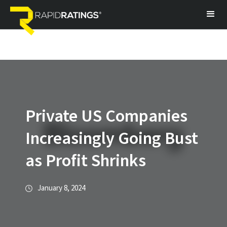
Private US Companies
Increasingly Going Bust
as Profit Shrinks
January 8, 2024