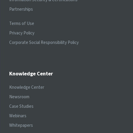
Partnerships
Terms of Use
Privacy Policy
Corporate Social Responsibility Policy
Knowledge Center
Knowledge Center
Newsroom
Case Studies
Webinars
Whitepapers