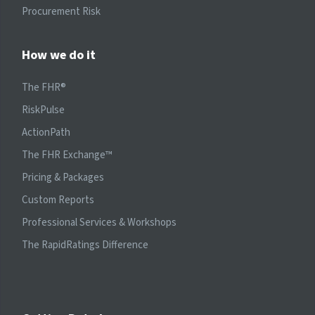
Procurement Risk
How we do it
The FHR®
RiskPulse
ActionPath
The FHR Exchange™
Pricing & Packages
Custom Reports
Professional Services & Workshops
The RapidRatings Difference