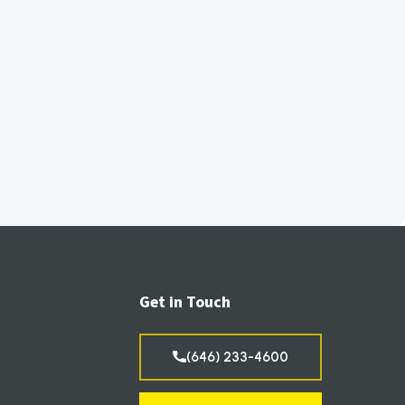
Get in Touch
(646) 233-4600