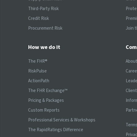
Third-Party Risk
Prote
Credit Risk
Prem
Procurement Risk
Join 
How we do it
Com
The FHR®
Abou
RiskPulse
Caree
ActionPath
Leade
The FHR Exchange™
Clien
Pricing & Packages
Infor
Custom Reports
Partn
Professional Services & Workshops
Terms
The RapidRatings Difference
Privac