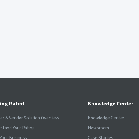
ing Rated
Knowledge Center
ier & Vendor Solution Overview
Knowledge Center
stand Your Rating
Newsroom
Your Business
Case Studies