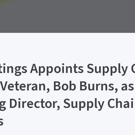
ings Appoints Supply 
 Veteran, Bob Burns, as
 Director, Supply Cha
s