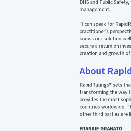
DHS and Public Safety, 
management.
“I can speak for RapidR
practitioner’s perspect
knows our solution well
secure a return on inve
creation and growth of
About Rapi
RapidRatings® sets the 
transforming the way t
provides the most sophi
countries worldwide. Th
other third parties are 
FRANKIE GRANATO