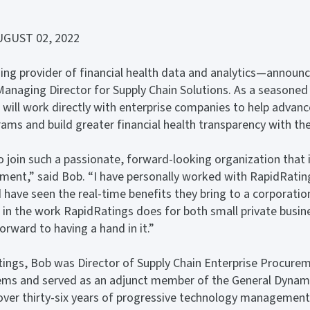
GUST 02, 2022
ng provider of financial health data and analytics—announ
anaging Director for Supply Chain Solutions. As a seasoned 
 will work directly with enterprise companies to help advanc
s and build greater financial health transparency with thei
 join such a passionate, forward-looking organization that i
sment,” said Bob. “I have personally worked with RapidRatin
 have seen the real-time benefits they bring to a corporation
 in the work RapidRatings does for both small private busi
orward to having a hand in it.”
tings, Bob was Director of Supply Chain Enterprise Procure
ms and served as an adjunct member of the General Dynami
 over thirty-six years of progressive technology management