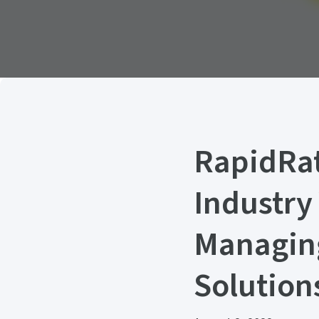
RapidRat
Industry
Managing
Solution