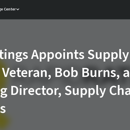
e Center
ings Appoints Supply
 Veteran, Bob Burns, a
 Director, Supply Ch
s