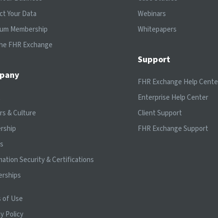
ct Your Data
Webinars
ium Membership
Whitepapers
the FHR Exchange
Support
pany
FHR Exchange Help Cente
t
Enterprise Help Center
rs & Culture
Client Support
rship
FHR Exchange Support
ts
mation Security & Certifications
erships
 of Use
y Policy