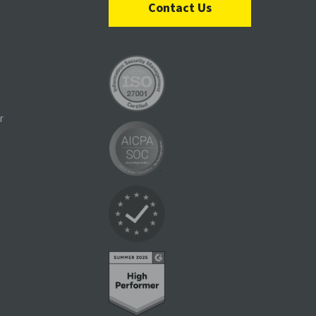
Contact Us
r