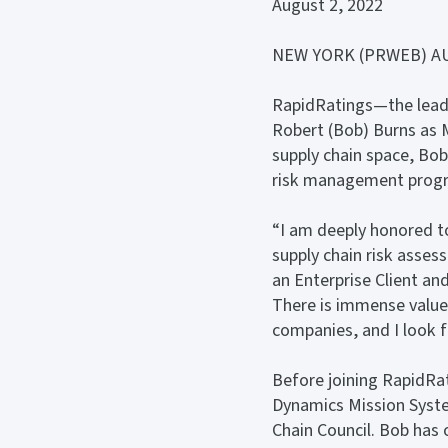
August 2, 2022
NEW YORK (PRWEB) AU
RapidRatings—the leadi
Robert (Bob) Burns as M
supply chain space, Bob
risk management program
“I am deeply honored to
supply chain risk asses
an Enterprise Client and
There is immense value
companies, and I look f
Before joining RapidRa
Dynamics Mission Syste
Chain Council. Bob has