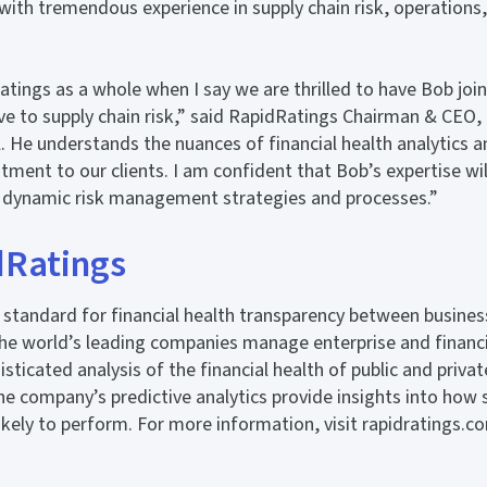
with tremendous experience in supply chain risk, operation
atings as a whole when I say we are thrilled to have Bob joi
ive to supply chain risk,” said RapidRatings Chairman & CEO,
. He understands the nuances of financial health analytics
stment to our clients. I am confident that Bob’s expertise wi
 dynamic risk management strategies and processes.”
dRatings
standard for financial health transparency between busines
he world’s leading companies manage enterprise and financi
sticated analysis of the financial health of public and priva
e company’s predictive analytics provide insights into how 
likely to perform. For more information, visit rapidratings.c