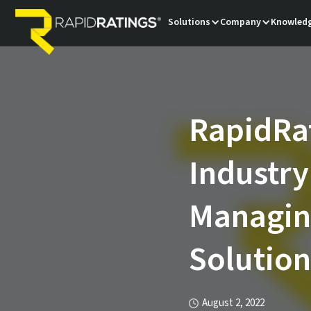
Solutions
Company
Knowledg
RapidRat
Industry
Managing
Solution
August 2, 2022