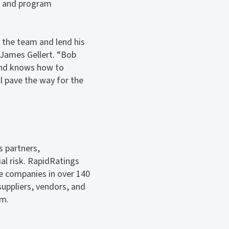
s, and program
n the team and lend his
 James Gellert. “Bob
 and knows how to
ll pave the way for the
s partners,
al risk. RapidRatings
te companies in over 140
suppliers, vendors, and
om.