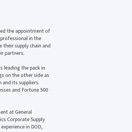
ced the appointment of
professional in the
e their supply chain and
r partners.
s leading the pack in
gs on the other side as
 and its suppliers.
nesses and Fortune 500
ment at General
cs Corporate Supply
 experience in DOD,