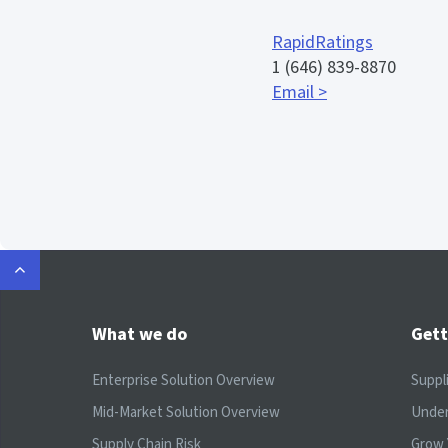
RapidRatings
1 (646) 839-8870
Email >
What we do
Gett
Enterprise Solution Overview
Suppl
Mid-Market Solution Overview
Under
Supply Chain Risk
Grow 