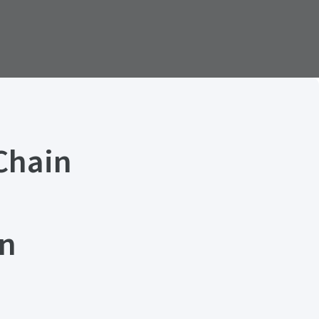
Chain
in