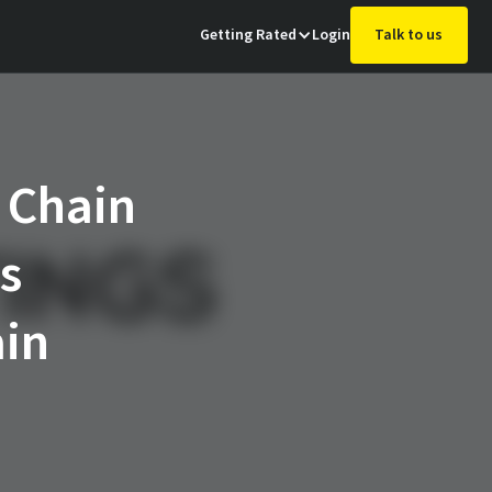
Getting Rated
Login
Talk to us
 Chain
s
ain