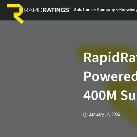
Solutions
Company
Knowledg
RapidRa
Powered 
400M Sup
January 14, 2026