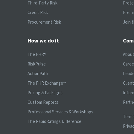
Third-Party Risk
Prote
Credit Risk
Prem
Procurement Risk
Join 
How we do it
Com
The FHR®
Abou
RiskPulse
Caree
ActionPath
Leade
The FHR Exchange™
Clien
Pricing & Packages
Infor
Custom Reports
Partn
Professional Services & Workshops
Terms
The RapidRatings Difference
Privac