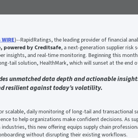
 WIRE
)--RapidRatings, the leading provider of financial an
e, powered by Creditsafe
, a next-generation supplier risk s
r insights, and real-time monitoring. Beginning this month,
ng-tail solution, HealthMark, which will sunset at the end o
des unmatched data depth and actionable insights
 resilient against today’s volatility.
r scalable, daily monitoring of long-tail and transactional su
gence to help organizations make confident decisions. As supp
s industries, this new offering equips supply chain professio
 onboarding without disrupting their existing workflows.