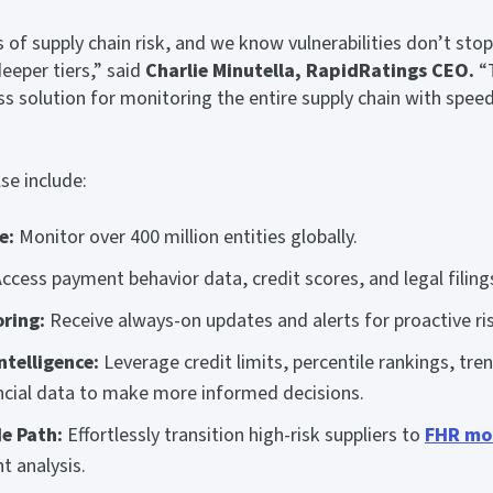
 of supply chain risk, and we know vulnerabilities don’t stop a
eper tiers,” said
Charlie Minutella, RapidRatings CEO.
“T
ss solution for monitoring the entire supply chain with speed
se include:
e:
Monitor over 400 million entities globally.
ccess payment behavior data, credit scores, and legal filing
ring:
Receive always-on updates and alerts for proactive 
ntelligence:
Leverage credit limits, percentile rankings, tre
ancial data to make more informed decisions.
e Path:
Effortlessly transition high-risk suppliers to
FHR mo
t analysis.