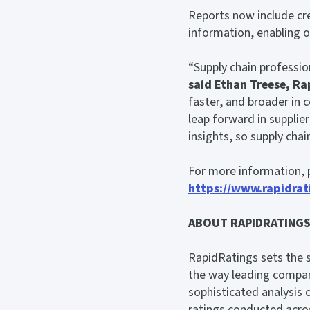
Reports now include cre
information, enabling or
“Supply chain professio
said
Ethan Treese, Ra
faster, and broader in 
leap forward in suppli
insights, so supply chai
For more information, p
https://www.rapidrati
ABOUT RAPIDRATING
RapidRatings sets the 
the way leading compan
sophisticated analysis 
ratings conducted acro