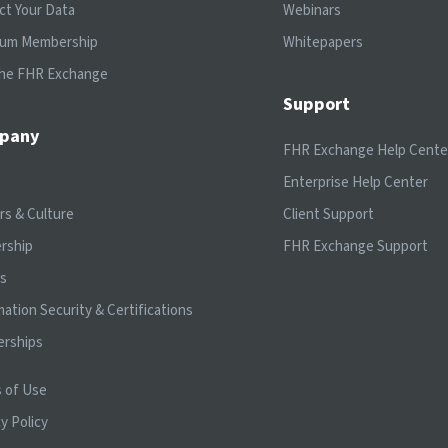
ct Your Data
Webinars
ium Membership
Whitepapers
the FHR Exchange
Support
pany
FHR Exchange Help Cente
t
Enterprise Help Center
rs & Culture
Client Support
rship
FHR Exchange Support
ts
mation Security & Certifications
erships
 of Use
y Policy