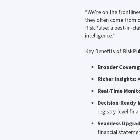
“We’re on the frontlines
they often come from de
RiskPulse: a best-in-cla
intelligence.”
Key Benefits of RiskPul
Broader Coverag
Richer Insights:
A
Real-Time Monito
Decision-Ready I
registry-level fin
Seamless Upgrad
financial statemen