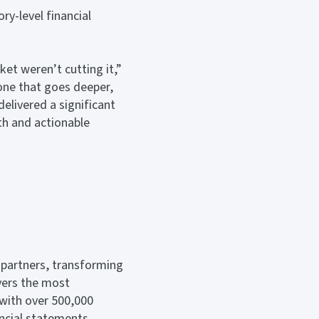
ry-level financial
ket weren’t cutting it,”
one that goes deeper,
elivered a significant
th and actionable
 partners, transforming
vers the most
 with over 500,000
ncial statements.