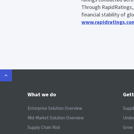
Through RapidRatings, b
financial stability of g
www.rapidratings.co
What we do
Gett
Enterprise Solution Overview
Suppl
Mid-Market Solution Overview
Under
Supply Chain Risk
Grow 