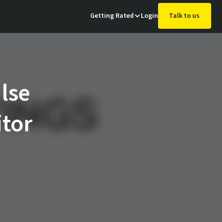
Getting Rated
Login
Talk to us
lse
itor