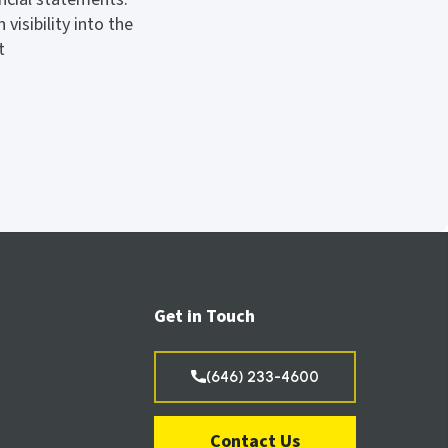
isibility into the
t
Get in Touch
(646) 233-4600
Contact Us