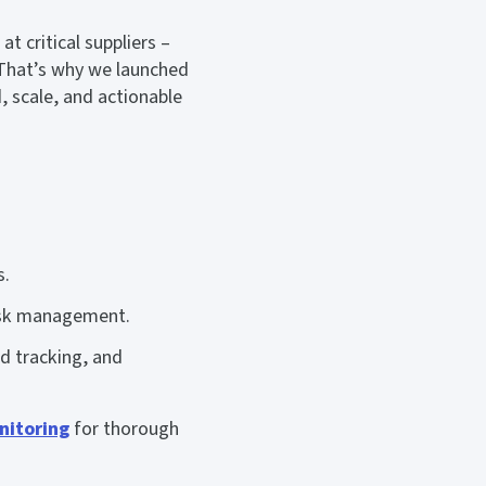
t critical suppliers –
hat’s why we launched
, scale, and actionable
s.
risk management.
nd tracking, and
nitoring
for thorough