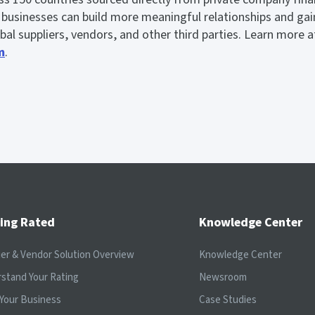
usinesses can build more meaningful relationships and gain v
lobal suppliers, vendors, and other third parties. Learn more a
m
.
ing Rated
Knowledge Center
ier & Vendor Solution Overview
Knowledge Center
stand Your Rating
Newsroom
Your Business
Case Studies