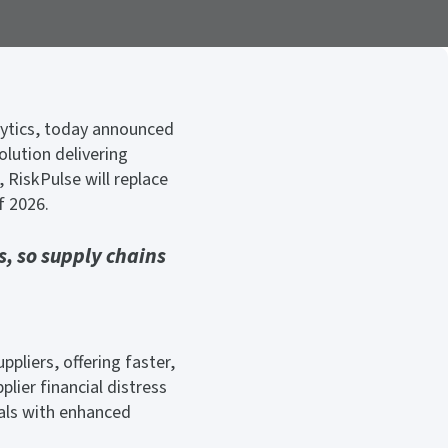
alytics, today announced
olution delivering
 RiskPulse will replace
f 2026.
, so supply chains
ppliers, offering faster,
lier financial distress
nals with enhanced