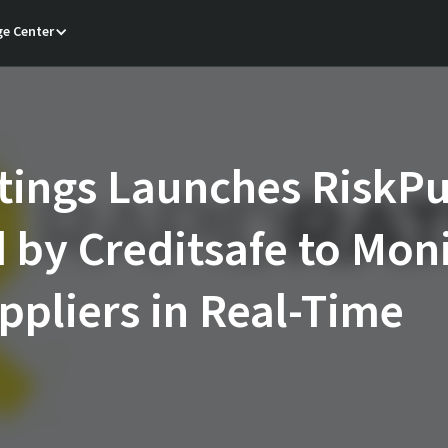
e Center
tings Launches RiskPu
by Creditsafe to Mon
pliers in Real-Time