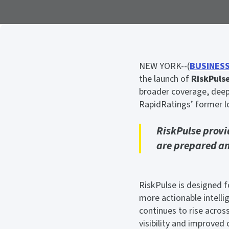
NEW YORK--(
BUSINESS
the launch of
RiskPuls
broader coverage, deepe
RapidRatings’ former lo
RiskPulse provi
are prepared and
RiskPulse is designed fo
more actionable intelli
continues to rise acros
visibility and improved