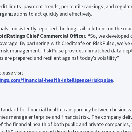
dit limits, payment trends, percentile rankings, and regulato
ganizations to act quickly and effectively.
nals consistently reported the long-tail solutions on the mar
pidRatings Chief Commercial Officer. “
So, we developed 
coverage. By partnering with Creditsafe on RiskPulse, we’ve d
er risk management. RiskPulse provides unmatched data dep
ns are prepared and resilient against today’s volatility.”
lease visit
ngs.com/financial-health-intelligence/riskpulse
.
S
standard for financial health transparency between business
ies manage enterprise and financial risk. The company deli
of the financial health of both public and private companies,
ss 150 countries sourced directly from private company fina