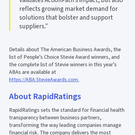
reflects growing market demand for
solutions that bolster and support
suppliers.”
Details about The American Business Awards, the
list of People’s Choice Stevie Award winners, and
the complete list of Stevie winners in this year’s
ABAs are available at
https://ABA.StevieAwards.com.
About RapidRatings
RapidRatings sets the standard for financial health
transparency between business partners,
transforming the way leading companies manage
financial risk. The company delivers the most