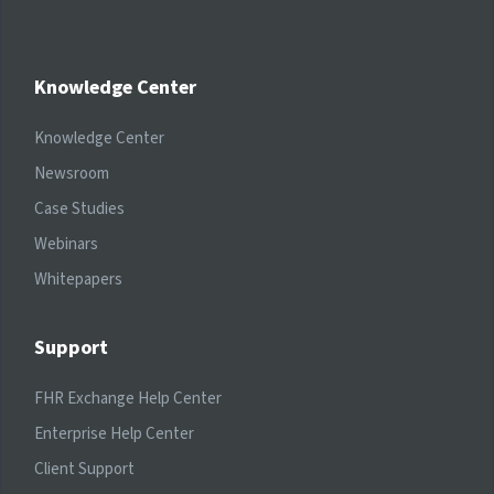
Knowledge Center
Knowledge Center
Newsroom
Case Studies
Webinars
Whitepapers
Support
FHR Exchange Help Center
Enterprise Help Center
Client Support