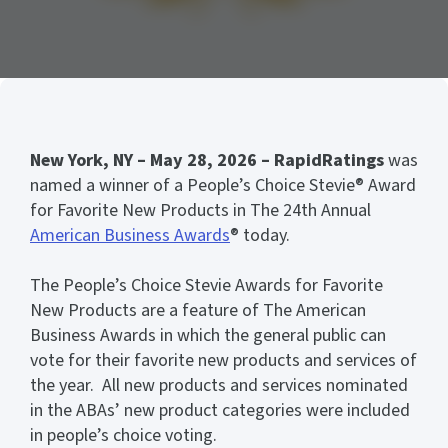
New York, NY – May 28, 2026 – RapidRatings
was
named a winner of a People’s Choice Stevie® Award
for Favorite New Products in The 24th Annual
American Business Awards
® today.
The People’s Choice Stevie Awards for Favorite
New Products are a feature of The American
Business Awards in which the general public can
vote for their favorite new products and services of
the year. All new products and services nominated
in the ABAs’ new product categories were included
in people’s choice voting.