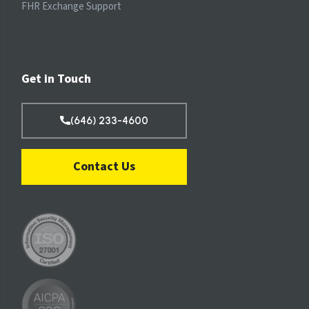
FHR Exchange Support
Get in Touch
(646) 233-4600
Contact Us