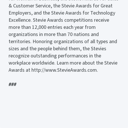
& Customer Service, the Stevie Awards for Great
Employers, and the Stevie Awards for Technology
Excellence. Stevie Awards competitions receive
more than 12,000 entries each year from
organizations in more than 70 nations and
territories. Honoring organizations of all types and
sizes and the people behind them, the Stevies
recognize outstanding performances in the
workplace worldwide. Learn more about the Stevie
Awards at http://www.StevieAwards.com.
###