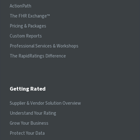
ActionPath
The FHR Exchange™
Pricing & Packages
Custom Reports
Professional Services & Workshops
The RapidRatings Difference
Getting Rated
Supplier & Vendor Solution Overview
Understand Your Rating
Grow Your Business
Protect Your Data