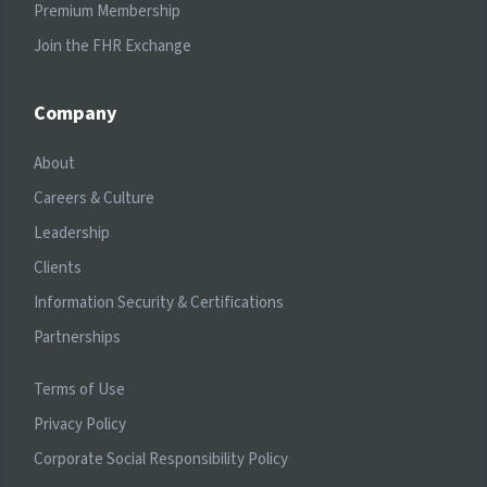
Premium Membership
Join the FHR Exchange
Company
About
Careers & Culture
Leadership
Clients
Information Security & Certifications
Partnerships
Terms of Use
Privacy Policy
Corporate Social Responsibility Policy