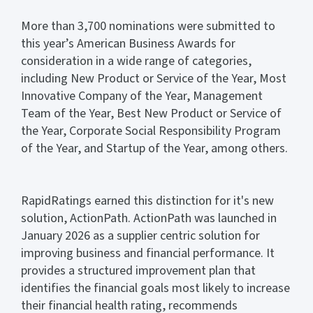
More than 3,700 nominations were submitted to
this year’s American Business Awards for
consideration in a wide range of categories,
including New Product or Service of the Year, Most
Innovative Company of the Year, Management
Team of the Year, Best New Product or Service of
the Year, Corporate Social Responsibility Program
of the Year, and Startup of the Year, among others.
RapidRatings earned this distinction for it's new
solution, ActionPath. ActionPath was launched in
January 2026 as a supplier centric solution for
improving business and financial performance. It
provides a structured improvement plan that
identifies the financial goals most likely to increase
their financial health rating, recommends