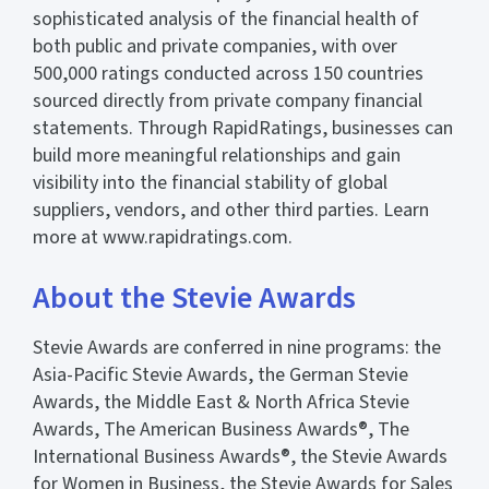
sophisticated analysis of the financial health of
both public and private companies, with over
500,000 ratings conducted across 150 countries
sourced directly from private company financial
statements. Through RapidRatings, businesses can
build more meaningful relationships and gain
visibility into the financial stability of global
suppliers, vendors, and other third parties. Learn
more at www.rapidratings.com.
About the Stevie Awards
Stevie Awards are conferred in nine programs: the
Asia-Pacific Stevie Awards, the German Stevie
Awards, the Middle East & North Africa Stevie
Awards, The American Business Awards®, The
International Business Awards®, the Stevie Awards
for Women in Business, the Stevie Awards for Sales