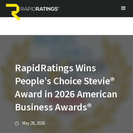
RapidRatings Wins
People’s Choice Stevie®
Award in 2026 American
Business Awards®
May 28, 2026