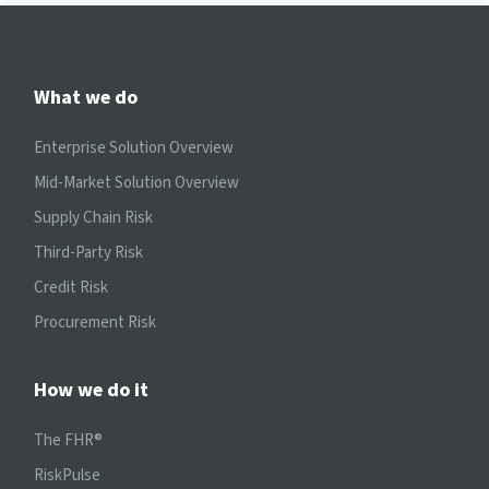
What we do
Enterprise Solution Overview
Mid-Market Solution Overview
Supply Chain Risk
Third-Party Risk
Credit Risk
Procurement Risk
How we do it
The FHR®
RiskPulse