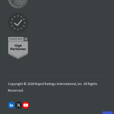
Copyright © 2026 Rapid Ratings International, Inc. All Rights
Reserved.