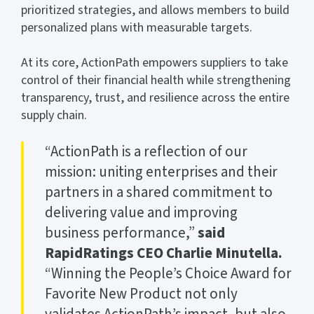
prioritized strategies, and allows members to build
personalized plans with measurable targets.
At its core, ActionPath empowers suppliers to take
control of their financial health while strengthening
transparency, trust, and resilience across the entire
supply chain.
“ActionPath is a reflection of our
mission: uniting enterprises and their
partners in a shared commitment to
delivering value and improving
business performance,”
said
RapidRatings CEO Charlie Minutella.
“Winning the People’s Choice Award for
Favorite New Product not only
validates ActionPath’s impact, but also