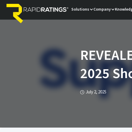
Solutions
Company
Knowledg
REVEALE
2025 Sho
July 2, 2025