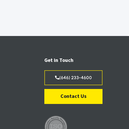
Get in Touch
(646) 233-4600
Contact Us