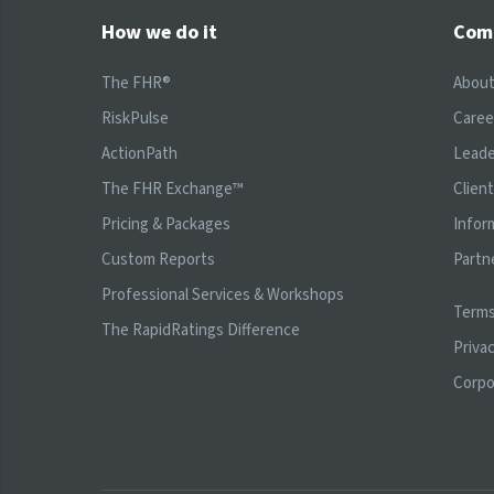
How we do it
Com
The FHR®
Abou
RiskPulse
Caree
ActionPath
Leade
The FHR Exchange™
Clien
Pricing & Packages
Infor
Custom Reports
Partn
Professional Services & Workshops
Terms
The RapidRatings Difference
Privac
Corpo