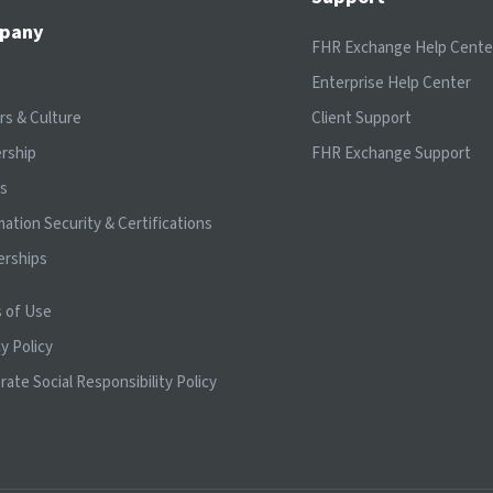
pany
FHR Exchange Help Cente
t
Enterprise Help Center
rs & Culture
Client Support
rship
FHR Exchange Support
ts
mation Security & Certifications
erships
 of Use
y Policy
rate Social Responsibility Policy