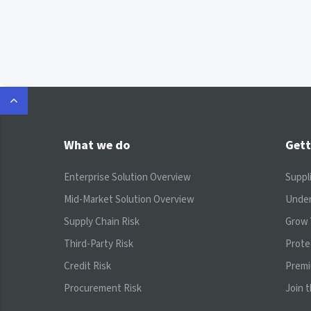
What we do
Gett
Enterprise Solution Overview
Suppl
Mid-Market Solution Overview
Under
Supply Chain Risk
Grow 
Third-Party Risk
Prote
Credit Risk
Prem
Procurement Risk
Join 