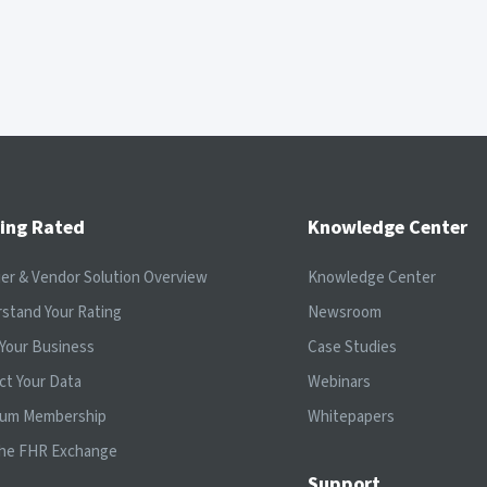
ing Rated
Knowledge Center
ier & Vendor Solution Overview
Knowledge Center
stand Your Rating
Newsroom
Your Business
Case Studies
ct Your Data
Webinars
ium Membership
Whitepapers
the FHR Exchange
Support