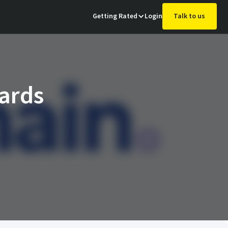
Getting Rated
Login
Talk to us
ards