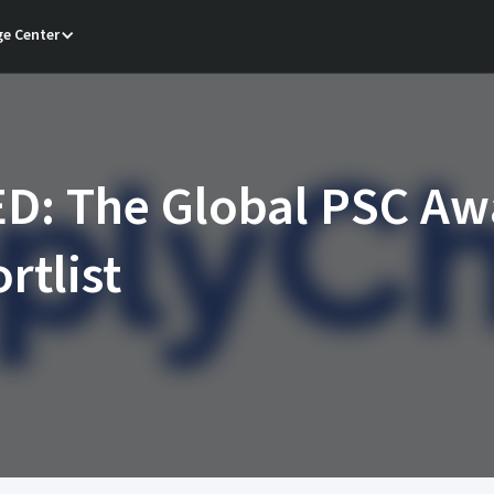
e Center
D: The Global PSC Aw
rtlist