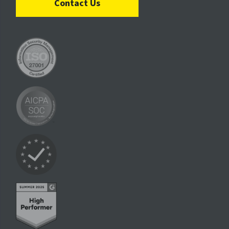
Contact Us