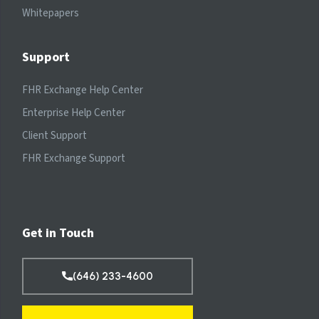
Whitepapers
Support
FHR Exchange Help Center
Enterprise Help Center
Client Support
FHR Exchange Support
Get in Touch
(646) 233-4600