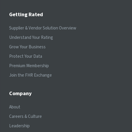
Getting Rated
Supplier & Vendor Solution Overview
Understand Your Rating
Grow Your Business
Protect Your Data
Premium Membership
Join the FHR Exchange
Company
About
Careers & Culture
Leadership