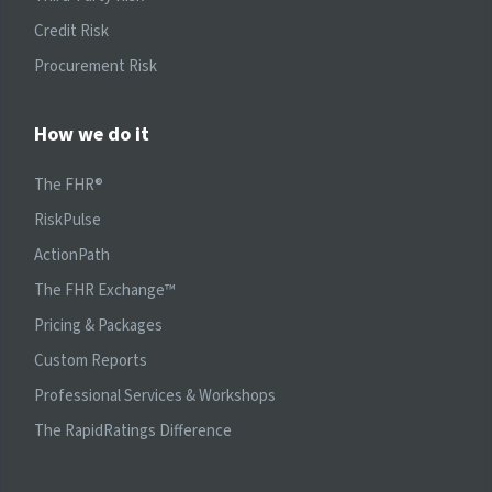
Credit Risk
Procurement Risk
How we do it
The FHR®
RiskPulse
ActionPath
The FHR Exchange™
Pricing & Packages
Custom Reports
Professional Services & Workshops
The RapidRatings Difference