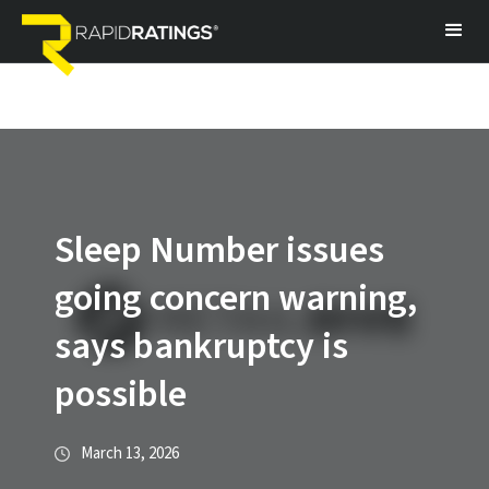
Sleep Number issues
going concern warning,
says bankruptcy is
possible
March 13, 2026