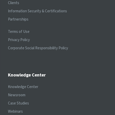
Clients
Information Security & Certifications
Partnerships
Terms of Use
Privacy Policy
Corporate Social Responsibility Policy
Knowledge Center
Knowledge Center
Newsroom
Case Studies
Webinars