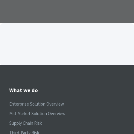
What we do
Enterprise Solution Overview
Mid-Market Solution Overview
Supply Chain Risk
Third-Party Risk