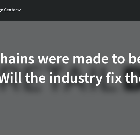
e Center
hains were made to b
Will the industry fix t