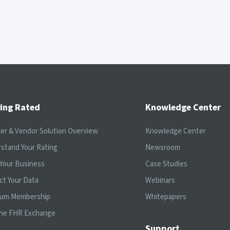
ing Rated
Knowledge Center
ier & Vendor Solution Overview
Knowledge Center
stand Your Rating
Newsroom
Your Business
Case Studies
ct Your Data
Webinars
ium Membership
Whitepapers
the FHR Exchange
Support