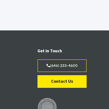
Get in Touch
(646) 233-4600
Contact Us