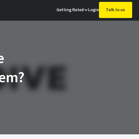
Getting Rated
Login
Talk to us
e
hem?