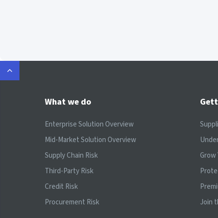
What we do
Gett
Enterprise Solution Overview
Suppl
Mid-Market Solution Overview
Under
Supply Chain Risk
Grow 
Third-Party Risk
Prote
Credit Risk
Prem
Procurement Risk
Join 