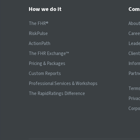
How we do it
Com
The FHR®
Abou
RiskPulse
Caree
ActionPath
Leade
The FHR Exchange™
Clien
Pricing & Packages
Infor
Custom Reports
Partn
Professional Services & Workshops
Terms
The RapidRatings Difference
Privac
Corpo