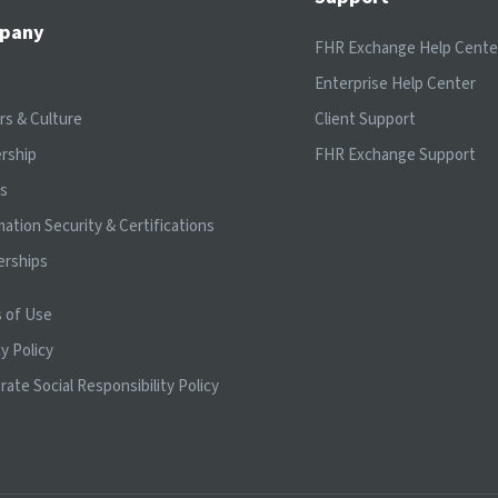
pany
FHR Exchange Help Cente
t
Enterprise Help Center
rs & Culture
Client Support
rship
FHR Exchange Support
ts
mation Security & Certifications
erships
 of Use
y Policy
rate Social Responsibility Policy