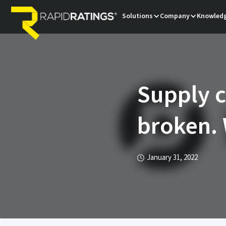
Solutions
Company
Knowledg
Supply c
broken. 
January 31, 2022