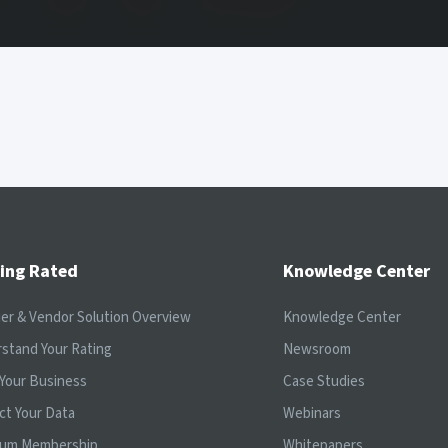
ing Rated
Knowledge Center
ier & Vendor Solution Overview
Knowledge Center
stand Your Rating
Newsroom
Your Business
Case Studies
ct Your Data
Webinars
ium Membership
Whitepapers