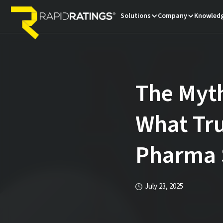
Solutions
Company
Knowledg
The Myth
What Tru
Pharma 
July 23, 2025