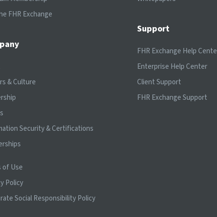
the FHR Exchange
Support
pany
FHR Exchange Help Cente
t
Enterprise Help Center
rs & Culture
Client Support
rship
FHR Exchange Support
ts
mation Security & Certifications
erships
 of Use
y Policy
rate Social Responsibility Policy