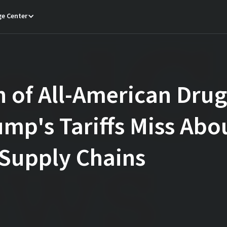
e Center
 of All-American Dru
mp's Tariffs Miss Abo
Supply Chains