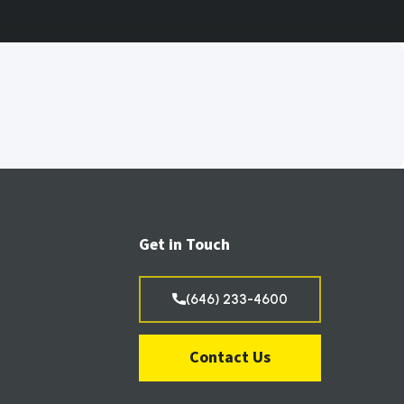
Get in Touch
(646) 233-4600
Contact Us