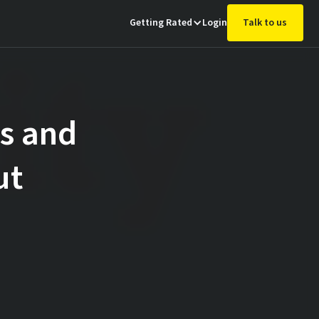
Getting Rated
Login
Talk to us
gs and
ut