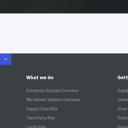
What we do
Gett
Enterprise Solution Overview
Suppl
Mid-Market Solution Overview
Under
Supply Chain Risk
Grow 
Third-Party Risk
Prote
Credit Risk
Prem