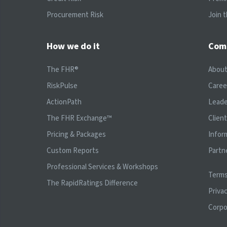
Procurement Risk
Join 
How we do it
Com
The FHR®
Abou
RiskPulse
Caree
ActionPath
Leade
The FHR Exchange™
Clien
Pricing & Packages
Infor
Custom Reports
Partn
Professional Services & Workshops
Terms
The RapidRatings Difference
Privac
Corpo