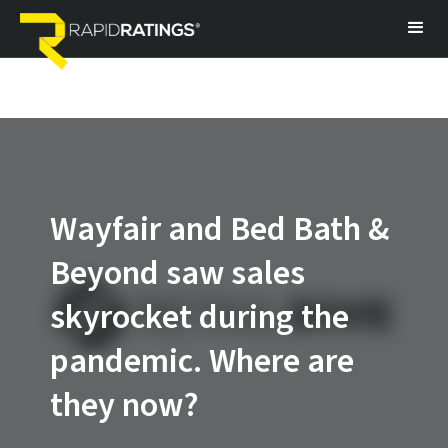
Wayfair and Bed Bath &
Beyond saw sales
skyrocket during the
pandemic. Where are
they now?