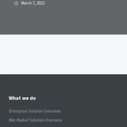
March 7, 2022
What we do
Enterprise Solution Overview
Mid-Market Solution Overview