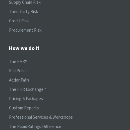
Supply Chain Risk
Third-Party Risk
Credit Risk
Procurement Risk
How we do it
The FHR®
RiskPulse
ActionPath
The FHR Exchange™
Pricing & Packages
Custom Reports
Professional Services & Workshops
The RapidRatings Difference