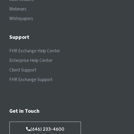
Webinars
Whitepapers
Support
FHR Exchange Help Center
Enterprise Help Center
Client Support
FHR Exchange Support
Get in Touch
(646) 233-4600