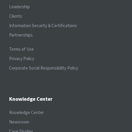
Leadership
Clients
Information Security & Certifications
Partnerships
Terms of Use
Privacy Policy
Corporate Social Responsibility Policy
Knowledge Center
Knowledge Center
Newsroom
Case Studies