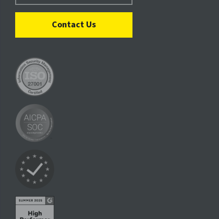
Contact Us