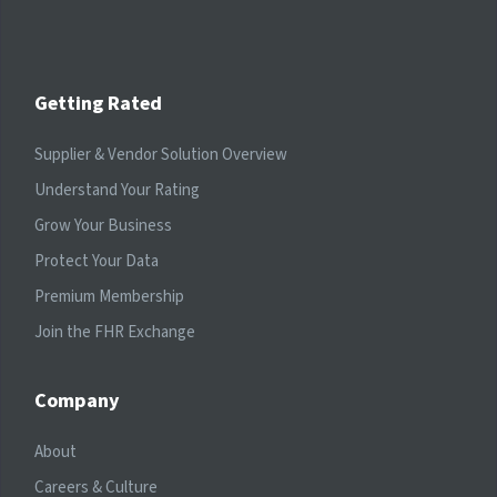
Getting Rated
Supplier & Vendor Solution Overview
Understand Your Rating
Grow Your Business
Protect Your Data
Premium Membership
Join the FHR Exchange
Company
About
Careers & Culture