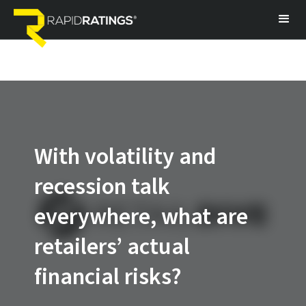
With volatility and
recession talk
everywhere, what are
retailers’ actual
financial risks?