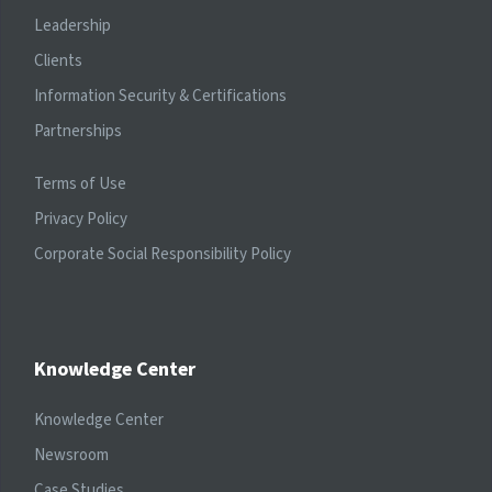
Leadership
Clients
Information Security & Certifications
Partnerships
Terms of Use
Privacy Policy
Corporate Social Responsibility Policy
Knowledge Center
Knowledge Center
Newsroom
Case Studies