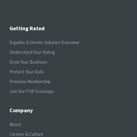
Getting Rated
Supplier & Vendor Solution Overview
Understand Your Rating
Grow Your Business
Protect Your Data
Premium Membership
Join the FHR Exchange
Company
About
Careers & Culture