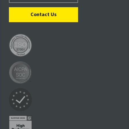
Contact Us