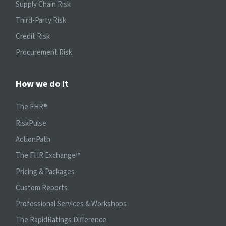
Supply Chain Risk
Third-Party Risk
Credit Risk
Procurement Risk
How we do it
The FHR®
RiskPulse
ActionPath
The FHR Exchange™
Pricing & Packages
Custom Reports
Professional Services & Workshops
The RapidRatings Difference