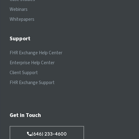
Webinars
Whitepapers
Support
FHR Exchange Help Center
Enterprise Help Center
Client Support
FHR Exchange Support
Get in Touch
(646) 233-4600