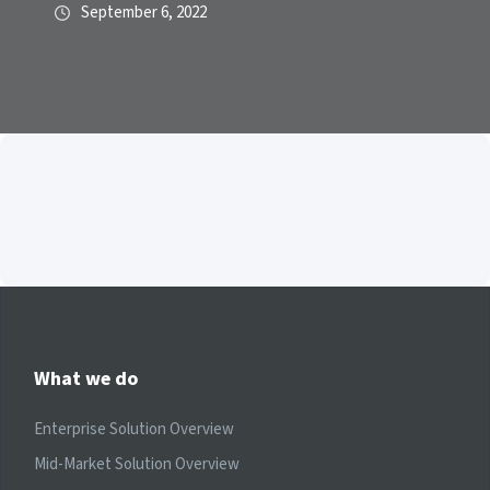
September 6, 2022
What we do
Enterprise Solution Overview
Mid-Market Solution Overview