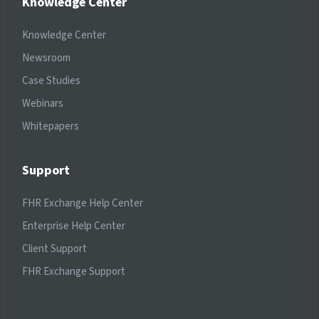
Knowledge Center
Knowledge Center
Newsroom
Case Studies
Webinars
Whitepapers
Support
FHR Exchange Help Center
Enterprise Help Center
Client Support
FHR Exchange Support