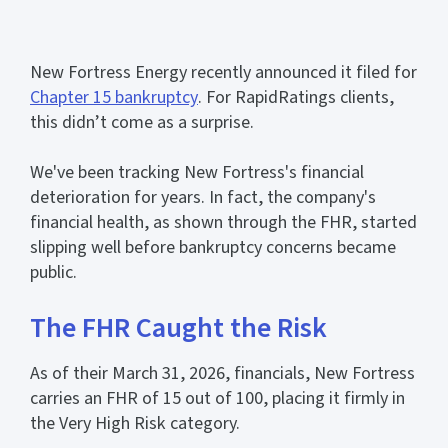
New Fortress Energy recently announced it filed for
Chapter 15 bankruptcy
. For RapidRatings clients,
this didn’t come as a surprise.
We've been tracking New Fortress's financial
deterioration for years. In fact, the company's
financial health, as shown through the FHR, started
slipping well before bankruptcy concerns became
public.
The FHR Caught the Risk
As of their March 31, 2026, financials, New Fortress
carries an FHR of 15 out of 100, placing it firmly in
the Very High Risk category.