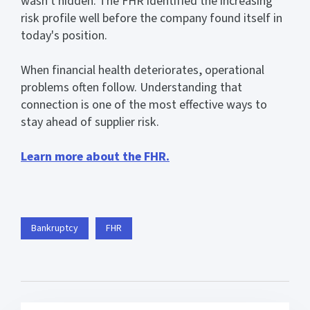
wasn't hidden. The FHR identified the increasing
risk profile well before the company found itself in
today's position.
When financial health deteriorates, operational
problems often follow. Understanding that
connection is one of the most effective ways to
stay ahead of supplier risk.
Learn more about the FHR.
Bankruptcy
FHR