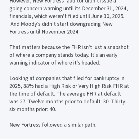
However, New Fortress’ auditor didn’t issue a
going concern warning until its December 31, 2024,
financials, which weren’t filed until June 30, 2025.
And Moody’s didn’t start downgrading New
Fortress until November 2024
That matters because the FHR isn't just a snapshot
of where a company stands today. It's an early
warning indicator of where it's headed.
Looking at companies that filed for bankruptcy in
2025, 88% had a High Risk or Very High Risk FHR at
the time of default. The average FHR at default
was 27. Twelve months prior to default: 30. Thirty-
six months prior: 40.
New Fortress followed a similar path.