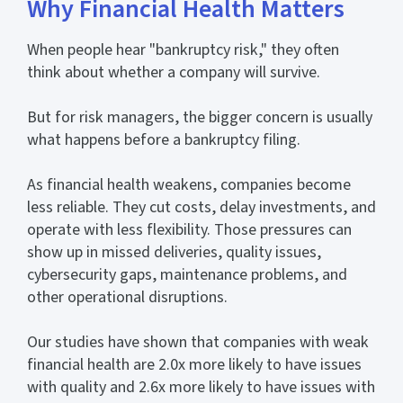
Why Financial Health Matters
When people hear "bankruptcy risk," they often
think about whether a company will survive.
But for risk managers, the bigger concern is usually
what happens before a bankruptcy filing.
As financial health weakens, companies become
less reliable. They cut costs, delay investments, and
operate with less flexibility. Those pressures can
show up in missed deliveries, quality issues,
cybersecurity gaps, maintenance problems, and
other operational disruptions.
Our studies have shown that companies with weak
financial health are 2.0x more likely to have issues
with quality and 2.6x more likely to have issues with