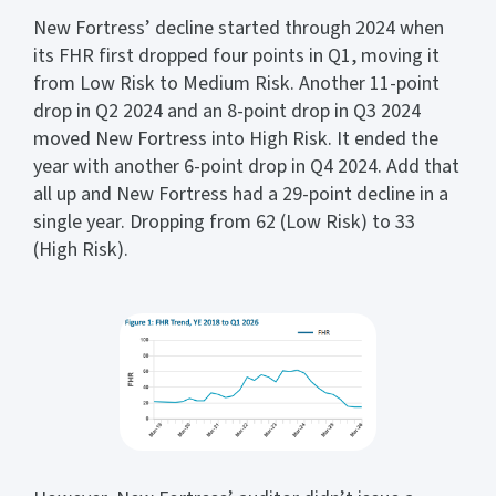
New Fortress’ decline started through 2024 when
its FHR first dropped four points in Q1, moving it
from Low Risk to Medium Risk. Another 11-point
drop in Q2 2024 and an 8-point drop in Q3 2024
moved New Fortress into High Risk. It ended the
year with another 6-point drop in Q4 2024. Add that
all up and New Fortress had a 29-point decline in a
single year. Dropping from 62 (Low Risk) to 33
(High Risk).