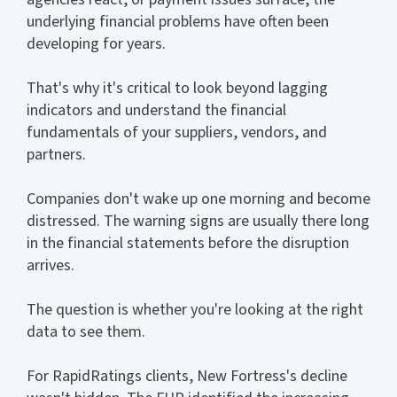
underlying financial problems have often been
developing for years.
That's why it's critical to look beyond lagging
indicators and understand the financial
fundamentals of your suppliers, vendors, and
partners.
Companies don't wake up one morning and become
distressed. The warning signs are usually there long
in the financial statements before the disruption
arrives.
The question is whether you're looking at the right
data to see them.
For RapidRatings clients, New Fortress's decline