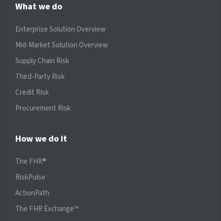
What we do
Enterprise Solution Overview
Mid-Market Solution Overview
Supply Chain Risk
Third-Party Risk
Credit Risk
Procurement Risk
How we do it
The FHR®
RiskPulse
ActionPath
The FHR Exchange™