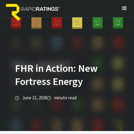
FHR in Action: New
Fortress Energy
June 15, 2026
minute read