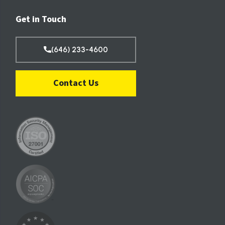
Get in Touch
(646) 233-4600
Contact Us