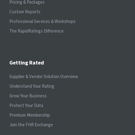
Pricing & Packages
Custom Reports
Professional Services & Workshops
The RapidRatings Difference
Getting Rated
Supplier & Vendor Solution Overview
Understand Your Rating
Grow Your Business
Protect Your Data
Premium Membership
Join the FHR Exchange