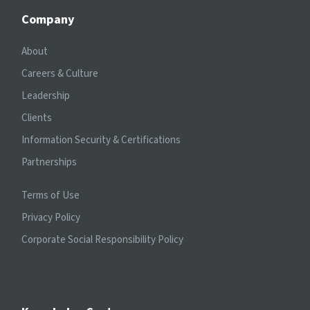
Company
About
Careers & Culture
Leadership
Clients
Information Security & Certifications
Partnerships
Terms of Use
Privacy Policy
Corporate Social Responsibility Policy