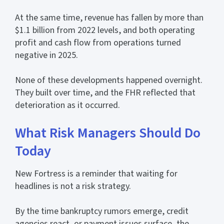
At the same time, revenue has fallen by more than
$1.1 billion from 2022 levels, and both operating
profit and cash flow from operations turned
negative in 2025.
None of these developments happened overnight.
They built over time, and the FHR reflected that
deterioration as it occurred.
What Risk Managers Should Do
Today
New Fortress is a reminder that waiting for
headlines is not a risk strategy.
By the time bankruptcy rumors emerge, credit
agencies react, or payment issues surface, the