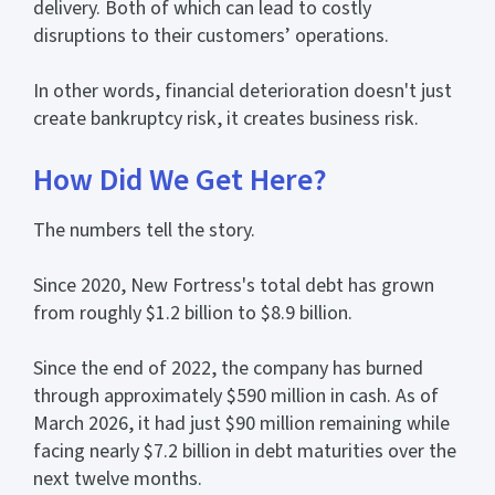
delivery. Both of which can lead to costly
disruptions to their customers’ operations.
In other words, financial deterioration doesn't just
create bankruptcy risk, it creates business risk.
How Did We Get Here?
The numbers tell the story.
Since 2020, New Fortress's total debt has grown
from roughly $1.2 billion to $8.9 billion.
Since the end of 2022, the company has burned
through approximately $590 million in cash. As of
March 2026, it had just $90 million remaining while
facing nearly $7.2 billion in debt maturities over the
next twelve months.