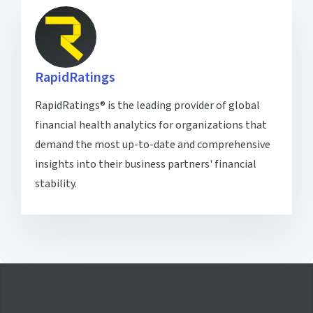
RapidRatings
RapidRatings® is the leading provider of global
financial health analytics for organizations that
demand the most up-to-date and comprehensive
insights into their business partners' financial
stability.