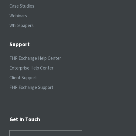
Case Studies
Webinars
Whitepapers
Support
FHR Exchange Help Center
Enterprise Help Center
Client Support
FHR Exchange Support
Get in Touch