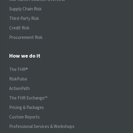
Supply Chain Risk
Third-Party Risk
Credit Risk
Procurement Risk
How we do it
The FHR®
RiskPulse
ActionPath
The FHR Exchange™
Pricing & Packages
Custom Reports
Professional Services & Workshops