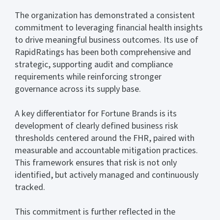
The organization has demonstrated a consistent
commitment to leveraging financial health insights
to drive meaningful business outcomes. Its use of
RapidRatings has been both comprehensive and
strategic, supporting audit and compliance
requirements while reinforcing stronger
governance across its supply base.
A key differentiator for Fortune Brands is its
development of clearly defined business risk
thresholds centered around the FHR, paired with
measurable and accountable mitigation practices.
This framework ensures that risk is not only
identified, but actively managed and continuously
tracked.
This commitment is further reflected in the