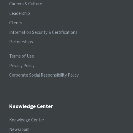
Careers & Culture
Leadership
Clients
Information Security & Certifications
Partnerships
Terms of Use
Privacy Policy
Corporate Social Responsibility Policy
Knowledge Center
Knowledge Center
Newsroom