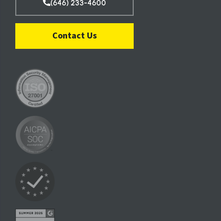
(646) 233-4600
Contact Us