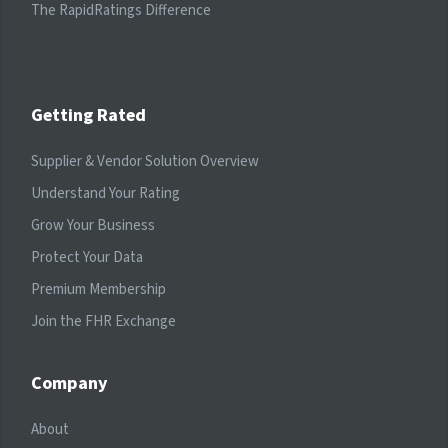
The RapidRatings Difference
Getting Rated
Supplier & Vendor Solution Overview
Understand Your Rating
Grow Your Business
Protect Your Data
Premium Membership
Join the FHR Exchange
Company
About