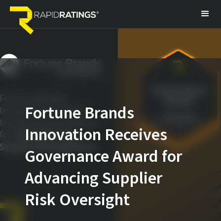
Fortune Brands
Innovation Receives
Governance Award for
Advancing Supplier
Risk Oversight