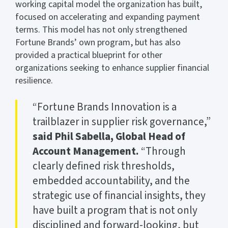
working capital model the organization has built,
focused on accelerating and expanding payment
terms. This model has not only strengthened
Fortune Brands’ own program, but has also
provided a practical blueprint for other
organizations seeking to enhance supplier financial
resilience.
“Fortune Brands Innovation is a
trailblazer in supplier risk governance,”
said Phil Sabella, Global Head of
Account Management.
“Through
clearly defined risk thresholds,
embedded accountability, and the
strategic use of financial insights, they
have built a program that is not only
disciplined and forward-looking, but