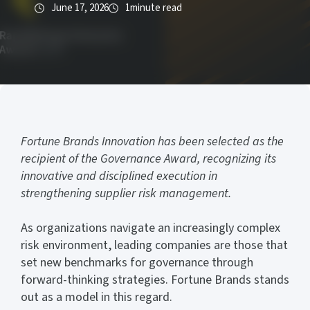
June 17, 2026
1
minute read
Fortune Brands Innovation has been selected as the
recipient of the Governance Award, recognizing its
innovative and disciplined execution in
strengthening supplier risk management.
As organizations navigate an increasingly complex
risk environment, leading companies are those that
set new benchmarks for governance through
forward-thinking strategies. Fortune Brands stands
out as a model in this regard.