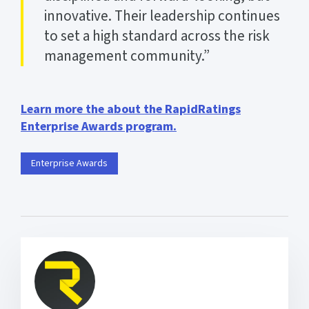
innovative. Their leadership continues
to set a high standard across the risk
management community.”
Learn more the about the RapidRatings
Enterprise Awards program.
Enterprise Awards