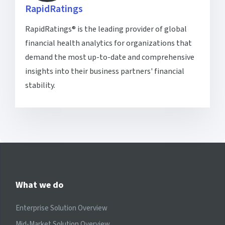
RapidRatings
RapidRatings® is the leading provider of global
financial health analytics for organizations that
demand the most up-to-date and comprehensive
insights into their business partners' financial
stability.
What we do
Enterprise Solution Overview
Mid-Market Solution Overview