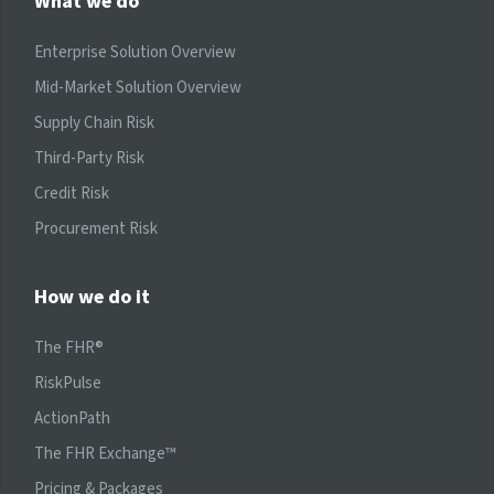
What we do
Enterprise Solution Overview
Mid-Market Solution Overview
Supply Chain Risk
Third-Party Risk
Credit Risk
Procurement Risk
How we do it
The FHR®
RiskPulse
ActionPath
The FHR Exchange™
Pricing & Packages