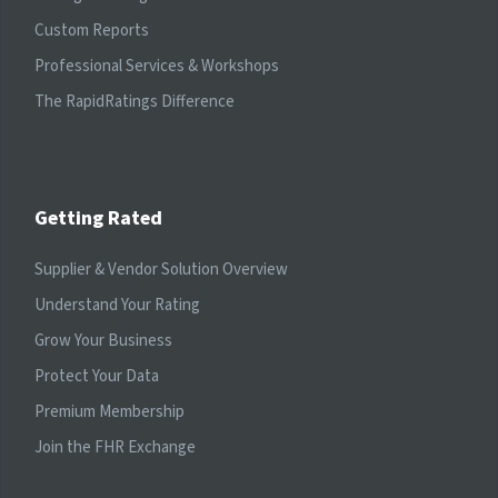
Custom Reports
Professional Services & Workshops
The RapidRatings Difference
Getting Rated
Supplier & Vendor Solution Overview
Understand Your Rating
Grow Your Business
Protect Your Data
Premium Membership
Join the FHR Exchange