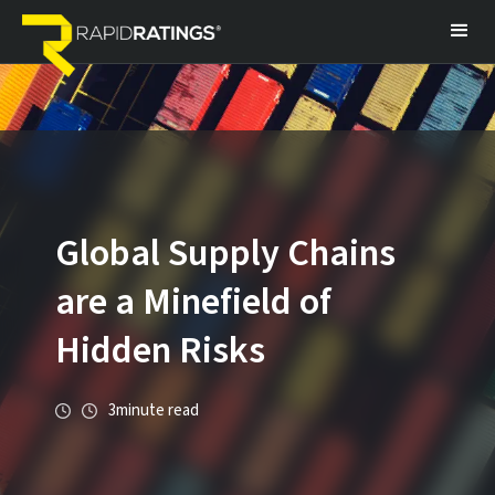
Global Supply Chains
are a Minefield of
Hidden Risks
3
minute read