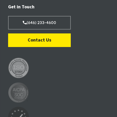
Get in Touch
(646) 233-4600
Contact Us