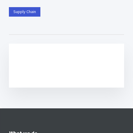
Supply Chain