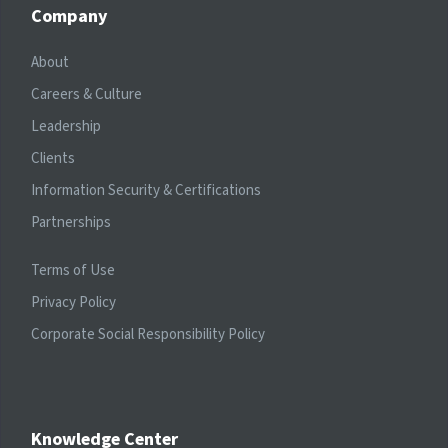
Company
About
Careers & Culture
Leadership
Clients
Information Security & Certifications
Partnerships
Terms of Use
Privacy Policy
Corporate Social Responsibility Policy
Knowledge Center