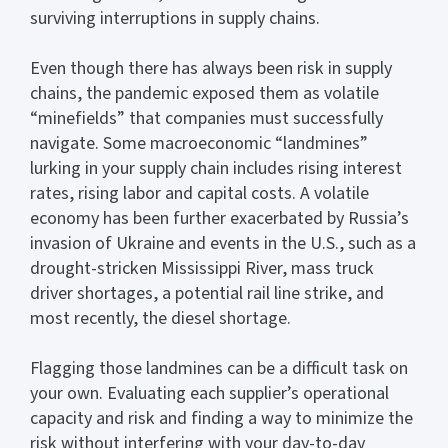
surviving interruptions in supply chains.
Even though there has always been risk in supply
chains, the pandemic exposed them as volatile
“minefields” that companies must successfully
navigate. Some macroeconomic “landmines”
lurking in your supply chain includes rising interest
rates, rising labor and capital costs. A volatile
economy has been further exacerbated by Russia’s
invasion of Ukraine and events in the U.S., such as a
drought-stricken Mississippi River, mass truck
driver shortages, a potential rail line strike, and
most recently, the diesel shortage.
Flagging those landmines can be a difficult task on
your own. Evaluating each supplier’s operational
capacity and risk and finding a way to minimize the
risk without interfering with your day-to-day