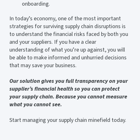
onboarding.
In today’s economy, one of the most important
strategies for surviving supply chain disruptions is
to understand the financial risks faced by both you
and your suppliers. If you have a clear
understanding of what you’re up against, you will
be able to make informed and unhurried decisions
that may save your business.
Our solution gives you full transparency on your
supplier’s financial health so you can protect
your supply chain. Because you cannot measure
what you cannot see.
Start managing your supply chain minefield today.