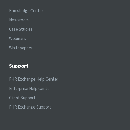
Knowledge Center
Newsroom
Case Studies
Webinars
Whitepapers
Support
FHR Exchange Help Center
Enterprise Help Center
Client Support
FHR Exchange Support