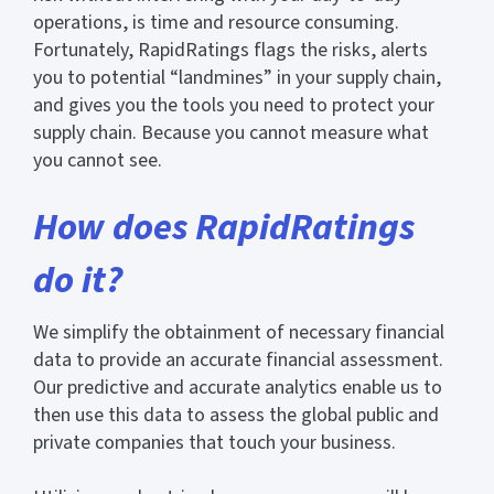
operations, is time and resource consuming.
Fortunately, RapidRatings flags the risks, alerts
you to potential “landmines” in your supply chain,
and gives you the tools you need to protect your
supply chain. Because you cannot measure what
you cannot see.
How does RapidRatings
do it?
We simplify the obtainment of necessary financial
data to provide an accurate financial assessment.
Our predictive and accurate analytics enable us to
then use this data to assess the global public and
private companies that touch your business.