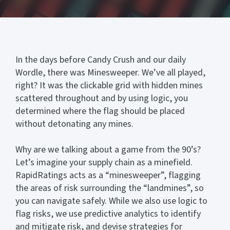
In the days before Candy Crush and our daily
Wordle, there was Minesweeper. We’ve all played,
right? It was the clickable grid with hidden mines
scattered throughout and by using logic, you
determined where the flag should be placed
without detonating any mines.
Why are we talking about a game from the 90’s?
Let’s imagine your supply chain as a minefield.
RapidRatings acts as a “minesweeper”, flagging
the areas of risk surrounding the “landmines”, so
you can navigate safely. While we also use logic to
flag risks, we use predictive analytics to identify
and mitigate risk, and devise strategies for