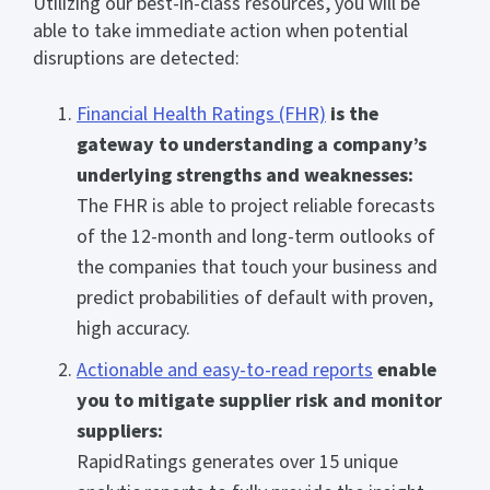
Utilizing our best-in-class resources, you will be
able to take immediate action when potential
disruptions are detected:
Financial Health Ratings (FHR)
is the
gateway to understanding a company’s
underlying strengths and weaknesses:
The FHR is able to project reliable forecasts
of the 12-month and long-term outlooks of
the companies that touch your business and
predict probabilities of default with proven,
high accuracy.
Actionable and easy-to-read reports
enable
you to mitigate supplier risk and monitor
suppliers:
RapidRatings generates over 15 unique