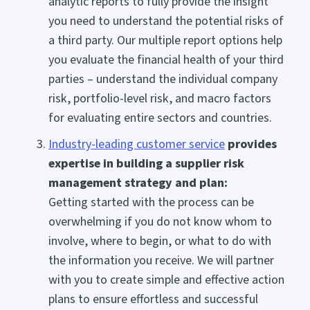
analytic reports to fully provide the insight
you need to understand the potential risks of
a third party. Our multiple report options help
you evaluate the financial health of your third
parties – understand the individual company
risk, portfolio-level risk, and macro factors
for evaluating entire sectors and countries.
Industry-leading customer service
provides
expertise in building a supplier risk
management strategy and plan:
Getting started with the process can be
overwhelming if you do not know whom to
involve, where to begin, or what to do with
the information you receive. We will partner
with you to create simple and effective action
plans to ensure effortless and successful