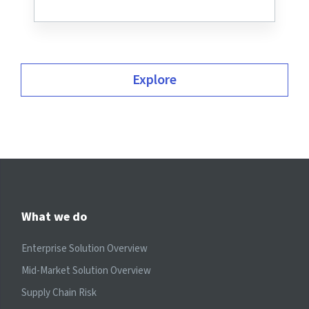
Explore
What we do
Enterprise Solution Overview
Mid-Market Solution Overview
Supply Chain Risk