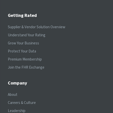
Getting Rated
Supplier & Vendor Solution Overview
Understand Your Rating
Grow Your Business
Protect Your Data
Premium Membership
Join the FHR Exchange
Company
About
Careers & Culture
Leadership