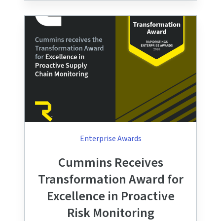
Enterprise Awards
Cummins Receives
Transformation Award for
Excellence in Proactive
Risk Monitoring