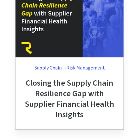
Supply Chain
Risk Management
Closing the Supply Chain
Resilience Gap with
Supplier Financial Health
Insights