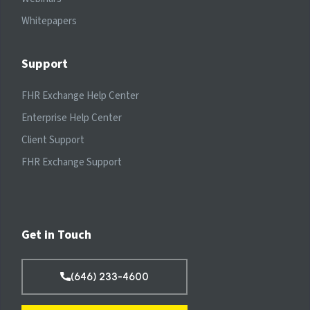
Whitepapers
Support
FHR Exchange Help Center
Enterprise Help Center
Client Support
FHR Exchange Support
Get in Touch
(646) 233-4600