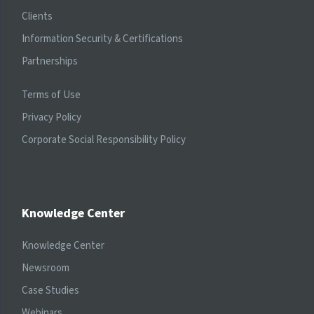
Clients
Information Security & Certifications
Partnerships
Terms of Use
Privacy Policy
Corporate Social Responsibility Policy
Knowledge Center
Knowledge Center
Newsroom
Case Studies
Webinars