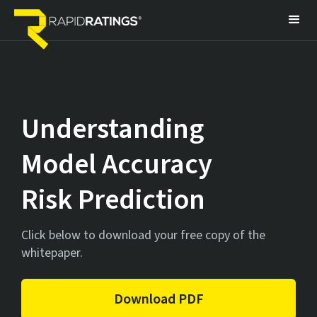
Understanding
Model Accuracy
Risk Prediction
Click below to download your free copy of the
whitepaper.
Download PDF