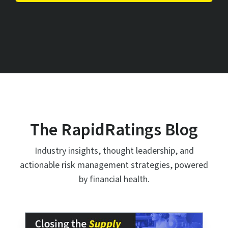
The RapidRatings Blog
Industry insights, thought leadership, and
actionable risk management strategies, powered
by financial health.