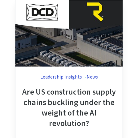
Leadership Insights
News
Are US construction supply
chains buckling under the
weight of the AI
revolution?