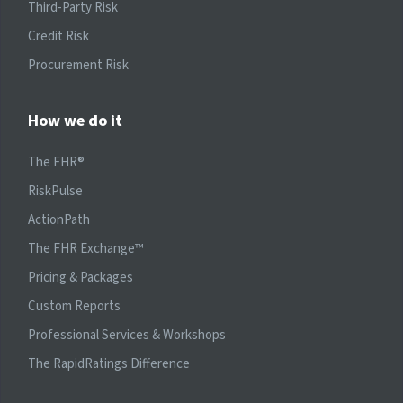
Third-Party Risk
Credit Risk
Procurement Risk
How we do it
The FHR®
RiskPulse
ActionPath
The FHR Exchange™
Pricing & Packages
Custom Reports
Professional Services & Workshops
The RapidRatings Difference