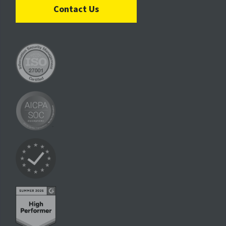
Contact Us