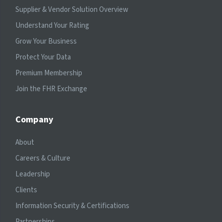
Supplier & Vendor Solution Overview
Understand Your Rating
Grow Your Business
Protect Your Data
Premium Membership
Join the FHR Exchange
Company
About
Careers & Culture
Leadership
Clients
Information Security & Certifications
Partnerships