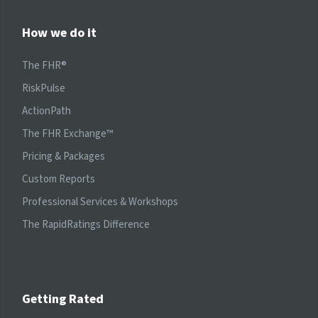
How we do it
The FHR®
RiskPulse
ActionPath
The FHR Exchange™
Pricing & Packages
Custom Reports
Professional Services & Workshops
The RapidRatings Difference
Getting Rated