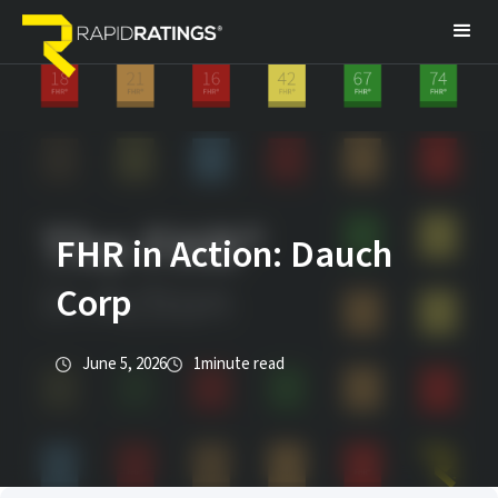
FHR in Action: Dauch
Corp
June 5, 2026
1
minute read