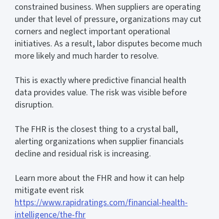
constrained business. When suppliers are operating
under that level of pressure, organizations may cut
corners and neglect important operational
initiatives. As a result, labor disputes become much
more likely and much harder to resolve.
This is exactly where predictive financial health
data provides value. The risk was visible before
disruption.
The FHR is the closest thing to a crystal ball,
alerting organizations when supplier financials
decline and residual risk is increasing.
Learn more about the FHR and how it can help
mitigate event risk
https://www.rapidratings.com/financial-health-
intelligence/the-fhr