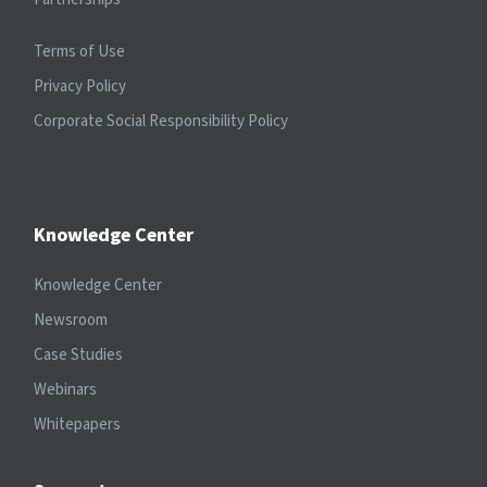
Terms of Use
Privacy Policy
Corporate Social Responsibility Policy
Knowledge Center
Knowledge Center
Newsroom
Case Studies
Webinars
Whitepapers