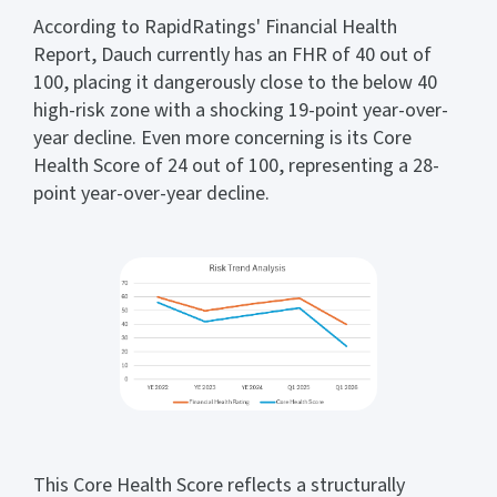
According to RapidRatings' Financial Health
Report, Dauch currently has an FHR of 40 out of
100, placing it dangerously close to the below 40
high-risk zone with a shocking 19-point year-over-
year decline. Even more concerning is its Core
Health Score of 24 out of 100, representing a 28-
point year-over-year decline.
This Core Health Score reflects a structurally