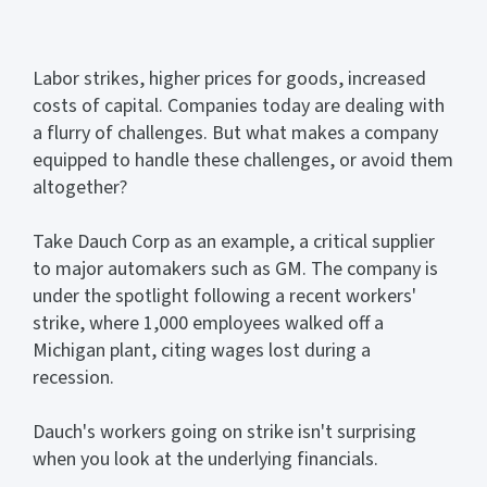
Labor strikes, higher prices for goods, increased
costs of capital. Companies today are dealing with
a flurry of challenges. But what makes a company
equipped to handle these challenges, or avoid them
altogether?
Take Dauch Corp as an example, a critical supplier
to major automakers such as GM. The company is
under the spotlight following a recent workers'
strike, where 1,000 employees walked off a
Michigan plant, citing wages lost during a
recession.
Dauch's workers going on strike isn't surprising
when you look at the underlying financials.