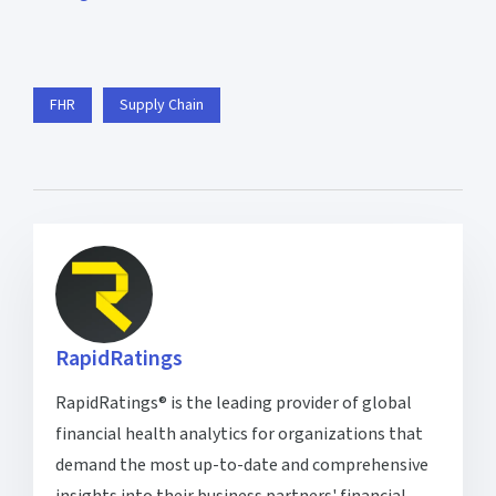
FHR
Supply Chain
RapidRatings
RapidRatings® is the leading provider of global
financial health analytics for organizations that
demand the most up-to-date and comprehensive
insights into their business partners' financial