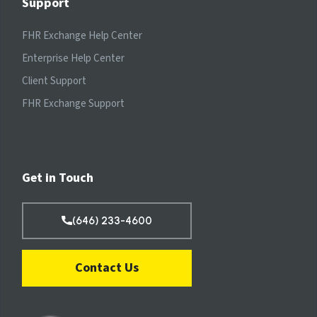
Support
FHR Exchange Help Center
Enterprise Help Center
Client Support
FHR Exchange Support
Get in Touch
(646) 233-4600
Contact Us