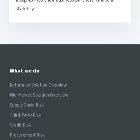
stability.
What we do
Enterprise Solution Overview
Mid-Market Solution Overview
Supply Chain Risk
Third-Party Risk
Credit Risk
Procurement Risk