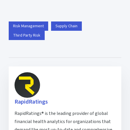
Risk Management
Supply Chain
Third Party Risk
RapidRatings
RapidRatings® is the leading provider of global
financial health analytics for organizations that
demand the most up-to-date and comprehensive