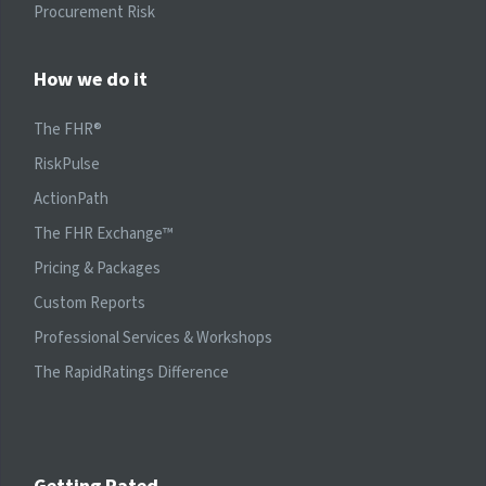
Procurement Risk
How we do it
The FHR®
RiskPulse
ActionPath
The FHR Exchange™
Pricing & Packages
Custom Reports
Professional Services & Workshops
The RapidRatings Difference