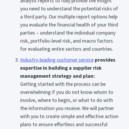
analytic reports to fully provide the insight
you need to understand the potential risks of
a third party. Our multiple report options help
you evaluate the financial health of your third
parties – understand the individual company
risk, portfolio-level risk, and macro factors
for evaluating entire sectors and countries.
Industry-leading customer service
provides
expertise in building a supplier risk
management strategy and plan:
Getting started with the process can be
overwhelming if you do not know whom to
involve, where to begin, or what to do with
the information you receive. We will partner
with you to create simple and effective action
plans to ensure effortless and successful