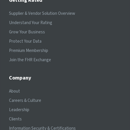
Getting Rated
Supplier & Vendor Solution Overview
Understand Your Rating
Grow Your Business
Protect Your Data
Premium Membership
Join the FHR Exchange
Company
About
Careers & Culture
Leadership
Clients
Information Security & Certifications