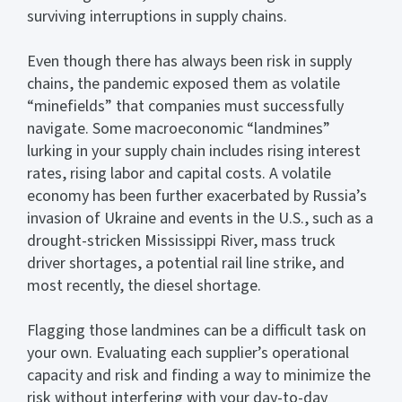
surviving interruptions in supply chains.
Even though there has always been risk in supply
chains, the pandemic exposed them as volatile
“minefields” that companies must successfully
navigate. Some macroeconomic “landmines”
lurking in your supply chain includes rising interest
rates, rising labor and capital costs. A volatile
economy has been further exacerbated by Russia’s
invasion of Ukraine and events in the U.S., such as a
drought-stricken Mississippi River, mass truck
driver shortages, a potential rail line strike, and
most recently, the diesel shortage.
Flagging those landmines can be a difficult task on
your own. Evaluating each supplier’s operational
capacity and risk and finding a way to minimize the
risk without interfering with your day-to-day