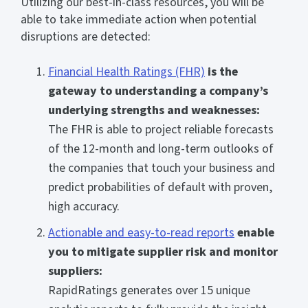
Utilizing our best-in-class resources, you will be
able to take immediate action when potential
disruptions are detected:
Financial Health Ratings (FHR)
is the
gateway to understanding a company’s
underlying strengths and weaknesses:
The FHR is able to project reliable forecasts
of the 12-month and long-term outlooks of
the companies that touch your business and
predict probabilities of default with proven,
high accuracy.
Actionable and easy-to-read reports
enable
you to mitigate supplier risk and monitor
suppliers:
RapidRatings generates over 15 unique