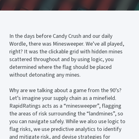
In the days before Candy Crush and our daily
Wordle, there was Minesweeper. We’ve all played,
right? It was the clickable grid with hidden mines
scattered throughout and by using logic, you
determined where the flag should be placed
without detonating any mines.
Why are we talking about a game from the 90’s?
Let’s imagine your supply chain as a minefield.
RapidRatings acts as a “minesweeper”, flagging
the areas of risk surrounding the “landmines”, so
you can navigate safely. While we also use logic to
flag risks, we use predictive analytics to identify
and mitigate risk, and devise strategies for