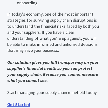
onboarding.
In today’s economy, one of the most important
strategies for surviving supply chain disruptions is
to understand the financial risks faced by both you
and your suppliers. If you have a clear
understanding of what you’re up against, you will
be able to make informed and unhurried decisions
that may save your business.
Our solution gives you full transparency on your
supplier’s financial health so you can protect
your supply chain. Because you cannot measure
what you cannot see.
Start managing your supply chain minefield today.
Get Started