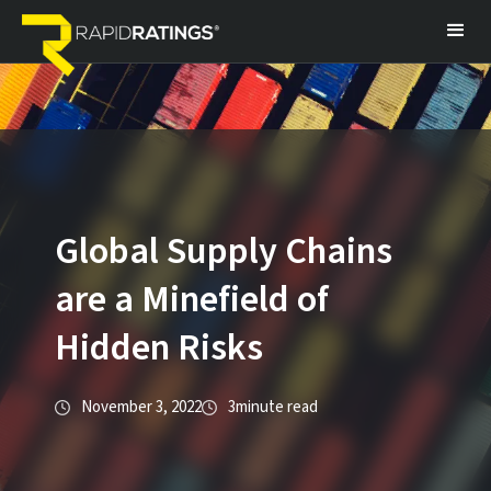
Global Supply Chains
are a Minefield of
Hidden Risks
November 3, 2022
3
minute read