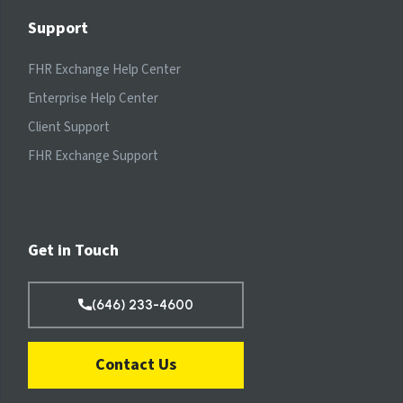
Support
FHR Exchange Help Center
Enterprise Help Center
Client Support
FHR Exchange Support
Get in Touch
(646) 233-4600
Contact Us