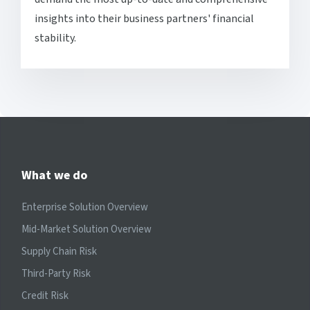
insights into their business partners' financial
stability.
What we do
Enterprise Solution Overview
Mid-Market Solution Overview
Supply Chain Risk
Third-Party Risk
Credit Risk