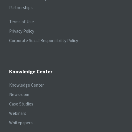
Partnerships
Terms of Use
Privacy Policy
Corporate Social Responsibility Policy
Knowledge Center
Knowledge Center
Newsroom
Case Studies
Webinars
Whitepapers