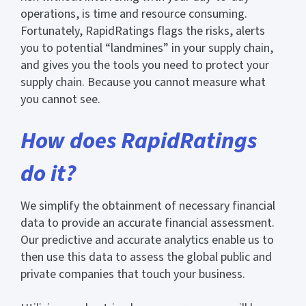
operations, is time and resource consuming.
Fortunately, RapidRatings flags the risks, alerts
you to potential “landmines” in your supply chain,
and gives you the tools you need to protect your
supply chain. Because you cannot measure what
you cannot see.
How does RapidRatings
do it?
We simplify the obtainment of necessary financial
data to provide an accurate financial assessment.
Our predictive and accurate analytics enable us to
then use this data to assess the global public and
private companies that touch your business.