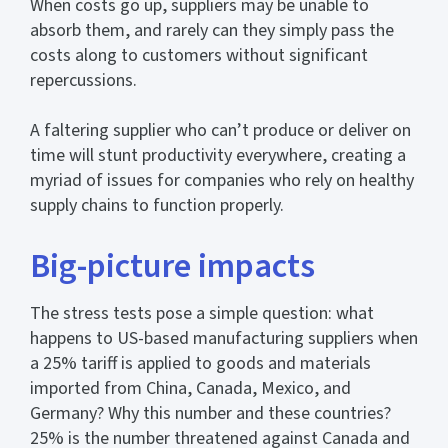
When costs go up, suppliers may be unable to
absorb them, and rarely can they simply pass the
costs along to customers without significant
repercussions.
A faltering supplier who can’t produce or deliver on
time will stunt productivity everywhere, creating a
myriad of issues for companies who rely on healthy
supply chains to function properly.
Big-picture impacts
The stress tests pose a simple question: what
happens to US-based manufacturing suppliers when
a 25% tariff is applied to goods and materials
imported from China, Canada, Mexico, and
Germany? Why this number and these countries?
25% is the number threatened against Canada and