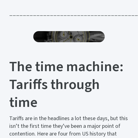
______________________________________
The time machine:
Tariffs through
time
Tariffs are in the headlines a lot these days, but this
isn’t the first time they’ve been a major point of
contention. Here are four from US history that