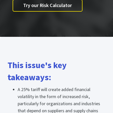
Try our Risk Calculator
This issue's key
takeaways:
A 25% tariff will create added financial
volatility in the form of increased risk,
particularly for organizations and industries
that depend on suppliers and supply chains