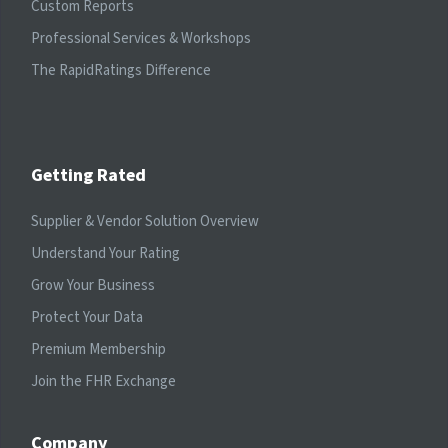
Custom Reports
Professional Services & Workshops
The RapidRatings Difference
Getting Rated
Supplier & Vendor Solution Overview
Understand Your Rating
Grow Your Business
Protect Your Data
Premium Membership
Join the FHR Exchange
Company