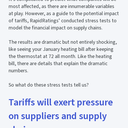
most affected, as there are innumerable variables
at play. However, as a guide to the potential impact
of tariffs, RapidRatings’ conducted stress tests to
model the financial impact on supply chains.
The results are dramatic but not entirely shocking,
like seeing your January heating bill after keeping
the thermostat at 72 all month. Like the heating
bill, there are details that explain the dramatic
numbers.
So what do these stress tests tell us?
Tariffs will exert pressure
on suppliers and supply