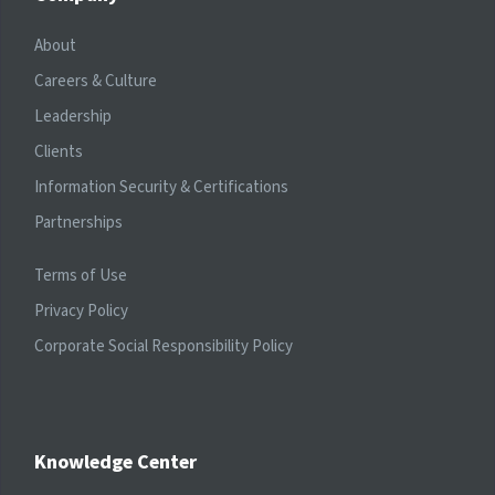
About
Careers & Culture
Leadership
Clients
Information Security & Certifications
Partnerships
Terms of Use
Privacy Policy
Corporate Social Responsibility Policy
Knowledge Center