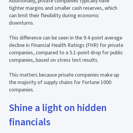
Additionally, private companies typically have
tighter margins and smaller cash reserves, which
can limit their flexibility during economic
downturns.
This difference can be seen in the 9.4-point average
decline in Financial Health Ratings (FHR) for private
companies, compared to a 5.1-point drop for public
companies, based on stress test results.
This matters because private companies make up
the majority of supply chains for Fortune 1000
companies.
Shine a light on hidden
financials