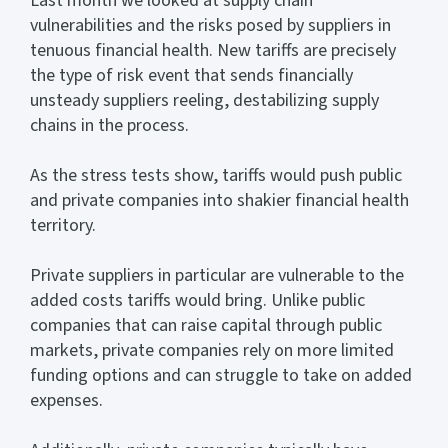
Last month we looked at supply chain
vulnerabilities and the risks posed by suppliers in
tenuous financial health. New tariffs are precisely
the type of risk event that sends financially
unsteady suppliers reeling, destabilizing supply
chains in the process.
As the stress tests show, tariffs would push public
and private companies into shakier financial health
territory.
Private suppliers in particular are vulnerable to the
added costs tariffs would bring. Unlike public
companies that can raise capital through public
markets, private companies rely on more limited
funding options and can struggle to take on added
expenses.