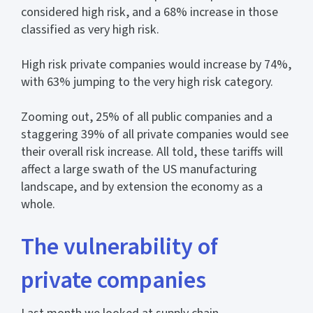
considered high risk, and a 68% increase in those
classified as very high risk.
High risk private companies would increase by 74%,
with 63% jumping to the very high risk category.
Zooming out, 25% of all public companies and a
staggering 39% of all private companies would see
their overall risk increase. All told, these tariffs will
affect a large swath of the US manufacturing
landscape, and by extension the economy as a
whole.
The vulnerability of
private companies