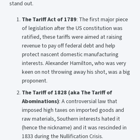
stand out.
The Tariff Act of 1789
: The first major piece
of legislation after the US constitution was
ratified, these tariffs were aimed at raising
revenue to pay off federal debt and help
protect nascent domestic manufacturing
interests. Alexander Hamilton, who was very
keen on not throwing away his shot, was a big
proponent.
The Tariff of 1828 (aka The Tariff of
Abominations)
: A controversial law that
imposed high taxes on imported goods and
raw materials, Southern interests hated it
(hence the nickname) and it was rescinded in
1833 during the Nullification Crisis.