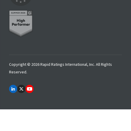
Copyright © 2026 Rapid Ratings International, Inc. All Rights
Reserved.