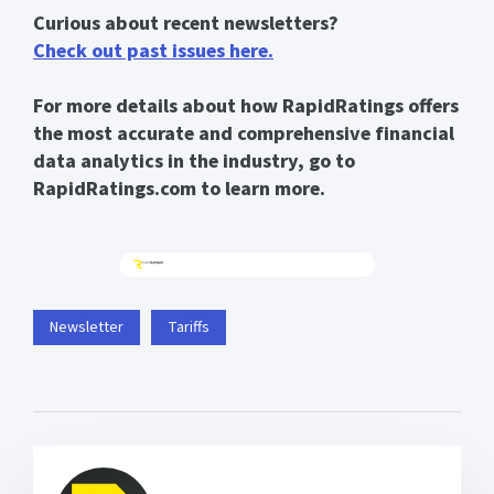
Curious about recent newsletters?
Check out past issues here.
For more details about how RapidRatings offers
the most accurate and comprehensive financial
data analytics in the industry, go to
RapidRatings.com to learn more.
Newsletter
Tariffs