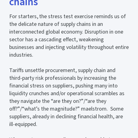
chains
For starters,
the stress test exercise reminds us of
the delicate nature of supply chains in an
interconnected global economy. Disruption in one
sector has a cascading effect, weakening
businesses and injecting volatility throughout entire
industries.
Tariffs unsettle procurement, supply chain and
third-party risk professionals by increasing the
financial stress on suppliers, pushing many into
liquidity crunches and/or operational scrambles as
they navigate the “are they on?”/“are they
off?”/“what’s the magnitude?” maelstrom. Some
suppliers, already in declining financial health, are
ill-equipped.