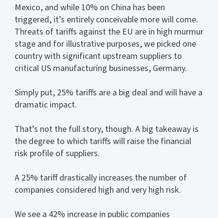
Mexico, and while 10% on China has been
triggered, it’s entirely conceivable more will come.
Threats of tariffs against the EU are in high murmur
stage and for illustrative purposes, we picked one
country with significant upstream suppliers to
critical US manufacturing businesses, Germany.
Simply put, 25% tariffs are a big deal and will have a
dramatic impact.
That’s not the full story, though. A big takeaway is
the degree to which tariffs will raise the financial
risk profile of suppliers.
A 25% tariff drastically increases the number of
companies considered high and very high risk.
We see a 42% increase in public companies