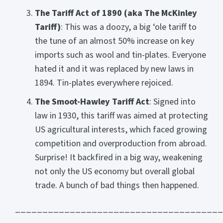
The Tariff Act of 1890 (aka The McKinley
Tariff)
: This was a doozy, a big ‘ole tariff to
the tune of an almost 50% increase on key
imports such as wool and tin-plates. Everyone
hated it and it was replaced by new laws in
1894. Tin-plates everywhere rejoiced.
The Smoot-Hawley Tariff Act
: Signed into
law in 1930, this tariff was aimed at protecting
US agricultural interests, which faced growing
competition and overproduction from abroad.
Surprise! It backfired in a big way, weakening
not only the US economy but overall global
trade. A bunch of bad things then happened.
______________________________________