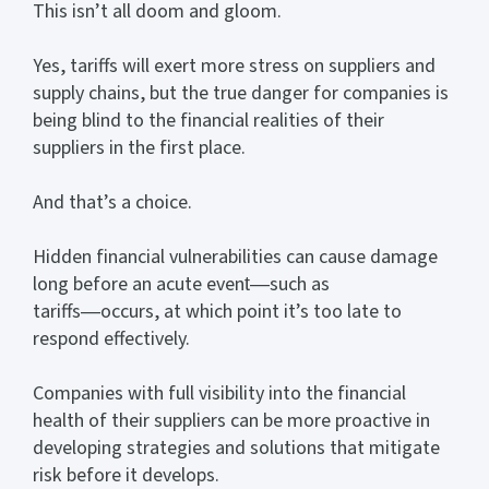
This isn’t all doom and gloom.
Yes, tariffs will exert more stress on suppliers and
supply chains, but the true danger for companies is
being blind to the financial realities of their
suppliers in the first place.
And that’s a choice.
Hidden financial vulnerabilities can cause damage
long before an acute event―such as
tariffs―occurs, at which point it’s too late to
respond effectively.
Companies with full visibility into the financial
health of their suppliers can be more proactive in
developing strategies and solutions that mitigate
risk before it develops.