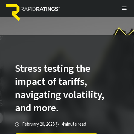
Stress testing the
impact of tariffs,
navigating volatility,
and more.
February 20, 2025
4
minute read