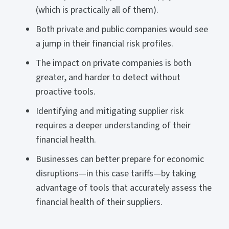
(which is practically all of them).
Both private and public companies would see
a jump in their financial risk profiles.
The impact on private companies is both
greater, and harder to detect without
proactive tools.
Identifying and mitigating supplier risk
requires a deeper understanding of their
financial health.
Businesses can better prepare for economic
disruptions—in this case tariffs—by taking
advantage of tools that accurately assess the
financial health of their suppliers.
______________________________________