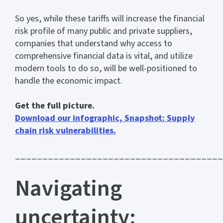
So yes, while these tariffs will increase the financial
risk profile of many public and private suppliers,
companies that understand why access to
comprehensive financial data is vital, and utilize
modern tools to do so, will be well-positioned to
handle the economic impact.
Get the full picture.
Download our infographic, Snapshot: Supply
chain risk vulnerabilities.
______________________________________
Navigating
uncertainty: