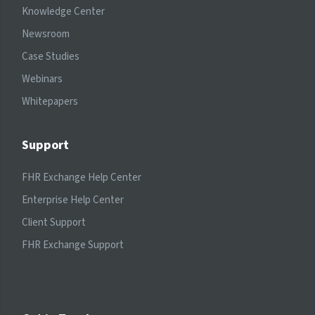
Knowledge Center
Newsroom
Case Studies
Webinars
Whitepapers
Support
FHR Exchange Help Center
Enterprise Help Center
Client Support
FHR Exchange Support