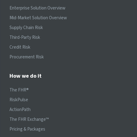
Enterprise Solution Overview
Mid-Market Solution Overview
Supply Chain Risk
Third-Party Risk
Credit Risk
Procurement Risk
How we do it
The FHR®
RiskPulse
ActionPath
The FHR Exchange™
Pricing & Packages