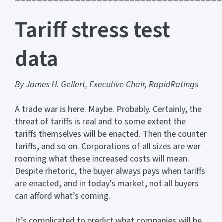
Tariff stress test
data
By James H. Gellert, Executive Chair, RapidRatings
A trade war is here. Maybe. Probably. Certainly, the
threat of tariffs is real and to some extent the
tariffs themselves will be enacted. Then the counter
tariffs, and so on. Corporations of all sizes are war
rooming what these increased costs will mean.
Despite rhetoric, the buyer always pays when tariffs
are enacted, and in today’s market, not all buyers
can afford what’s coming.
It’s complicated to predict what companies will be