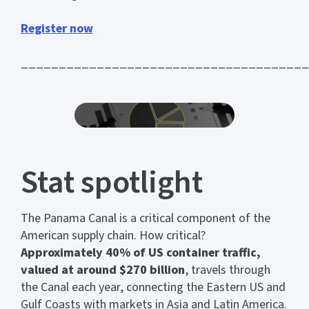
Register now
______________________________________
Stat spotlight
The Panama Canal is a critical component of the
American supply chain. How critical?
Approximately 40% of US container traffic,
valued at around $270 billion
, travels through
the Canal each year, connecting the Eastern US and
Gulf Coasts with markets in Asia and Latin America.