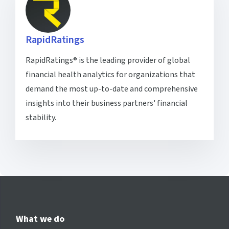
RapidRatings
RapidRatings® is the leading provider of global
financial health analytics for organizations that
demand the most up-to-date and comprehensive
insights into their business partners' financial
stability.
What we do