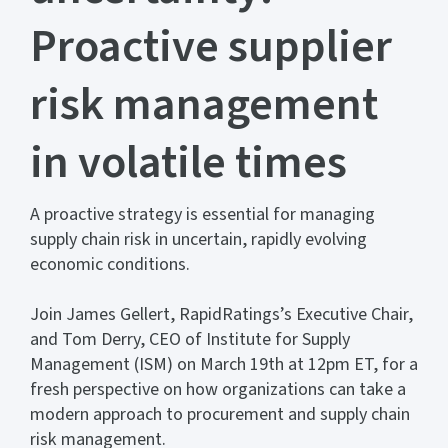
Proactive supplier
risk management
in volatile times
A proactive strategy is essential for managing
supply chain risk in uncertain, rapidly evolving
economic conditions.
Join James Gellert, RapidRatings’s Executive Chair,
and Tom Derry, CEO of Institute for Supply
Management (ISM) on March 19th at 12pm ET, for a
fresh perspective on how organizations can take a
modern approach to procurement and supply chain
risk management.