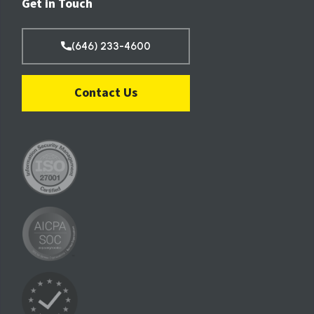
Get in Touch
(646) 233-4600
Contact Us