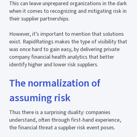
This can leave unprepared organizations in the dark
when it comes to recognizing and mitigating risk in
their supplier partnerships.
However, it’s important to mention that solutions
exist. RapidRatings makes the type of visibility that
was once hard to gain easy, by delivering private
company financial health analytics that better
identify higher and lower risk suppliers.
The normalization of
assuming risk
Thus there is a surprising duality: companies
understand, often through first-hand experience,
the financial threat a supplier risk event poses.