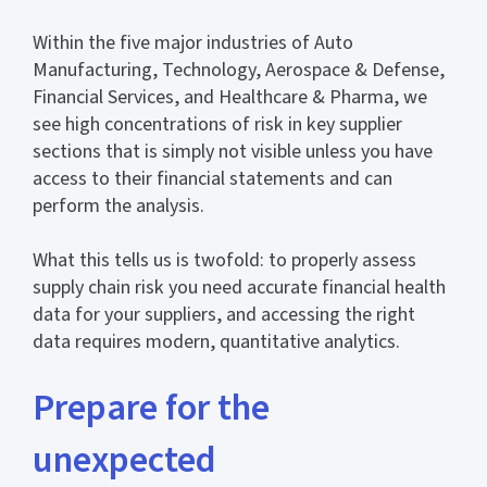
Within the five major industries of Auto
Manufacturing, Technology, Aerospace & Defense,
Financial Services, and Healthcare & Pharma, we
see high concentrations of risk in key supplier
sections that is simply not visible unless you have
access to their financial statements and can
perform the analysis.
What this tells us is twofold: to properly assess
supply chain risk you need accurate financial health
data for your suppliers, and accessing the right
data requires modern, quantitative analytics.
Prepare for the
unexpected