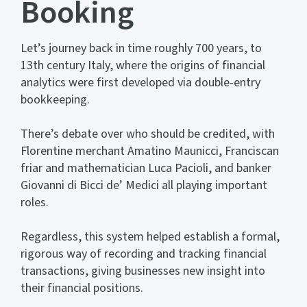
Booking
Let’s journey back in time roughly 700 years, to
13th century Italy, where the origins of financial
analytics were first developed via double-entry
bookkeeping.
There’s debate over who should be credited, with
Florentine merchant Amatino Maunicci, Franciscan
friar and mathematician Luca Pacioli, and banker
Giovanni di Bicci de’ Medici all playing important
roles.
Regardless, this system helped establish a formal,
rigorous way of recording and tracking financial
transactions, giving businesses new insight into
their financial positions.