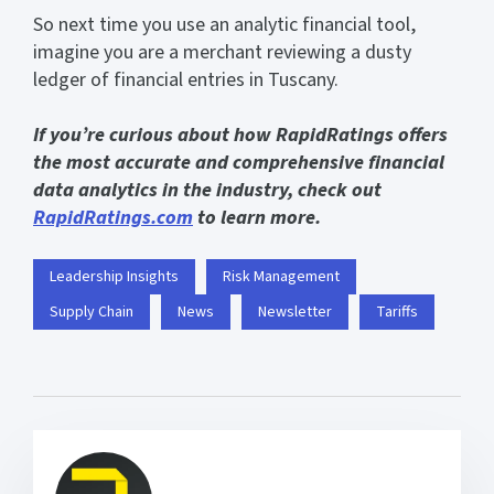
So next time you use an analytic financial tool,
imagine you are a merchant reviewing a dusty
ledger of financial entries in Tuscany.
If you’re curious about how RapidRatings offers
the most accurate and comprehensive financial
data analytics in the industry, check out
RapidRatings.com
to learn more.
Leadership Insights
Risk Management
Supply Chain
News
Newsletter
Tariffs