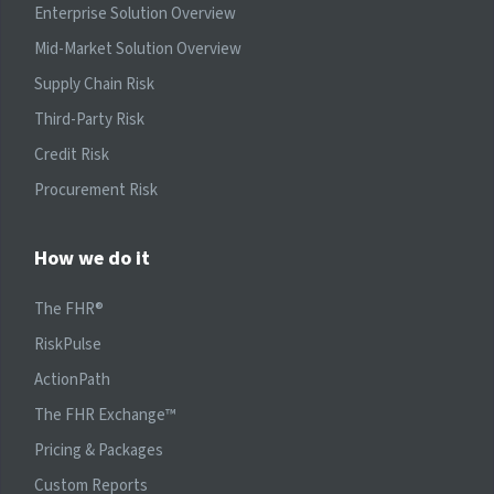
Enterprise Solution Overview
Mid-Market Solution Overview
Supply Chain Risk
Third-Party Risk
Credit Risk
Procurement Risk
How we do it
The FHR®
RiskPulse
ActionPath
The FHR Exchange™
Pricing & Packages
Custom Reports