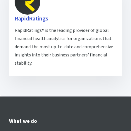
RapidRatings
RapidRatings® is the leading provider of global
financial health analytics for organizations that
demand the most up-to-date and comprehensive
insights into their business partners' financial
stability.
What we do