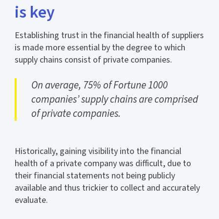
is key
Establishing trust in the financial health of suppliers
is made more essential by the degree to which
supply chains consist of private companies.
On average, 75% of Fortune 1000
companies’ supply chains are comprised
of private companies.
Historically, gaining visibility into the financial
health of a private company was difficult, due to
their financial statements not being publicly
available and thus trickier to collect and accurately
evaluate.