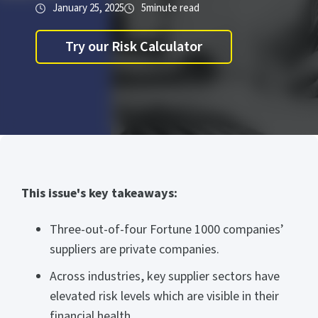
January 25, 2025
5
minute read
Try our Risk Calculator
This issue's key takeaways:
Three-out-of-four Fortune 1000 companies’
suppliers are private companies.
Across industries, key supplier sectors have
elevated risk levels which are visible in their
financial health.