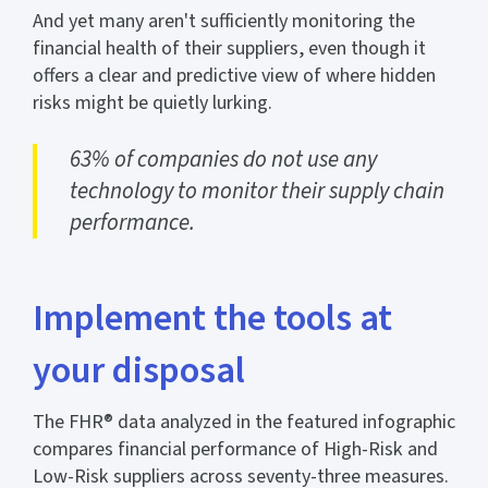
And yet many aren't sufficiently monitoring the
financial health of their suppliers, even though it
offers a clear and predictive view of where hidden
risks might be quietly lurking.
63% of companies do not use any
technology to monitor their supply chain
performance.
Implement the tools at
your disposal
The FHR® data analyzed in the featured infographic
compares financial performance of High-Risk and
Low-Risk suppliers across seventy-three measures.