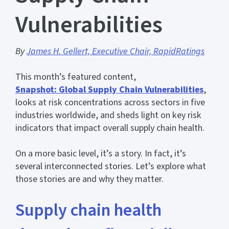
Vulnerabilities
By
James H. Gellert, Executive Chair, RapidRatings
This month’s featured content,
Snapshot: Global Supply Chain Vulnerabilities
,
looks at risk concentrations across sectors in five
industries worldwide, and sheds light on key risk
indicators that impact overall supply chain health.
On a more basic level, it’s a story. In fact, it’s
several interconnected stories. Let’s explore what
those stories are and why they matter.
Supply chain health