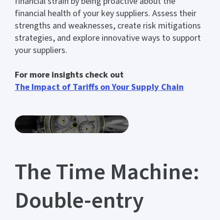
financial strain by being proactive about the
financial health of your key suppliers. Assess their
strengths and weaknesses, create risk mitigations
strategies, and explore innovative ways to support
your suppliers.
For more insights check out
The Impact of Tariffs on Your Supply Chain
The Time Machine:
Double-entry