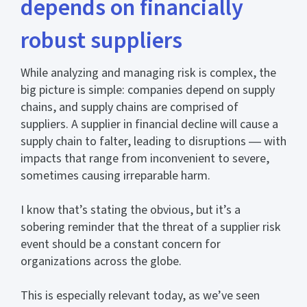
depends on financially
robust suppliers
While analyzing and managing risk is complex, the
big picture is simple: companies depend on supply
chains, and supply chains are comprised of
suppliers. A supplier in financial decline will cause a
supply chain to falter, leading to disruptions ― with
impacts that range from inconvenient to severe,
sometimes causing irreparable harm.
I know that’s stating the obvious, but it’s a
sobering reminder that the threat of a supplier risk
event should be a constant concern for
organizations across the globe.
This is especially relevant today, as we’ve seen