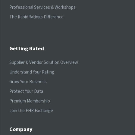
Professional Services & Workshops
The RapidRatings Difference
Getting Rated
Supplier & Vendor Solution Overview
Understand Your Rating
Grow Your Business
Protect Your Data
Premium Membership
Join the FHR Exchange
Company