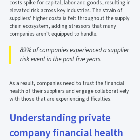
costs spike for capital, labor and goods, resulting in
elevated risk across key industries. The strain of
suppliers’ higher costs is felt throughout the supply
chain ecosystem, adding stressors that many
companies aren’t equipped to handle.
89% of companies experienced a supplier
risk event in the past five years.
As a result, companies need to trust the financial
health of their suppliers and engage collaboratively
with those that are experiencing difficulties.
Understanding private
company financial health