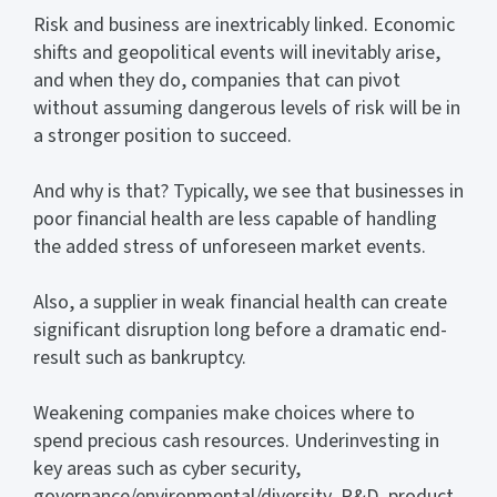
Risk and business are inextricably linked. Economic
shifts and geopolitical events will inevitably arise,
and when they do, companies that can pivot
without assuming dangerous levels of risk will be in
a stronger position to succeed.
And why is that? Typically, we see that businesses in
poor financial health are less capable of handling
the added stress of unforeseen market events.
Also, a supplier in weak financial health can create
significant disruption long before a dramatic end-
result such as bankruptcy.
Weakening companies make choices where to
spend precious cash resources. Underinvesting in
key areas such as cyber security,
governance/environmental/diversity, R&D, product