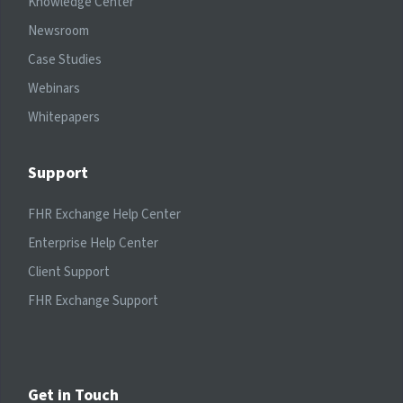
Knowledge Center
Newsroom
Case Studies
Webinars
Whitepapers
Support
FHR Exchange Help Center
Enterprise Help Center
Client Support
FHR Exchange Support
Get in Touch