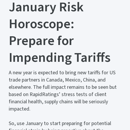
January Risk
Horoscope:
Prepare for
Impending Tariffs
A new year is expected to bring new tariffs for US
trade partners in Canada, Mexico, China, and
elsewhere. The full impact remains to be seen but
based on RapidRatings’ stress tests of client
financial health, supply chains will be seriously
impacted.
So, use January to start preparing for potential