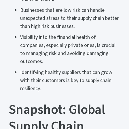
Businesses that are low risk can handle
unexpected stress to their supply chain better
than high risk businesses.
Visibility into the financial health of
companies, especially private ones, is crucial
to managing risk and avoiding damaging
outcomes.
Identifying healthy suppliers that can grow
with their customers is key to supply chain
resiliency.
Snapshot: Global
Supply Chain