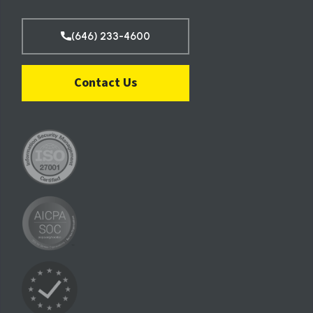
(646) 233-4600
Contact Us