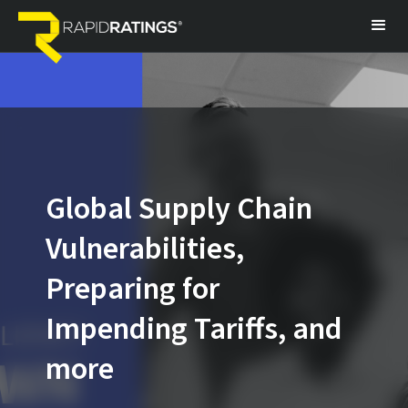
Global Supply Chain
Vulnerabilities,
Preparing for
Impending Tariffs, and
more