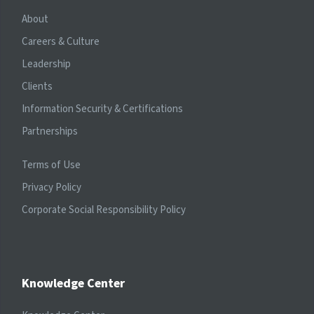
About
Careers & Culture
Leadership
Clients
Information Security & Certifications
Partnerships
Terms of Use
Privacy Policy
Corporate Social Responsibility Policy
Knowledge Center