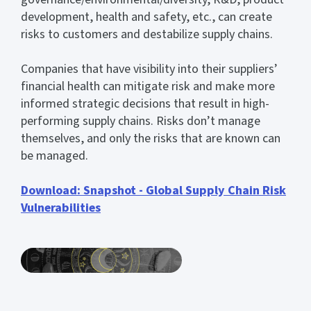
development, health and safety, etc., can create
risks to customers and destabilize supply chains.
Companies that have visibility into their suppliers’
financial health can mitigate risk and make more
informed strategic decisions that result in high-
performing supply chains. Risks don’t manage
themselves, and only the risks that are known can
be managed.
Download: Snapshot - Global Supply Chain Risk
Vulnerabilities