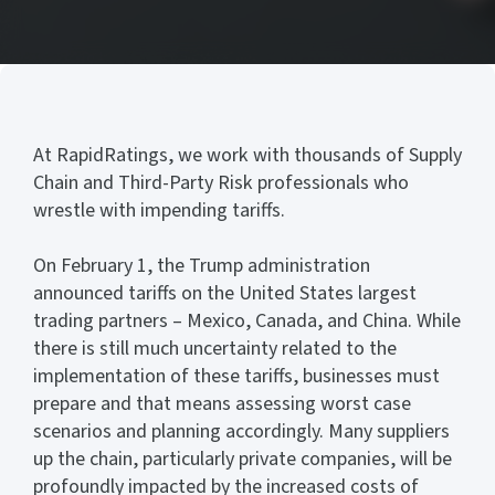
At RapidRatings, we work with thousands of Supply
Chain and Third-Party Risk professionals who
wrestle with impending tariffs.
On February 1, the Trump administration
announced tariffs on the United States largest
trading partners – Mexico, Canada, and China. While
there is still much uncertainty related to the
implementation of these tariffs, businesses must
prepare and that means assessing worst case
scenarios and planning accordingly. Many suppliers
up the chain, particularly private companies, will be
profoundly impacted by the increased costs of