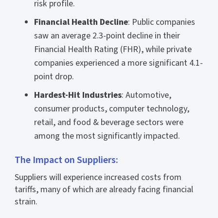
risk profile.
Financial Health Decline
: Public companies
saw an average 2.3-point decline in their
Financial Health Rating (FHR), while private
companies experienced a more significant 4.1-
point drop.
Hardest-Hit Industries
: Automotive,
consumer products, computer technology,
retail, and food & beverage sectors were
among the most significantly impacted.
The Impact on Suppliers:
Suppliers will experience increased costs from
tariffs, many of which are already facing financial
strain.