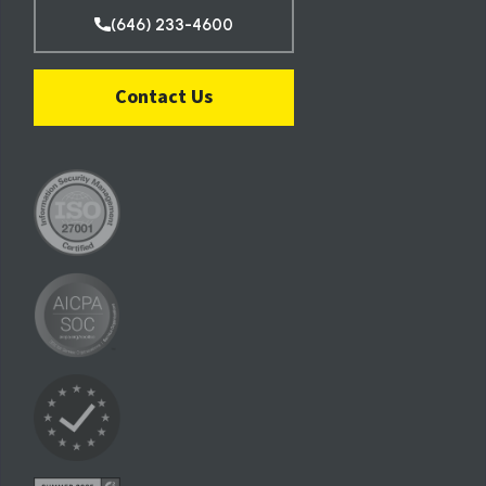
(646) 233-4600
Contact Us