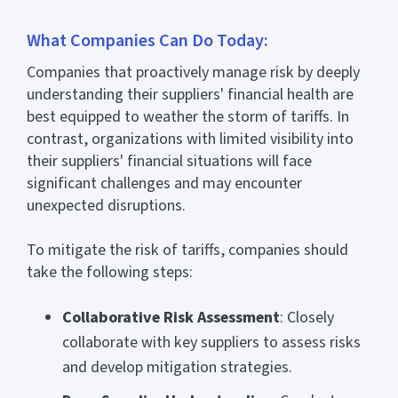
What Companies Can Do Today:
Companies that proactively manage risk by deeply
understanding their suppliers' financial health are
best equipped to weather the storm of tariffs. In
contrast, organizations with limited visibility into
their suppliers' financial situations will face
significant challenges and may encounter
unexpected disruptions.
To mitigate the risk of tariffs, companies should
take the following steps:
Collaborative Risk Assessment
: Closely
collaborate with key suppliers to assess risks
and develop mitigation strategies.