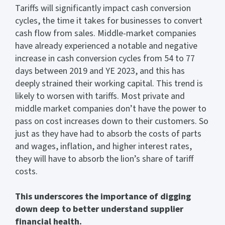
Tariffs will significantly impact cash conversion
cycles, the time it takes for businesses to convert
cash flow from sales. Middle-market companies
have already experienced a notable and negative
increase in cash conversion cycles from 54 to 77
days between 2019 and YE 2023, and this has
deeply strained their working capital. This trend is
likely to worsen with tariffs. Most private and
middle market companies don’t have the power to
pass on cost increases down to their customers. So
just as they have had to absorb the costs of parts
and wages, inflation, and higher interest rates,
they will have to absorb the lion’s share of tariff
costs.
This underscores the importance of digging
down deep to better understand supplier
financial health.