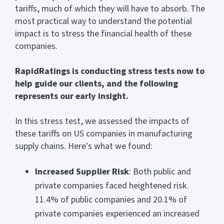
tariffs, much of which they will have to absorb. The
most practical way to understand the potential
impact is to stress the financial health of these
companies.
RapidRatings is conducting stress tests now to
help guide our clients, and the following
represents our early insight.
In this stress test, we assessed the impacts of
these tariffs on US companies in manufacturing
supply chains. Here's what we found:
Increased Supplier Risk
: Both public and
private companies faced heightened risk.
11.4% of public companies and 20.1% of
private companies experienced an increased