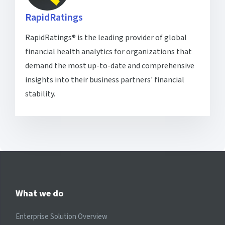
RapidRatings
RapidRatings® is the leading provider of global
financial health analytics for organizations that
demand the most up-to-date and comprehensive
insights into their business partners' financial
stability.
What we do
Enterprise Solution Overview