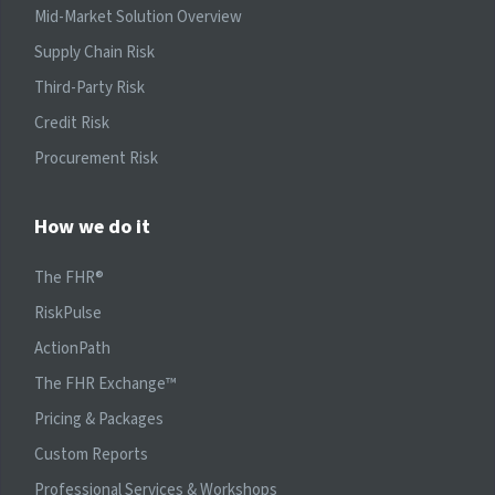
Mid-Market Solution Overview
Supply Chain Risk
Third-Party Risk
Credit Risk
Procurement Risk
How we do it
The FHR®
RiskPulse
ActionPath
The FHR Exchange™
Pricing & Packages
Custom Reports
Professional Services & Workshops