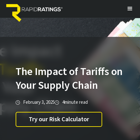
The Impact of Tariffs on
Your Supply Chain
February 3, 2025
4
minute read
Try our Risk Calculator