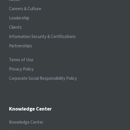
Careers & Culture
Leadership
Clients
Information Security & Certifications
Partnerships
Terms of Use
Privacy Policy
Corporate Social Responsibility Policy
Knowledge Center
Knowledge Center