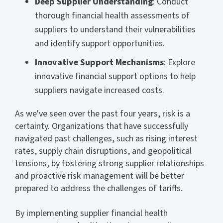
Deep Supplier Understanding
: Conduct
thorough financial health assessments of
suppliers to understand their vulnerabilities
and identify support opportunities.
Innovative Support Mechanisms
: Explore
innovative financial support options to help
suppliers navigate increased costs.
As we've seen over the past four years, risk is a
certainty. Organizations that have successfully
navigated past challenges, such as rising interest
rates, supply chain disruptions, and geopolitical
tensions, by fostering strong supplier relationships
and proactive risk management will be better
prepared to address the challenges of tariffs.
By implementing supplier financial health