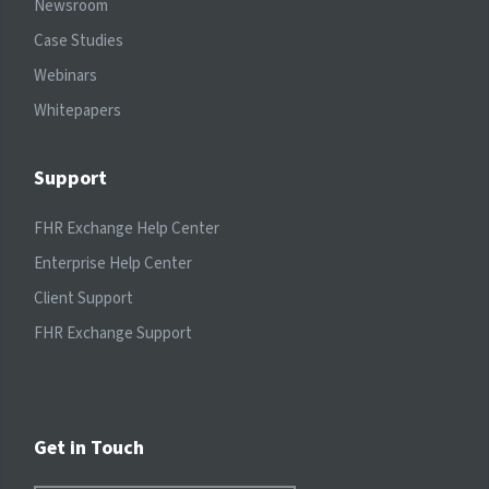
Newsroom
Case Studies
Webinars
Whitepapers
Support
FHR Exchange Help Center
Enterprise Help Center
Client Support
FHR Exchange Support
Get in Touch