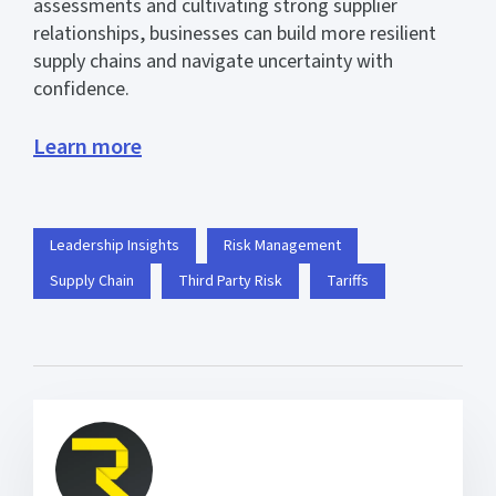
assessments and cultivating strong supplier
relationships, businesses can build more resilient
supply chains and navigate uncertainty with
confidence.
Learn more
Leadership Insights
Risk Management
Supply Chain
Third Party Risk
Tariffs