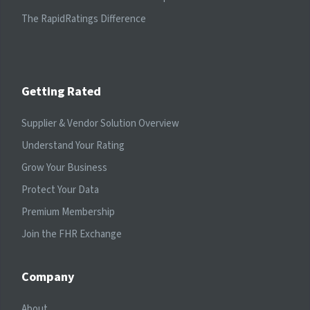
The RapidRatings Difference
Getting Rated
Supplier & Vendor Solution Overview
Understand Your Rating
Grow Your Business
Protect Your Data
Premium Membership
Join the FHR Exchange
Company
About