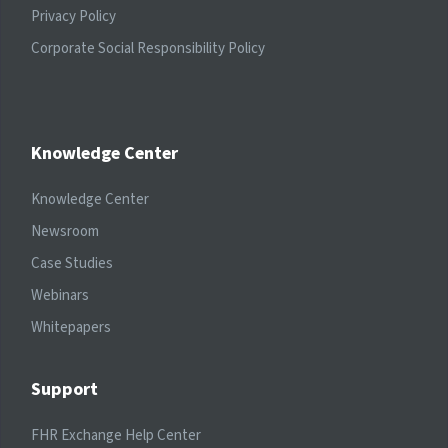
Privacy Policy
Corporate Social Responsibility Policy
Knowledge Center
Knowledge Center
Newsroom
Case Studies
Webinars
Whitepapers
Support
FHR Exchange Help Center