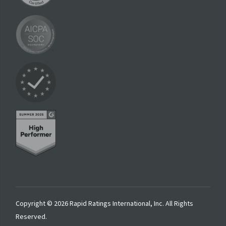
Copyright © 2026 Rapid Ratings International, Inc. All Rights
Reserved.