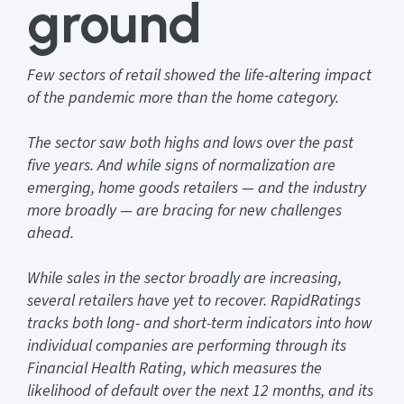
ground
Few sectors of retail showed the life-altering impact
of the pandemic more than the home category.
The sector saw both highs and lows over the past
five years. And while signs of normalization are
emerging, home goods retailers — and the industry
more broadly — are bracing for new challenges
ahead.
While sales in the sector broadly are increasing,
several retailers have yet to recover. RapidRatings
tracks both long- and short-term indicators into how
individual companies are performing through its
Financial Health Rating, which measures the
likelihood of default over the next 12 months, and its