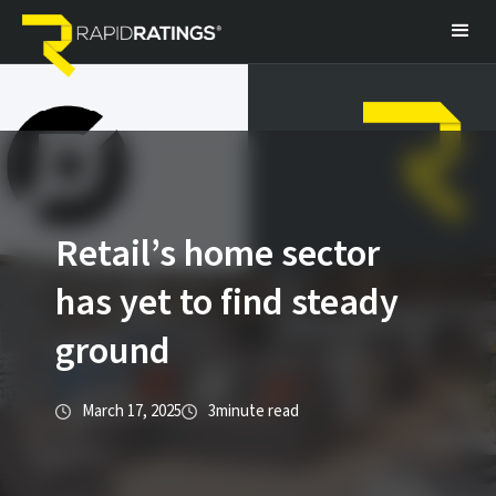
Retail’s home sector
has yet to find steady
ground
March 17, 2025
3
minute read