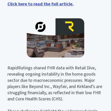
Click here to read the full article.
RapidRatings shared FHR data with Retail Dive,
revealing ongoing instability in the home goods
sector due to macroeconomic pressures. Major
players like Beyond Inc., Wayfair, and Kirkland’s are
struggling financially, as reflected in their low FHR
and Core Health Scores (CHS).