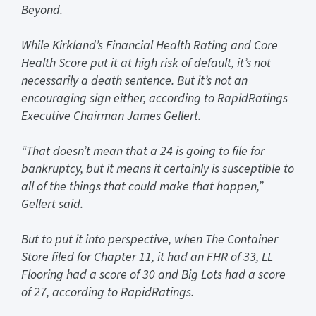
Beyond.
While Kirkland’s Financial Health Rating and Core
Health Score put it at high risk of default, it’s not
necessarily a death sentence. But it’s not an
encouraging sign either, according to RapidRatings
Executive Chairman James Gellert.
“That doesn’t mean that a 24 is going to file for
bankruptcy, but it means it certainly is susceptible to
all of the things that could make that happen,”
Gellert said.
But to put it into perspective, when The Container
Store filed for Chapter 11, it had an FHR of 33, LL
Flooring had a score of 30 and Big Lots had a score
of 27, according to RapidRatings.