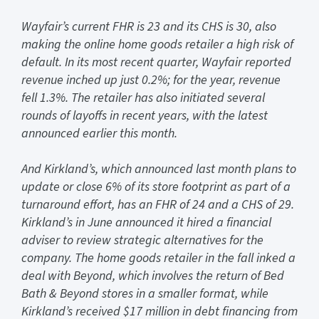
Wayfair’s current FHR is 23 and its CHS is 30, also
making the online home goods retailer a high risk of
default. In its most recent quarter, Wayfair reported
revenue inched up just 0.2%; for the year, revenue
fell 1.3%. The retailer has also initiated several
rounds of layoffs in recent years, with the latest
announced earlier this month.
And Kirkland’s, which announced last month plans to
update or close 6% of its store footprint as part of a
turnaround effort, has an FHR of 24 and a CHS of 29.
Kirkland’s in June announced it hired a financial
adviser to review strategic alternatives for the
company. The home goods retailer in the fall inked a
deal with Beyond, which involves the return of Bed
Bath & Beyond stores in a smaller format, while
Kirkland’s received $17 million in debt financing from