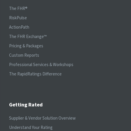
The FHR®
RiskPulse
ActionPath
The FHR Exchange™
Pricing & Packages
Custom Reports
Professional Services & Workshops
The RapidRatings Difference
Getting Rated
Supplier & Vendor Solution Overview
Understand Your Rating