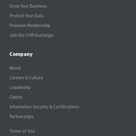
Grow Your Business
Protect Your Data
Premium Membership
Join the FHR Exchange
Company
About
Careers & Culture
Leadership
Clients
Information Security & Certifications
Partnerships
Terms of Use