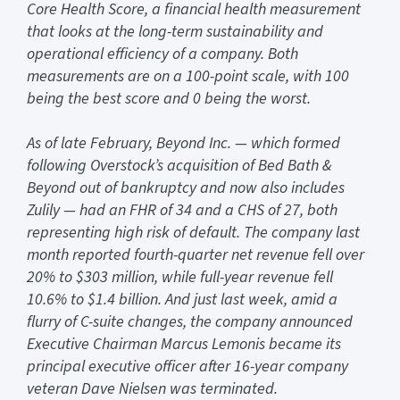
Core Health Score, a financial health measurement
that looks at the long-term sustainability and
operational efficiency of a company. Both
measurements are on a 100-point scale, with 100
being the best score and 0 being the worst.
As of late February, Beyond Inc. — which formed
following Overstock’s acquisition of Bed Bath &
Beyond out of bankruptcy and now also includes
Zulily — had an FHR of 34 and a CHS of 27, both
representing high risk of default. The company last
month reported fourth-quarter net revenue fell over
20% to $303 million, while full-year revenue fell
10.6% to $1.4 billion. And just last week, amid a
flurry of C-suite changes, the company announced
Executive Chairman Marcus Lemonis became its
principal executive officer after 16-year company
veteran Dave Nielsen was terminated.