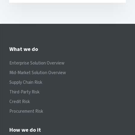
What we do
Enterprise Solution Overview
Mid-Market Solution Overview
Supply Chain Risk
Third-Party Risk
Credit Risk
Procurement Risk
How we do it