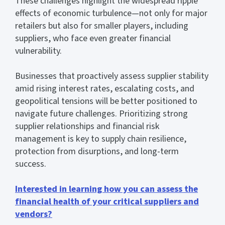
These challenges highlight the widespread ripple
effects of economic turbulence—not only for major
retailers but also for smaller players, including
suppliers, who face even greater financial
vulnerability.
Businesses that proactively assess supplier stability
amid rising interest rates, escalating costs, and
geopolitical tensions will be better positioned to
navigate future challenges. Prioritizing strong
supplier relationships and financial risk
management is key to supply chain resilience,
protection from disurptions, and long-term
success.
Interested in learning how you can assess the
financial health of your critical suppliers and
vendors?