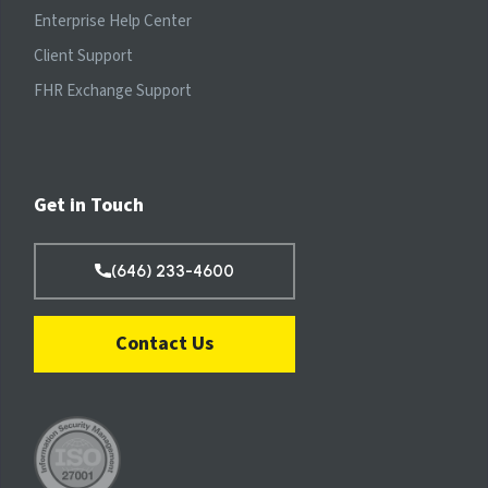
Enterprise Help Center
Client Support
FHR Exchange Support
Get in Touch
(646) 233-4600
Contact Us