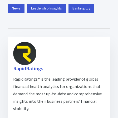
News
Leadership Insights
Bankruptcy
RapidRatings
RapidRatings® is the leading provider of global
financial health analytics for organizations that
demand the most up-to-date and comprehensive
insights into their business partners' financial
stability.