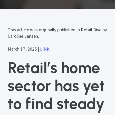
This article was originally published in Retail Dive by
Caroline Jansen.
March 17, 2025 |
LINK
Retail’s home
sector has yet
to find steady