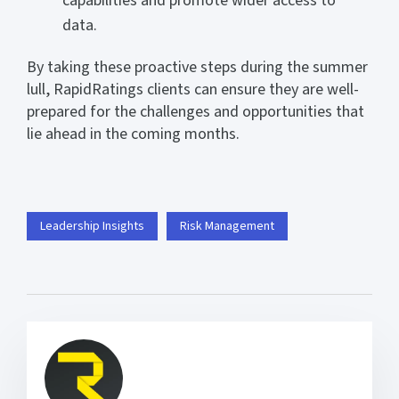
capabilities and promote wider access to
data.
By taking these proactive steps during the summer
lull, RapidRatings clients can ensure they are well-
prepared for the challenges and opportunities that
lie ahead in the coming months.
Leadership Insights
Risk Management