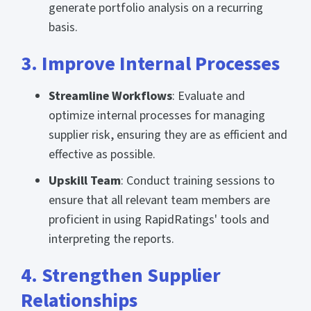
generate portfolio analysis on a recurring
basis.
3. Improve Internal Processes
Streamline Workflows
: Evaluate and
optimize internal processes for managing
supplier risk, ensuring they are as efficient and
effective as possible.
Upskill Team
: Conduct training sessions to
ensure that all relevant team members are
proficient in using RapidRatings' tools and
interpreting the reports.
4. Strengthen Supplier
Relationships