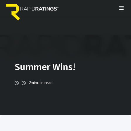
Summer Wins!
2
minute read