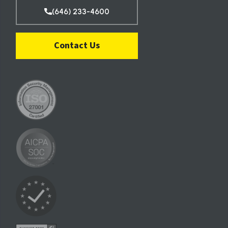
(646) 233-4600
Contact Us