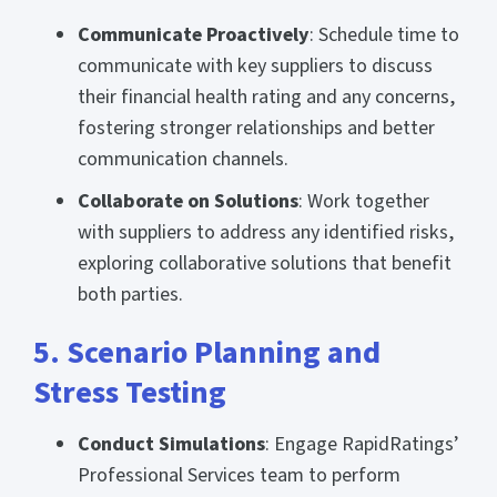
Communicate Proactively
: Schedule time to
communicate with key suppliers to discuss
their financial health rating and any concerns,
fostering stronger relationships and better
communication channels.
Collaborate on Solutions
: Work together
with suppliers to address any identified risks,
exploring collaborative solutions that benefit
both parties.
5. Scenario Planning and
Stress Testing
Conduct Simulations
: Engage RapidRatings’
Professional Services team to perform