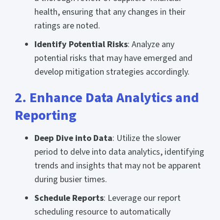
health, ensuring that any changes in their
ratings are noted.
Identify Potential Risks
: Analyze any
potential risks that may have emerged and
develop mitigation strategies accordingly.
2. Enhance Data Analytics and
Reporting
Deep Dive into Data
: Utilize the slower
period to delve into data analytics, identifying
trends and insights that may not be apparent
during busier times.
Schedule Reports
: Leverage our report
scheduling resource to automatically