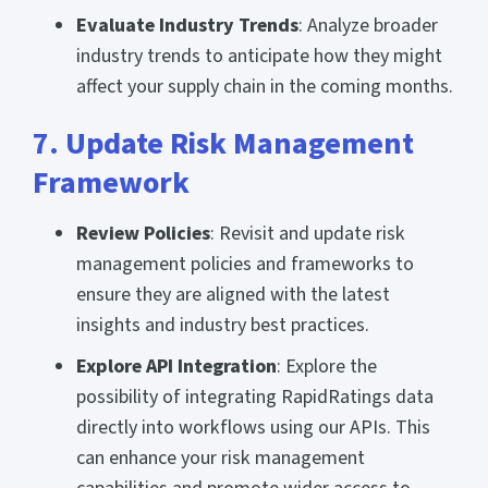
Evaluate Industry Trends
: Analyze broader
industry trends to anticipate how they might
affect your supply chain in the coming months.
7. Update Risk Management
Framework
Review Policies
: Revisit and update risk
management policies and frameworks to
ensure they are aligned with the latest
insights and industry best practices.
Explore API Integration
: Explore the
possibility of integrating RapidRatings data
directly into workflows using our APIs. This
can enhance your risk management