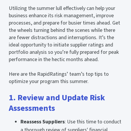
Utilizing the summer lull effectively can help your
business enhance its risk management, improve
processes, and prepare for busier times ahead. Get
the wheels turning behind the scenes while there
are fewer distractions and interruptions. It’s the
ideal opportunity to initiate supplier ratings and
portfolio analysis so you’re fully prepared for peak
performance in the hectic months ahead.
Here are the RapidRatings’ team’s top tips to
optimize your program this summer.
1. Review and Update Risk
Assessments
Reassess Suppliers
: Use this time to conduct
a thorough review of suppliers' financial