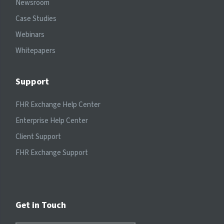
Newsroom
Case Studies
Webinars
Whitepapers
Support
FHR Exchange Help Center
Enterprise Help Center
Client Support
FHR Exchange Support
Get in Touch