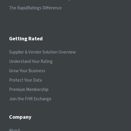
The RapidRatings Difference
Getting Rated
Supplier & Vendor Solution Overview
Understand Your Rating
Grow Your Business
Protect Your Data
Premium Membership
Join the FHR Exchange
Company
About