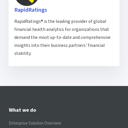
RapidRatings
RapidRatings® is the leading provider of global
financial health analytics for organizations that
demand the most up-to-date and comprehensive
insights into their business partners' financial
stability.
What we do
Enterprise Solution Overview