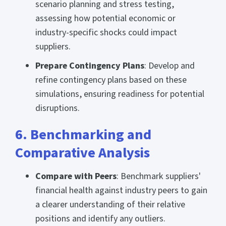
scenario planning and stress testing,
assessing how potential economic or
industry-specific shocks could impact
suppliers.
Prepare Contingency Plans
: Develop and
refine contingency plans based on these
simulations, ensuring readiness for potential
disruptions.
6. Benchmarking and
Comparative Analysis
Compare with Peers
: Benchmark suppliers'
financial health against industry peers to gain
a clearer understanding of their relative
positions and identify any outliers.