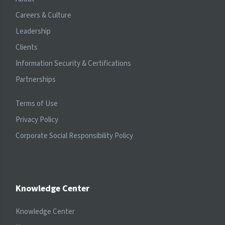
Careers & Culture
Leadership
Clients
Information Security & Certifications
Partnerships
Terms of Use
Privacy Policy
Corporate Social Responsibility Policy
Knowledge Center
Knowledge Center