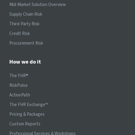
Mid-Market Solution Overview
Supply Chain Risk
Third-Party Risk
Credit Risk
Procurement Risk
How we do it
The FHR®
RiskPulse
ActionPath
The FHR Exchange™
Pricing & Packages
Custom Reports
Professional Services & Workshops