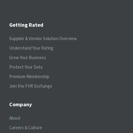
Getting Rated
Supplier & Vendor Solution Overview
Understand Your Rating
Grow Your Business
Protect Your Data
Premium Membership
Join the FHR Exchange
Company
About
Careers & Culture