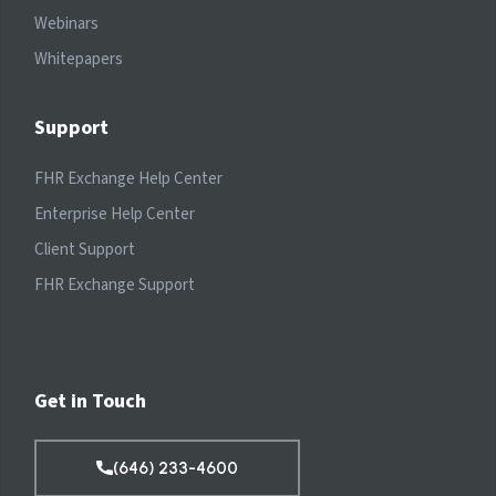
Webinars
Whitepapers
Support
FHR Exchange Help Center
Enterprise Help Center
Client Support
FHR Exchange Support
Get in Touch
(646) 233-4600