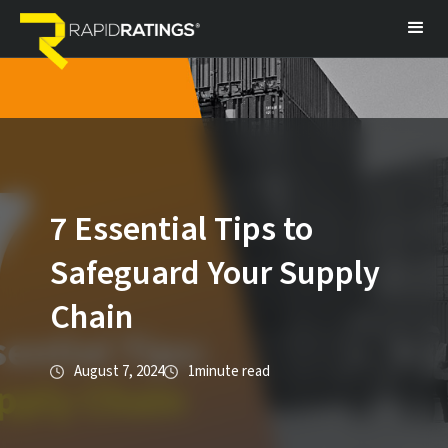
7 Essential Tips to
Safeguard Your Supply
Chain
August 7, 2024
1
minute read