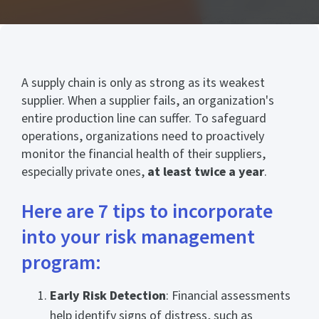
A supply chain is only as strong as its weakest
supplier. When a supplier fails, an organization's
entire production line can suffer. To safeguard
operations, organizations need to proactively
monitor the financial health of their suppliers,
especially private ones,
at least twice a year
.
Here are 7 tips to incorporate
into your risk management
program:
Early Risk Detection
: Financial assessments
help identify signs of distress, such as