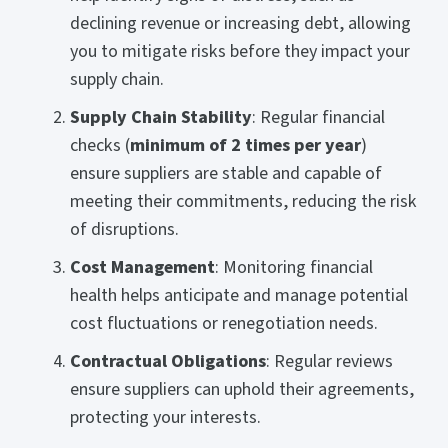
declining revenue or increasing debt, allowing
you to mitigate risks before they impact your
supply chain.
Supply Chain Stability
: Regular financial
checks (
minimum of 2 times per year
)
ensure suppliers are stable and capable of
meeting their commitments, reducing the risk
of disruptions.
Cost Management
: Monitoring financial
health helps anticipate and manage potential
cost fluctuations or renegotiation needs.
Contractual Obligations
: Regular reviews
ensure suppliers can uphold their agreements,
protecting your interests.