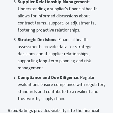
Supplier Relationship Management
:
Understanding a supplier’s financial health
allows for informed discussions about
contract terms, support, or adjustments,
fostering proactive relationships.
Strategic Decisions
: Financial health
assessments provide data for strategic
decisions about supplier relationships,
supporting long-term planning and risk
management.
Compliance and Due Diligence
: Regular
evaluations
ensure compliance with regulatory
standards and contribute to a resilient and
trustworthy supply chain.
RapidRatings provides visibility into the financial