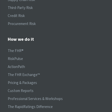
Third-Party Risk
Credit Risk
Procurement Risk
How we do it
The FHR®
RiskPulse
ActionPath
The FHR Exchange™
Pricing & Packages
Custom Reports
Professional Services & Workshops
The RapidRatings Difference