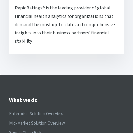
RapidRatings® is the leading provider of global
financial health analytics for organizations that
demand the most up-to-date and comprehensive
insights into their business partners' financial
stability.
What we do
Enterprise Solution Overview
Mid-Market Solution Overview
Supply Chain Risk