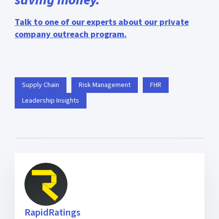
Talk to one of our experts about our private
company outreach program.
Supply Chain
Risk Management
FHR
Leadership Insights
RapidRatings