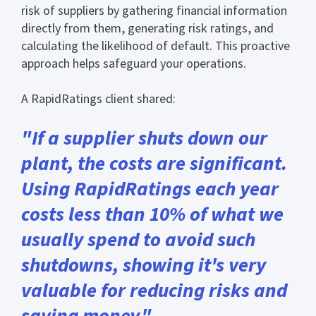
risk of suppliers by gathering financial information
directly from them, generating risk ratings, and
calculating the likelihood of default. This proactive
approach helps safeguard your operations.
A RapidRatings client shared:
"If a supplier shuts down our
plant, the costs are significant.
Using RapidRatings each year
costs less than 10% of what we
usually spend to avoid such
shutdowns, showing it's very
valuable for reducing risks and
saving money."