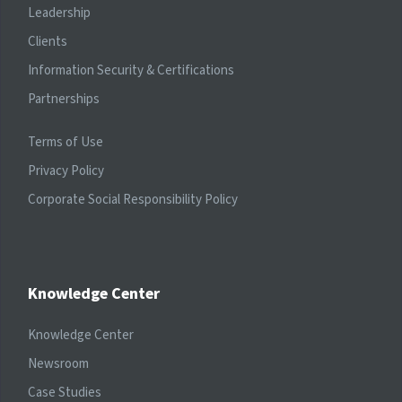
Leadership
Clients
Information Security & Certifications
Partnerships
Terms of Use
Privacy Policy
Corporate Social Responsibility Policy
Knowledge Center
Knowledge Center
Newsroom
Case Studies