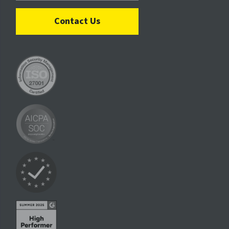
Contact Us